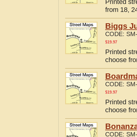
Printed st
from 18, 24
Biggs J
CODE:
SM-
$
19.97
Printed st
choose fro
Boardma
CODE:
SM-
$
19.97
Printed st
choose fro
Bonanza
CODE:
SM-