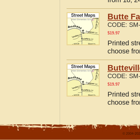
Butte Fa
CODE:
SM-
$
19.97
Printed str
choose fro
Buttevil
CODE:
SM-
$
19.97
Printed str
choose fro
© 2004-202