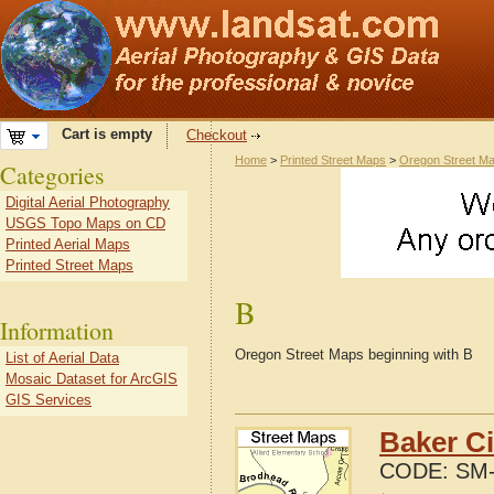
Cart is empty
Checkout
Home
>
Printed Street Maps
>
Oregon Street M
Categories
Digital Aerial Photography
USGS Topo Maps on CD
Printed Aerial Maps
Printed Street Maps
B
Information
Oregon Street Maps beginning with B
List of Aerial Data
Mosaic Dataset for ArcGIS
GIS Services
Baker Ci
CODE:
SM-