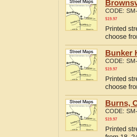
Brownsvi
CODE:
SM-
$
19.97
Printed st
choose fro
Bunker H
CODE:
SM-
$
19.97
Printed str
choose fro
Burns, 
CODE:
SM-
$
19.97
Printed st
from 18, 24