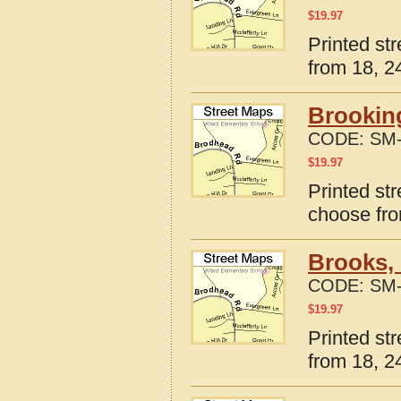
$
19.97
Printed st
from 18, 24
Brookin
CODE:
SM-
$
19.97
Printed st
choose fro
Brooks,
CODE:
SM-
$
19.97
Printed st
from 18, 24