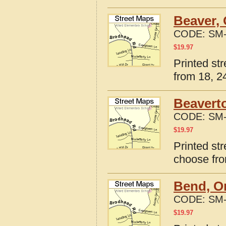
Beaver,
CODE:
SM-
$
19.97
Printed st
from 18, 24
Beavert
CODE:
SM-
$
19.97
Printed st
choose fro
Bend, O
CODE:
SM-
$
19.97