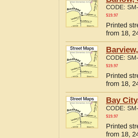
CODE:
SM-
$
19.97
Printed st
from 18, 24
Barview
CODE:
SM-
$
19.97
Printed st
from 18, 24
Bay City
CODE:
SM-
$
19.97
Printed st
from 18, 24