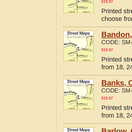
$
19.97
Printed st
choose fro
Bandon,
CODE:
SM-
$
19.97
Printed st
from 18, 24
Banks, 
CODE:
SM-
$
19.97
Printed st
from 18, 24
Barlow,