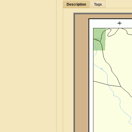
Description
Tags