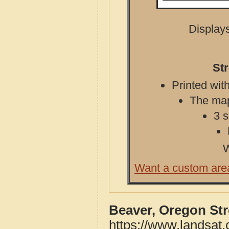
Displays
St
Printed with
The map 
3 s
W
Want a custom are
Beaver, Oregon St
https://www.landsat