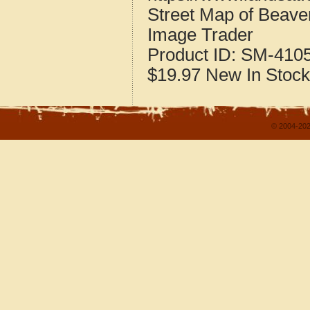
Street Map of Beav
Image Trader
Product ID:
SM-410
$19.97
New
In Stock
© 2004-202