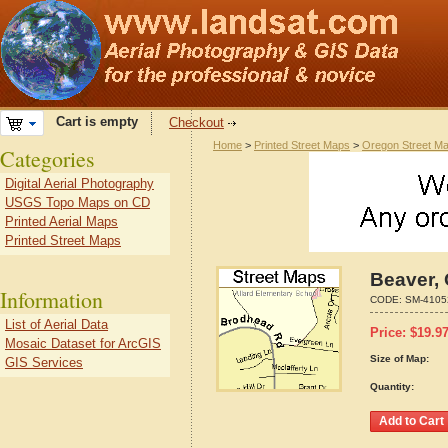
Cart is empty
Checkout
Home
>
Printed Street Maps
>
Oregon Street M
Categories
Digital Aerial Photography
USGS Topo Maps on CD
Printed Aerial Maps
Printed Street Maps
Beaver,
Information
CODE:
SM-4105
List of Aerial Data
Price:
$
19.9
Mosaic Dataset for ArcGIS
Size of Map:
GIS Services
Quantity: