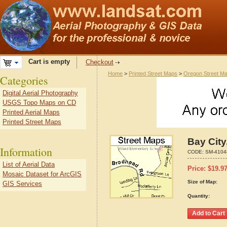
Cart is empty
Checkout
Home
>
Printed Street Maps
>
Oregon Street M
Categories
Digital Aerial Photography
USGS Topo Maps on CD
Printed Aerial Maps
Printed Street Maps
Bay City
Information
CODE:
SM-4104
List of Aerial Data
Price:
$
19.9
Mosaic Dataset for ArcGIS
Size of Map:
GIS Services
Quantity: