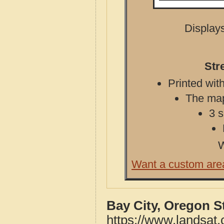
Displays
Str
Printed with
The map 
3 s
W
Want a custom are
Bay City, Oregon S
https://www.landsat