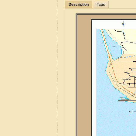
Description
Tags