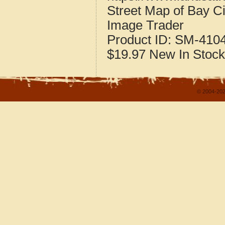
Street Map of Bay C
Image Trader
Product ID:
SM-410
$19.97
New
In Stock
© 2004-202