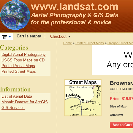
Cart is empty
Checkout
Home
>
Printed Street Maps
>
Oregon Street M
Categories
Digital Aerial Photography
USGS Topo Maps on CD
Printed Aerial Maps
Printed Street Maps
Brownsv
Information
CODE:
SM-4109
List of Aerial Data
Price:
$
19.9
Mosaic Dataset for ArcGIS
Size of Map:
GIS Services
Quantity: