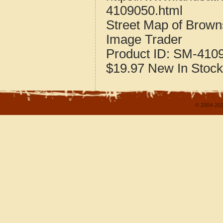
4109050.html
Street Map of Brown
Image Trader
Product ID:
SM-410
$19.97
New
In Stock
© 2004-202