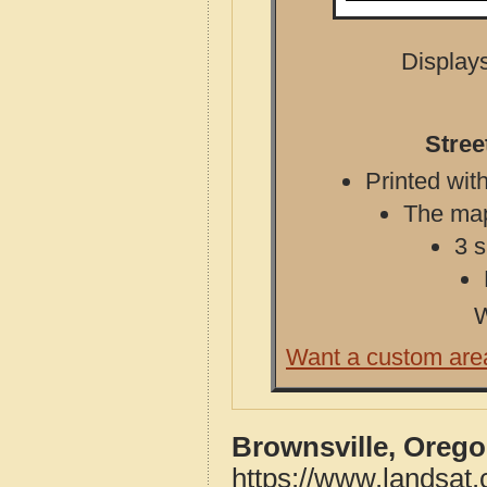
Displays
Stree
Printed with
The map 
3 s
W
Want a custom are
Brownsville, Orego
https://www.landsat