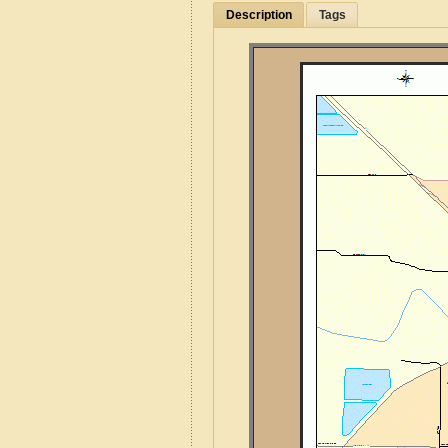
Description
Tags