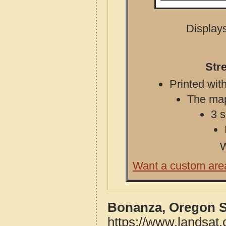
Displays
Str
Printed with
The map 
3 s
W
Want a custom are
Bonanza, Oregon S
https://www.landsat