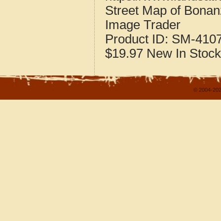
Street Map of Bona
Image Trader
Product ID:
SM-410
$19.97
New
In Stock
© 2004-202