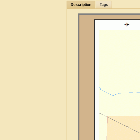
Description
Tags