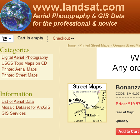
Cart is empty
Checkout
Home
>
Printed Street Maps
>
Oregon Street M
Categories
Digital Aerial Photography
USGS Topo Maps on CD
Printed Aerial Maps
Printed Street Maps
Bonanza
Information
CODE:
SM-4107
List of Aerial Data
Price:
$
19.9
Mosaic Dataset for ArcGIS
Size of Map:
GIS Services
Quantity: