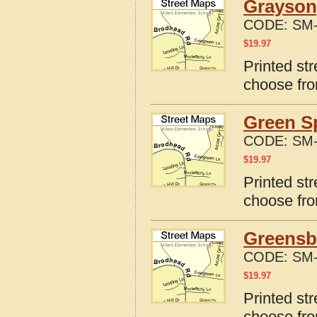
Grayson
CODE:
SM-
$
19.97
Printed st
choose fro
Green S
CODE:
SM-
$
19.97
Printed st
choose fro
Greensb
CODE:
SM-
$
19.97
Printed st
choose fro