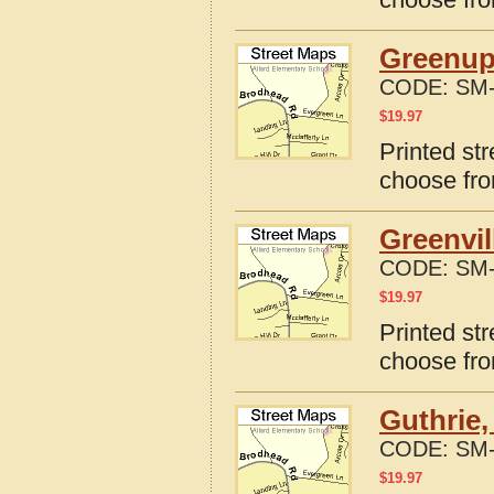
Greenup
CODE:
SM-
$
19.97
Printed st
choose fro
Greenvil
CODE:
SM-
$
19.97
Printed str
choose fro
Guthrie,
CODE:
SM-
$
19.97