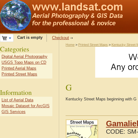
Cart is empty
Checkout
Home
>
Printed Street Maps
>
Kentucky Street
Categories
Digital Aerial Photography
USGS Topo Maps on CD
Printed Aerial Maps
Printed Street Maps
G
Information
Kentucky Street Maps beginning with G
List of Aerial Data
Mosaic Dataset for ArcGIS
GIS Services
Gamaliel
CODE:
SM-