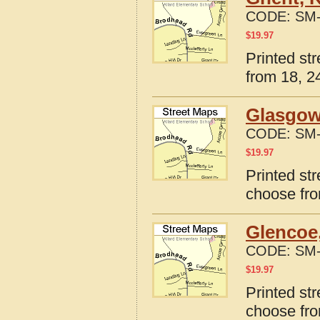
CODE:
SM-
$
19.97
Printed st
from 18, 24
Glasgow
CODE:
SM-
$
19.97
Printed st
choose fro
Glencoe
CODE:
SM-
$
19.97
Printed st
choose fro