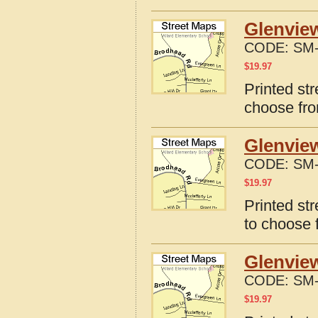
Glenview
CODE:
SM-
$
19.97
Printed st
choose fro
Glenvie
CODE:
SM-
$
19.97
Printed st
to choose 
Glenvie
CODE:
SM-
$
19.97