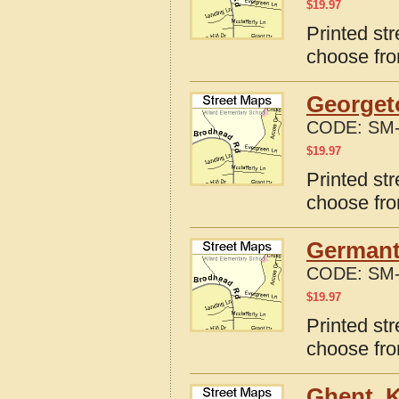
$
19.97
Printed st
choose fro
Georget
CODE:
SM-
$
19.97
Printed st
choose fro
Germant
CODE:
SM-
$
19.97
Printed st
choose fro
Ghent, 