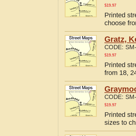
$
19.97
Printed st
choose fro
Gratz, K
CODE:
SM-
$
19.97
Printed st
from 18, 24
Graymoo
CODE:
SM-
$
19.97
Printed st
sizes to c