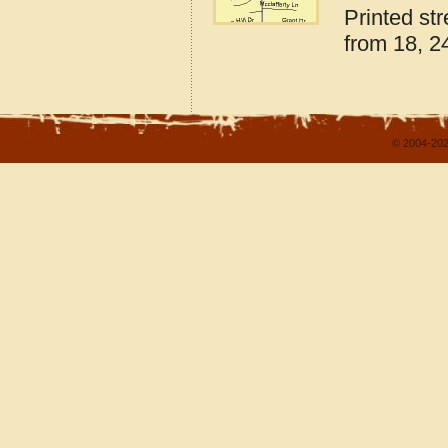
Printed st
from 18, 24
© 2004-202