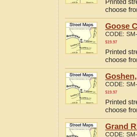
Printed st
choose fro
Goose C
CODE:
SM-
$
19.97
Printed st
choose fro
Goshen,
CODE:
SM-
$
19.97
Printed st
choose fro
Grand R
CODE:
SM-