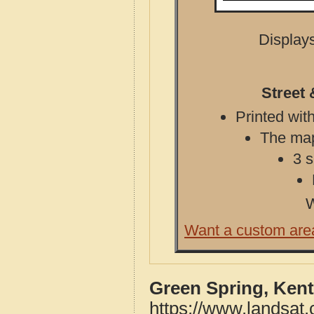
Displays
Street
Printed with
The map 
3 s
W
Want a custom are
Green Spring, Ken
https://www.landsat