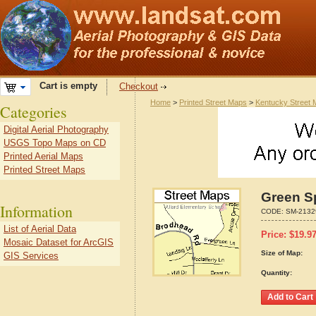
Cart is empty
Checkout
Home
>
Printed Street Maps
>
Kentucky Street
Categories
Digital Aerial Photography
USGS Topo Maps on CD
Printed Aerial Maps
Printed Street Maps
Green S
Information
CODE:
SM-2132
List of Aerial Data
Price:
$
19.9
Mosaic Dataset for ArcGIS
Size of Map:
GIS Services
Quantity: