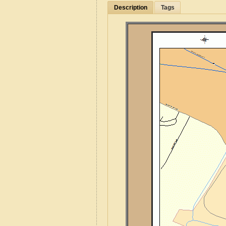
Description
Tags