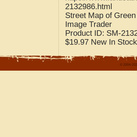
2132986.html
Street Map of Green
Image Trader
Product ID:
SM-213
$19.97
New
In Stock
© 2004-202