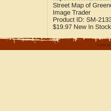
Street Map of Gree
Image Trader
Product ID:
SM-213
$19.97
New
In Stock
© 2004-202