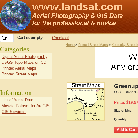
Cart is empty
Checkout
Home
>
Printed Street Maps
>
Kentucky Street
Categories
Digital Aerial Photography
USGS Topo Maps on CD
Printed Aerial Maps
Printed Street Maps
Greenup
Information
CODE:
SM-2133
List of Aerial Data
Price:
$
19.9
Mosaic Dataset for ArcGIS
Size of Map:
GIS Services
Quantity: