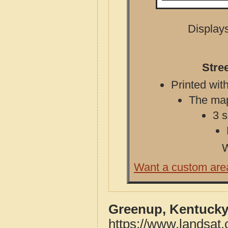
Displays
Stre
Printed with
The map 
3 s
W
Want a custom are
Greenup, Kentucky
https://www.landsat