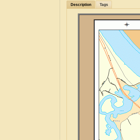
Description
Tags