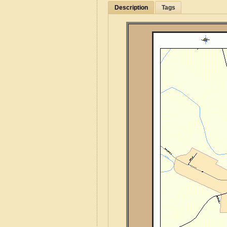
Description
Tags