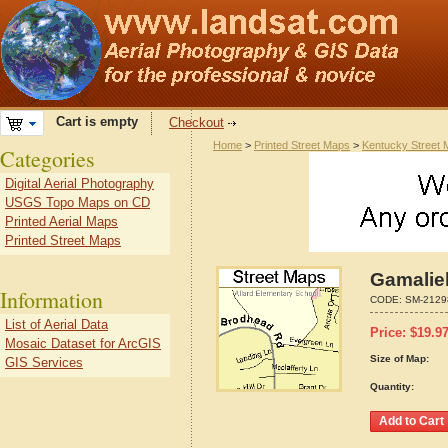
Cart is empty
Checkout
Home
>
Printed Street Maps
>
Kentucky Street
Categories
Digital Aerial Photography
USGS Topo Maps on CD
Printed Aerial Maps
Printed Street Maps
Gamalie
Information
CODE:
SM-2129
List of Aerial Data
Price:
$
19.9
Mosaic Dataset for ArcGIS
Size of Map:
GIS Services
Quantity: