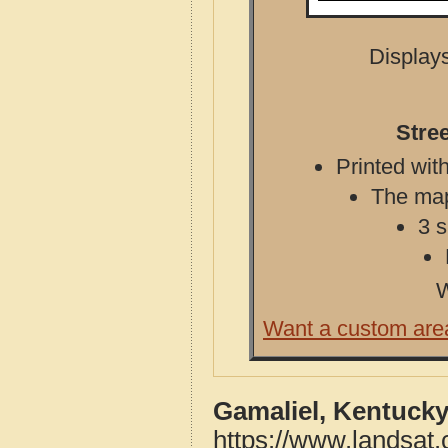
Displays
Stre
Printed with
The map 
3 s
W
Want a custom are
Gamaliel, Kentucky
https://www.landsat