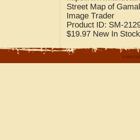
Street Map of Gamal
Image Trader
Product ID:
SM-212
$19.97
New
In Stock
© 2004-202