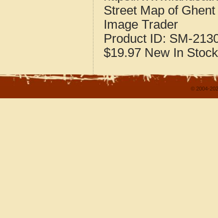
Street Map of Ghen
Image Trader
Product ID:
SM-213
$19.97
New
In Stock
© 2004-202