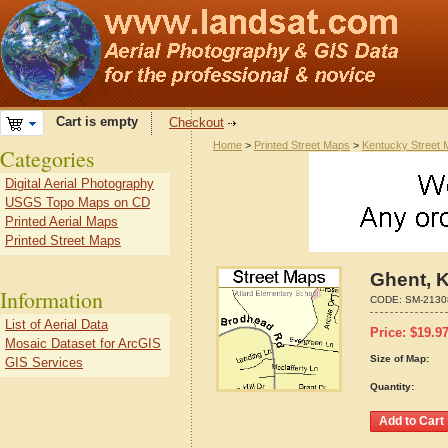
Cart is empty
Checkout
Home
>
Printed Street Maps
>
Kentucky Street
Categories
Digital Aerial Photography
USGS Topo Maps on CD
Printed Aerial Maps
Printed Street Maps
Ghent, 
Information
CODE:
SM-2130
List of Aerial Data
Price:
$
19.9
Mosaic Dataset for ArcGIS
Size of Map:
GIS Services
Quantity: