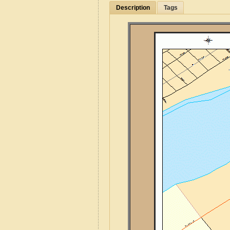
Description
Tags