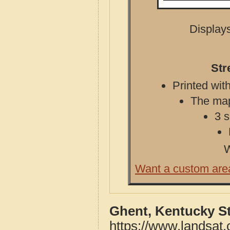
Displays
Str
Printed with
The map 
3 s
W
Want a custom are
Ghent, Kentucky S
https://www.landsat