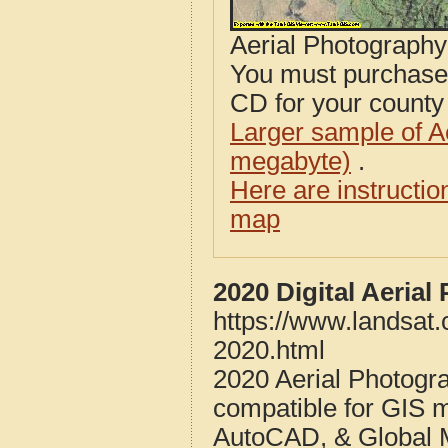
Aerial Photograph
You must purcha
CD for your county i
Larger sample of A
megabyte)
.
Here are instructi
map
2020 Digital Aeria
https://www.landsat
2020.html
2020 Aerial Photogr
compatible for GIS 
AutoCAD, & Global 