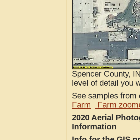
Spencer County, IN
level of detail you w
See samples from o
Farm
Farm zoome
2020 Aerial Phot
Information
Info for the GIS p