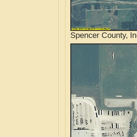
Spencer County, In