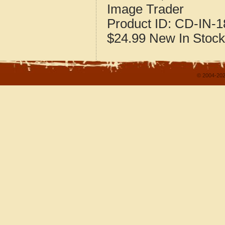
Image Trader
Product ID:
CD-IN-1
$24.99
New
In Stock
© 2004-202