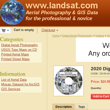
Cart is empty
Checkout
Home
>
Digital Aerial Photography
>
Indiana
>
IN
Categories
Digital Aerial Photography
USGS Topo Maps on CD
Printed Aerial Maps
Printed Street Maps
2020 Dig
Information
CODE:
CD-IN-1
List of Aerial Data
Price:
$
24.9
Mosaic Dataset for ArcGIS
Quantity:
GIS Services
Description
Tags