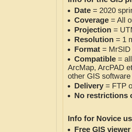
Date
= 2020 spr
Coverage
= All 
Projection
= UT
Resolution
= 1 m
Format
= MrSID
Compatible
= al
ArcMap, ArcPAD et
other GIS software
Delivery
= FTP 
No restrictions 
Info for Novice us
Free GIS viewer