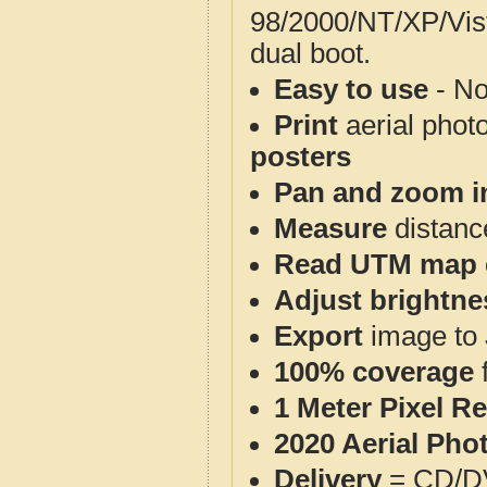
98/2000/NT/XP/Vis
dual boot.
Easy to use
- No
Print
aerial phot
posters
Pan and zoom i
Measure
distanc
Read UTM map 
Adjust brightne
Export
image to 
100% coverage
1 Meter Pixel R
2020 Aerial Pho
Delivery
= CD/D