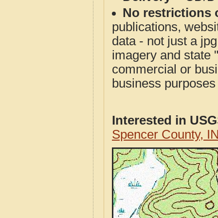
No restrictions 
publications, websit
data - not just a j
imagery and state 
commercial or busi
business purposes f
Interested in US
Spencer County, I