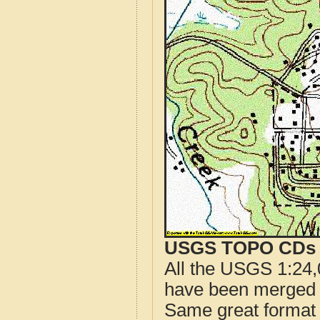
USGS TOPO CDs o
All the USGS 1:24,
have been merged t
Same great format