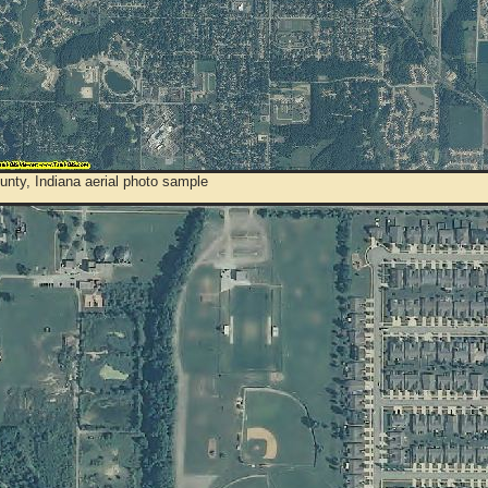
nty, Indiana aerial photo sample