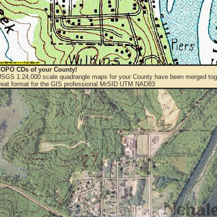
OPO CDs of your County!
 USGS 1:24,000 scale quadrangle maps for your County have been merged toge
eat format for the GIS professional MrSID UTM NAD83