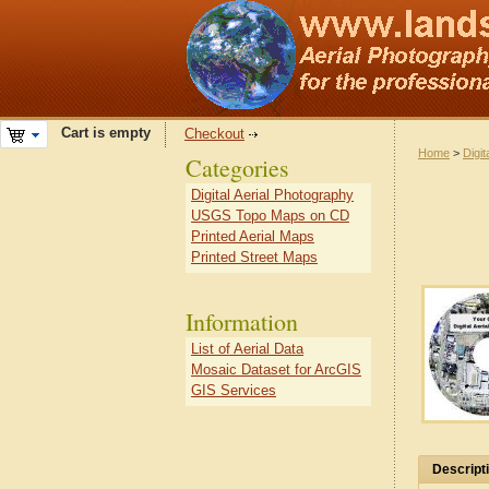
Cart is empty
Checkout
Home
>
Digit
Categories
Digital Aerial Photography
USGS Topo Maps on CD
Printed Aerial Maps
Printed Street Maps
Information
List of Aerial Data
Mosaic Dataset for ArcGIS
GIS Services
Descript