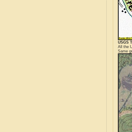
USGS T
All the
Same gr