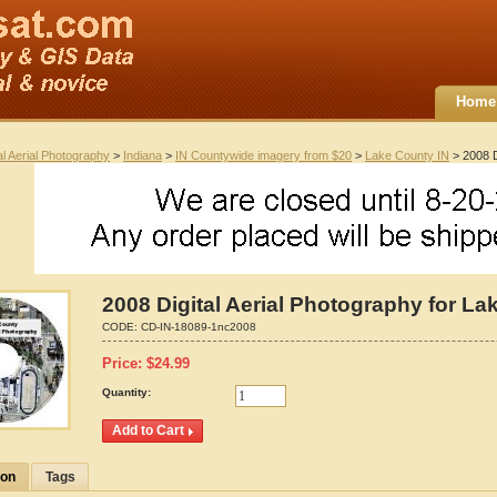
Home
al Aerial Photography
>
Indiana
>
IN Countywide imagery from $20
>
Lake County IN
> 2008 D
2008 Digital Aerial Photography for La
CODE:
CD-IN-18089-1nc2008
Price:
$
24.99
Quantity:
ion
Tags