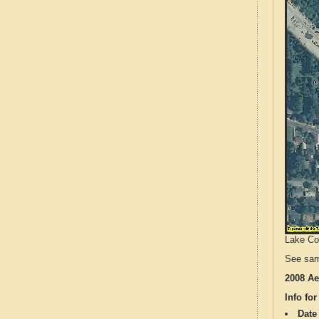
Lake Cou
See sam
2008 Ae
Info for
Date