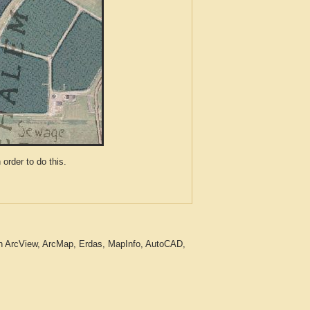
der to do this.
in ArcView, ArcMap, Erdas, MapInfo, AutoCAD,