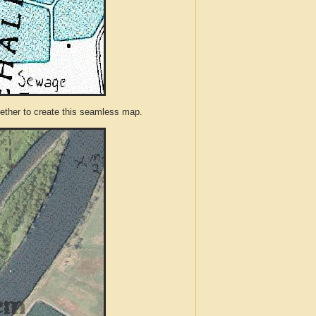
ther to create this seamless map.