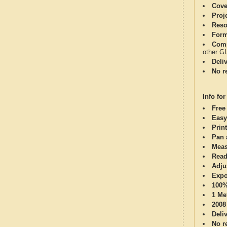
Cove
Proj
Reso
Form
Comp
other G
Deli
No re
Info for
Free
Easy
Print
Pan 
Meas
Read
Adju
Expo
100%
1 Me
2008
Deli
No re