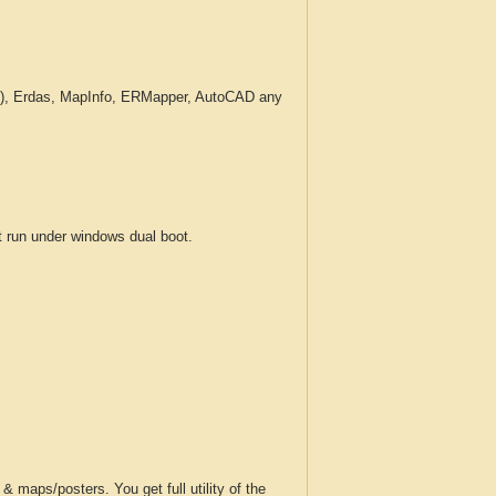
c.), Erdas, MapInfo, ERMapper, AutoCAD any
run under windows dual boot.
 maps/posters. You get full utility of the