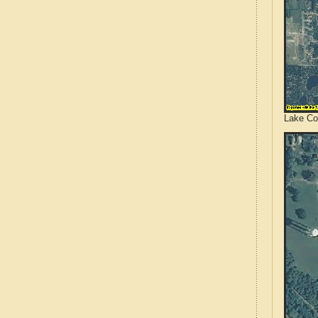
Lake Cou