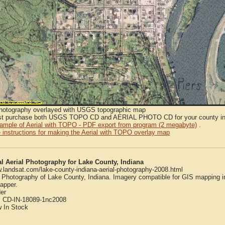
Photography overlayed with USGS topographic map
t purchase both USGS TOPO CD and AERIAL PHOTO CD for your county in or
sample of Aerial with TOPO - PDF export from program (2 megabyte)
.
 instructions for making the Aerial with TOPO overlay map
al Aerial Photography for Lake County, Indiana
w.landsat.com/lake-county-indiana-aerial-photography-2008.html
l Photography of Lake County, Indiana. Imagery compatible for GIS mapping 
apper.
er
:
CD-IN-18089-1nc2008
w
In Stock