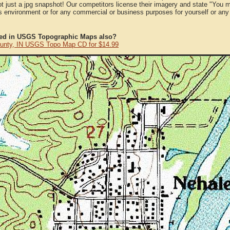
ot just a jpg snapshot! Our competitors license their imagery and state "You
 environment or for any commercial or business purposes for yourself or any t
ted in USGS Topographic Maps also?
unty, IN USGS Topo Map CD for $14.99