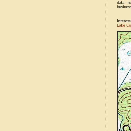
data - n
business
Interes
Lake Co