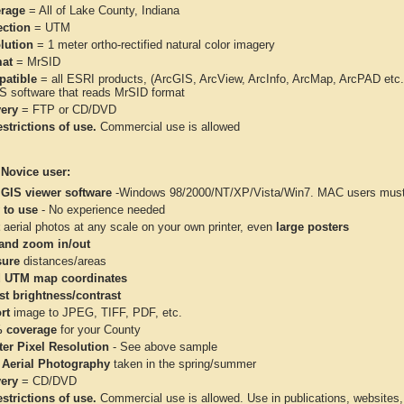
rage
= All of Lake County, Indiana
ection
= UTM
lution
= 1 meter ortho-rectified natural color imagery
at
= MrSID
atible
= all ESRI products, (ArcGIS, ArcView, ArcInfo, ArcMap, ArcPAD et
IS software that reads MrSID format
very
= FTP or CD/DVD
strictions of use.
Commercial use is allowed
 Novice user:
 GIS viewer software
-Windows 98/2000/NT/XP/Vista/Win7. MAC users must 
 to use
- No experience needed
aerial photos at any scale on your own printer, even
large posters
and zoom in/out
ure
distances/areas
 UTM map coordinates
st brightness/contrast
rt
image to JPEG, TIFF, PDF, etc.
 coverage
for your County
ter Pixel Resolution
- See above sample
 Aerial Photography
taken in the spring/summer
very
= CD/DVD
strictions of use.
Commercial use is allowed. Use in publications, websites, &