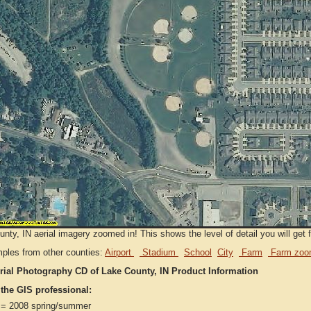
nty, IN aerial imagery zoomed in! This shows the level of detail you will get f
ples from other counties:
Airport
Stadium
School
City
Farm
Farm zoo
rial Photography CD of Lake County, IN Product Information
 the GIS professional:
= 2008 spring/summer