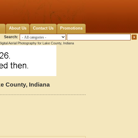
About Us
Contact Us
Promotions
Search:
igital Aerial Photography for Lake County, Indiana
ke County, Indiana