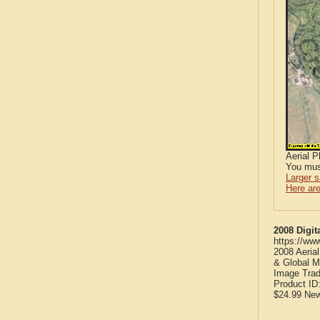
Aerial 
You mus
Larger 
Here are
2008 Digit
https://ww
2008 Aeria
& Global M
Image Trad
Product ID
$24.99
Ne