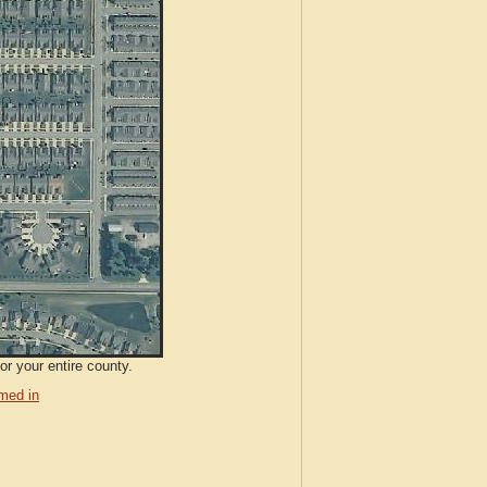
or your entire county.
med in