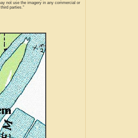
 may not use the imagery in any commercial or
hird parties."