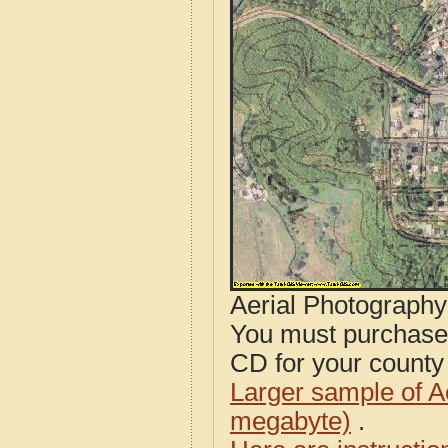
Aerial Photograph
You must purcha
CD for your county i
Larger sample of A
megabyte)
.