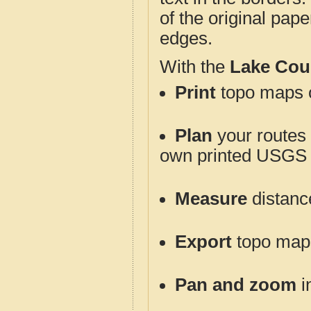
of the original pap
edges.
With the
Lake Cou
Print
topo maps o
Plan
your routes f
own printed USGS 
Measure
distanc
Export
topo maps 
Pan and zoom
i