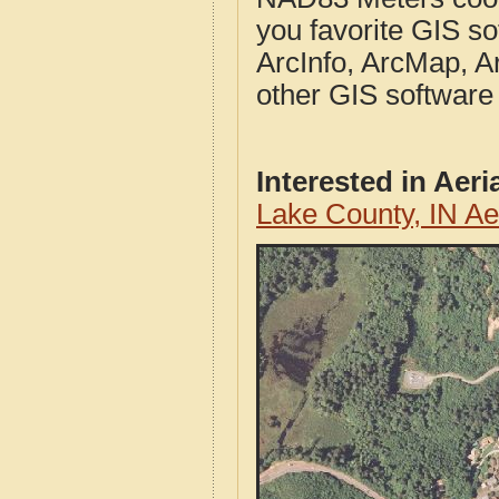
you favorite GIS so
ArcInfo, ArcMap, A
other GIS software
Interested in Aer
Lake County, IN A