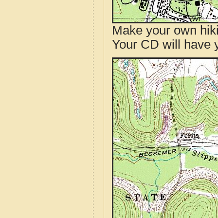
Make your own hik
Your CD will have 