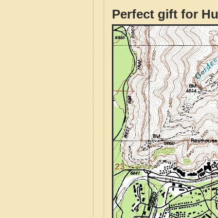
Perfect gift for H