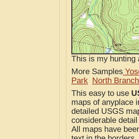
This is my hunting 
More Samples
Yose
Park
North Branc
This easy to use
U
maps of anyplace i
detailed USGS maps
considerable detail
All maps have been j
text in the borders. 