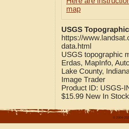
Here are instructi
map
USGS Topographic 
https://www.landsat
data.html
USGS topographic m
Erdas, MapInfo, Aut
Lake County, Indian
Image Trader
Product ID:
USGS-I
$15.99
New
In Stock
© 2004-202