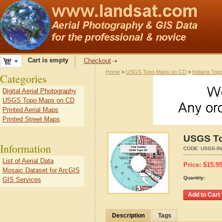
Cart is empty
Checkout
Home
>
USGS Topo Maps on CD
>
Indiana Top
Categories
Digital Aerial Photography
USGS Topo Maps on CD
Printed Aerial Maps
Printed Street Maps
USGS To
Information
CODE:
USGS-IN
List of Aerial Data
Price:
$
15.9
Mosaic Dataset for ArcGIS
Quantity:
GIS Services
Description
Tags