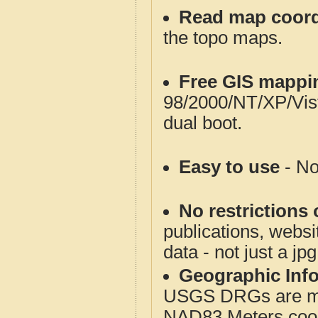
Read map coord
the topo maps.
Free GIS mappi
98/2000/NT/XP/Vis
dual boot.
Easy to use
- No
No restrictions 
publications, websit
data - not just a jp
Geographic Info
USGS DRGs are mos
NAD83 Meters coord