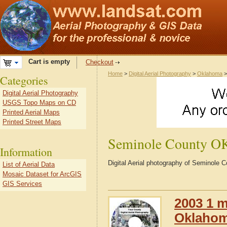
Cart is empty
Checkout
Home
>
Digital Aerial Photography
>
Oklahoma
Categories
Digital Aerial Photography
USGS Topo Maps on CD
Printed Aerial Maps
Printed Street Maps
Seminole County O
Information
Digital Aerial photography of Seminole
List of Aerial Data
Mosaic Dataset for ArcGIS
GIS Services
2003 1 m
Oklaho