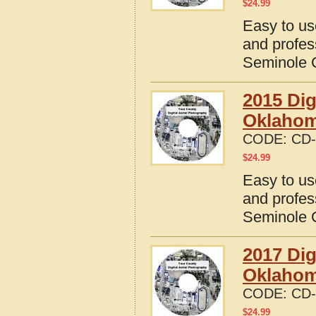
$
24.99
Easy to us
and profes
Seminole 
2015 Dig
Oklaho
CODE:
CD-
$
24.99
Easy to us
and profes
Seminole 
2017 Dig
Oklaho
CODE:
CD-
$
24.99