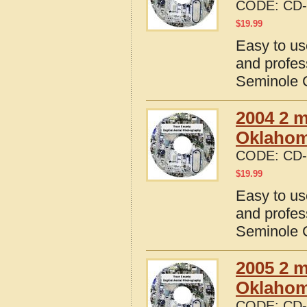
CODE:
CD-
$
19.99
Easy to us
and profes
Seminole 
2004 2 m
Oklaho
CODE:
CD-
$
19.99
Easy to us
and profes
Seminole 
2005 2 m
Oklaho
CODE:
CD-