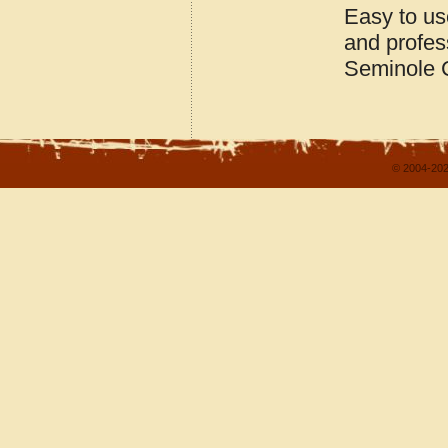
Easy to us
and profes
Seminole 
© 2004-202