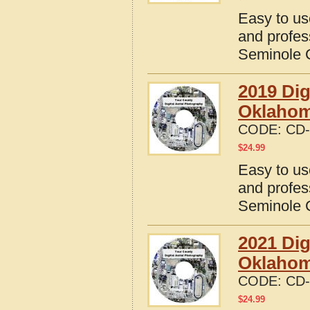
Easy to us
and profes
Seminole 
2019 Dig
Oklaho
CODE:
CD-
$
24.99
Easy to us
and profes
Seminole 
2021 Dig
Oklaho
CODE:
CD-
$
24.99