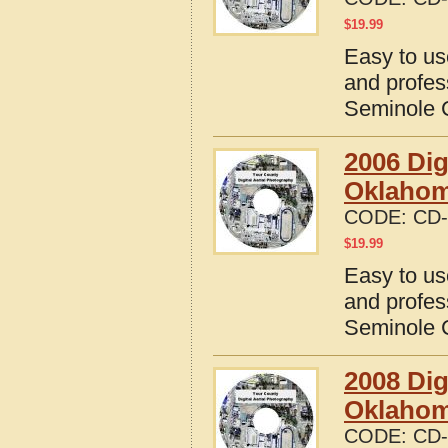
$
19.99
Easy to us
and profes
Seminole 
2006 Dig
Oklaho
CODE:
CD-
$
19.99
Easy to us
and profes
Seminole 
2008 Dig
Oklaho
CODE:
CD-