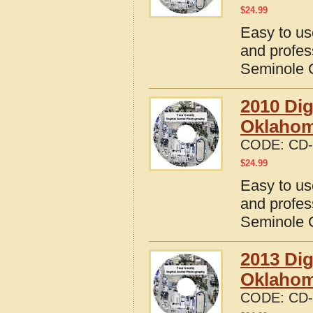
$
24.99
Easy to us
and profes
Seminole 
2010 Dig
Oklaho
CODE:
CD-
$
24.99
Easy to us
and profes
Seminole 
2013 Dig
Oklaho
CODE:
CD-