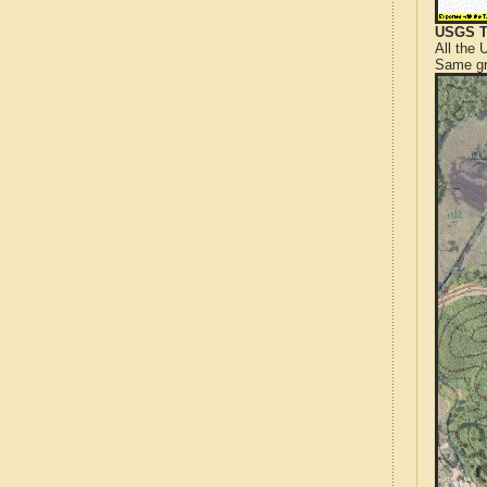
USGS T
All the
Same gr