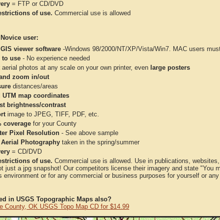
very
= FTP or CD/DVD
strictions of use.
Commercial use is allowed
 Novice user:
 GIS viewer software
-Windows 98/2000/NT/XP/Vista/Win7. MAC users must 
 to use
- No experience needed
aerial photos at any scale on your own printer, even
large posters
and zoom in/out
ure
distances/areas
 UTM map coordinates
st brightness/contrast
rt
image to JPEG, TIFF, PDF, etc.
 coverage
for your County
ter Pixel Resolution
- See above sample
 Aerial Photography
taken in the spring/summer
very
= CD/DVD
strictions of use.
Commercial use is allowed. Use in publications, websites, &
ot just a jpg snapshot! Our competitors license their imagery and state "You
 environment or for any commercial or business purposes for yourself or any t
ted in USGS Topographic Maps also?
e County, OK USGS Topo Map CD for $14.99