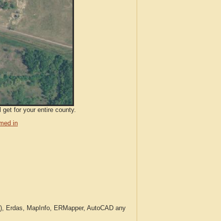
get for your entire county.
med in
c.), Erdas, MapInfo, ERMapper, AutoCAD any