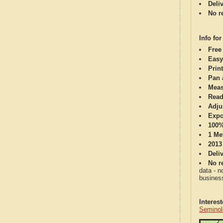
Deli
No re
Info for
Free
Easy
Print
Pan 
Meas
Read
Adju
Expo
100%
1 Me
2013
Deli
No re
data - n
business
Interes
Seminol