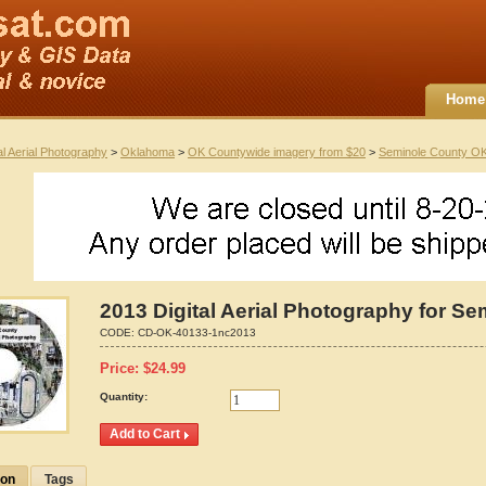
Home
al Aerial Photography
>
Oklahoma
>
OK Countywide imagery from $20
>
Seminole County O
2013 Digital Aerial Photography for S
CODE:
CD-OK-40133-1nc2013
Price:
$
24.99
Quantity:
ion
Tags