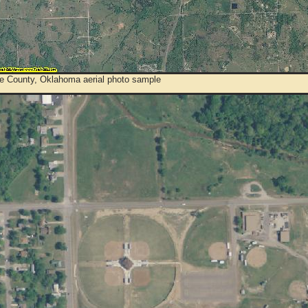
e County, Oklahoma aerial photo sample