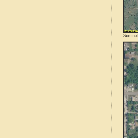
Seminol