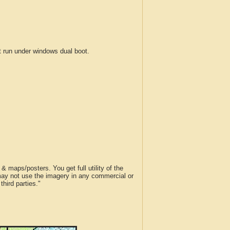
run under windows dual boot.
 maps/posters. You get full utility of the
 may not use the imagery in any commercial or
hird parties."