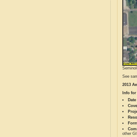
Seminole
See sam
2013 Ae
Info for
Date
Cove
Proj
Reso
Form
Comp
other G