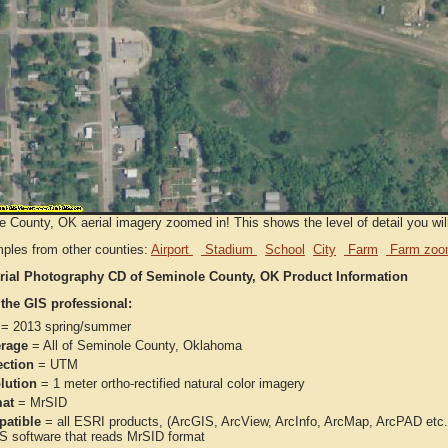
 County, OK aerial imagery zoomed in! This shows the level of detail you will 
ples from other counties:
Airport
Stadium
School
City
Farm
Farm zoo
rial Photography CD of Seminole County, OK Product Information
 the GIS professional:
= 2013 spring/summer
rage
= All of Seminole County, Oklahoma
ection
= UTM
lution
= 1 meter ortho-rectified natural color imagery
at
= MrSID
atible
= all ESRI products, (ArcGIS, ArcView, ArcInfo, ArcMap, ArcPAD et
IS software that reads MrSID format