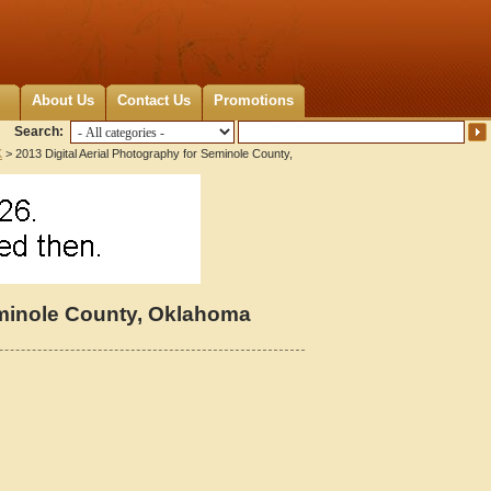
About Us
Contact Us
Promotions
Search:
K
> 2013 Digital Aerial Photography for Seminole County,
eminole County, Oklahoma