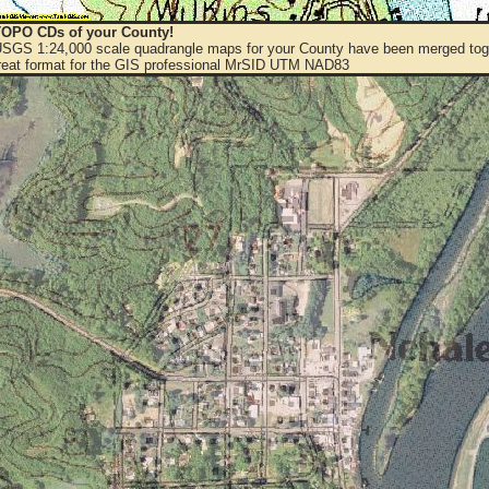
OPO CDs of your County!
 USGS 1:24,000 scale quadrangle maps for your County have been merged toge
eat format for the GIS professional MrSID UTM NAD83