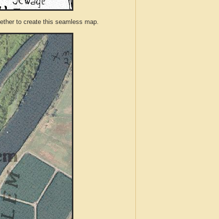
ther to create this seamless map.