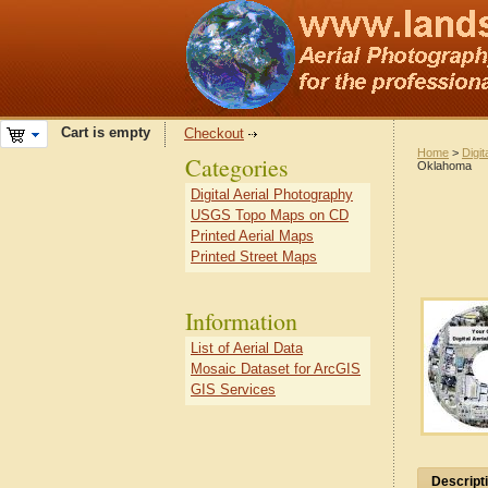
Cart is empty
Checkout
Home
>
Digit
Categories
Oklahoma
Digital Aerial Photography
USGS Topo Maps on CD
Printed Aerial Maps
Printed Street Maps
Information
List of Aerial Data
Mosaic Dataset for ArcGIS
GIS Services
Descript