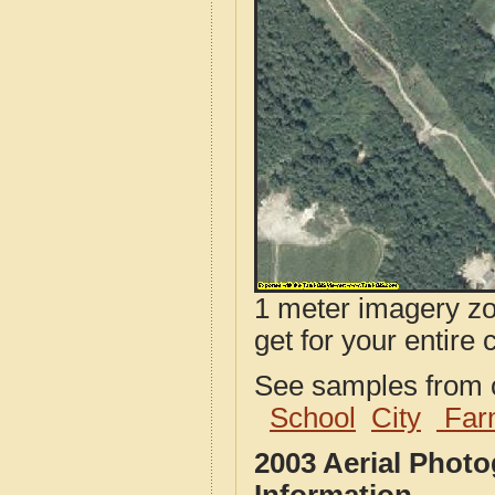
1 meter imagery zoo
get for your entire 
See samples from o
School
City
Far
2003 Aerial Phot