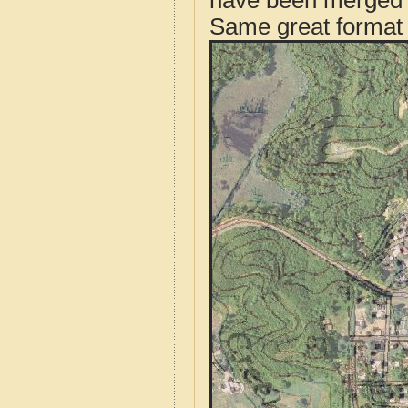
have been merged t
Same great format