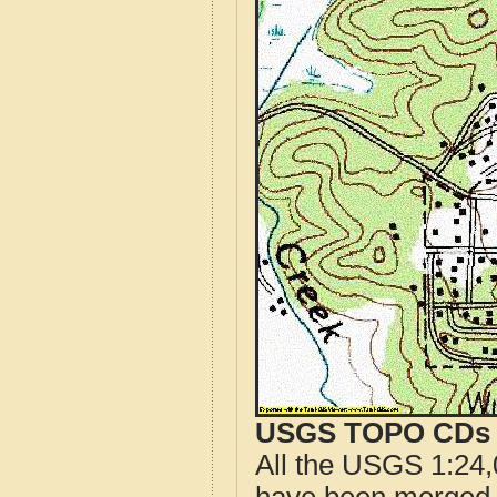
USGS TOPO CDs o
All the USGS 1:24,