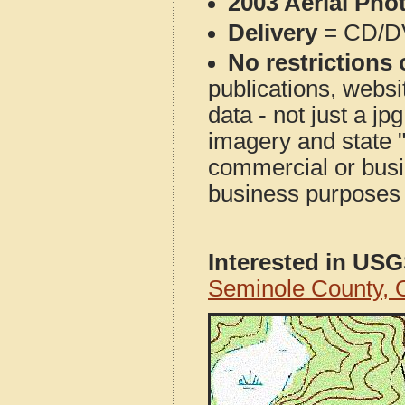
2003 Aerial Pho
Delivery
= CD/D
No restrictions 
publications, websit
data - not just a j
imagery and state 
commercial or busi
business purposes f
Interested in US
Seminole County,