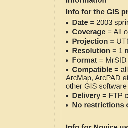
Information
Info for the GIS p
Date
= 2003 spr
Coverage
= All 
Projection
= UT
Resolution
= 1 m
Format
= MrSID
Compatible
= al
ArcMap, ArcPAD et
other GIS software
Delivery
= FTP 
No restrictions 
Info for Novice us