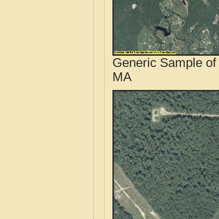
Generic Sample of 
MA