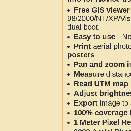
Free GIS viewer
98/2000/NT/XP/Vis
dual boot.
Easy to use
- No
Print
aerial phot
posters
Pan and zoom i
Measure
distanc
Read UTM map 
Adjust brightne
Export
image to 
100% coverage
1 Meter Pixel R