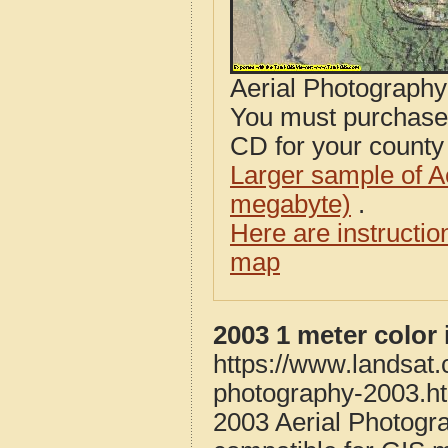
Aerial Photograph
You must purcha
CD for your county i
Larger sample of A
megabyte)
.
Here are instructi
map
2003 1 meter color
https://www.landsat
photography-2003.h
2003 Aerial Photogr