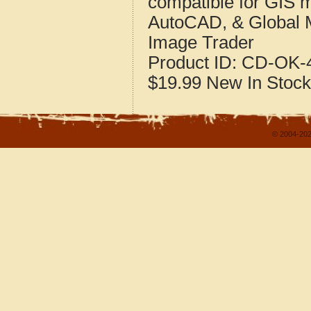
compatible for GIS 
AutoCAD, & Global 
Image Trader
Product ID:
CD-OK-4
$19.99
New
In Stock
© 2004-202