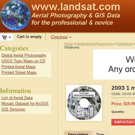
Cart is empty
Checkout
Home
>
Digital Aerial Photography
>
Oklahoma
Categories
Oklahoma
Digital Aerial Photography
USGS Topo Maps on CD
Printed Aerial Maps
Printed Street Maps
2003 1 m
Information
CODE:
CD-OK-4
List of Aerial Data
Mosaic Dataset for ArcGIS
Price:
$
19.9
GIS Services
Quantity:
Description
Tags