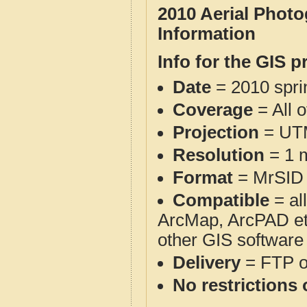
2010 Aerial Phot
Information
Info for the GIS p
Date
= 2010 spr
Coverage
= All 
Projection
= UT
Resolution
= 1 m
Format
= MrSID
Compatible
= al
ArcMap, ArcPAD et
other GIS software
Delivery
= FTP 
No restrictions 