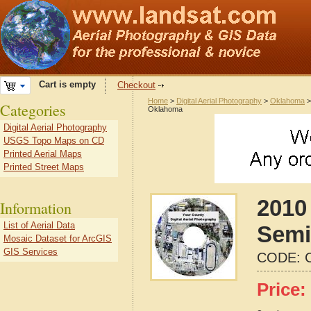
Cart is empty
Checkout
Home
>
Digital Aerial Photography
>
Oklahoma
Categories
Oklahoma
Digital Aerial Photography
USGS Topo Maps on CD
Printed Aerial Maps
Printed Street Maps
2010 
Information
List of Aerial Data
Semi
Mosaic Dataset for ArcGIS
GIS Services
CODE:
Price: