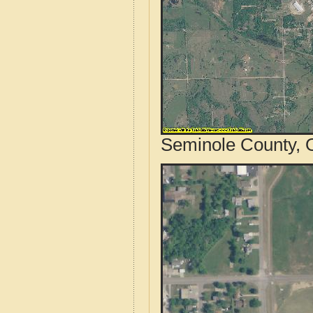
Seminole County, 