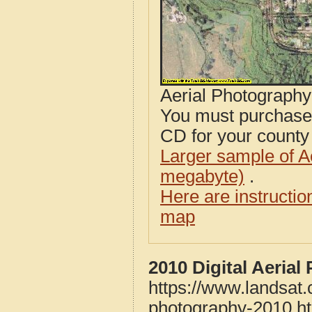
Aerial Photograph
You must purcha
CD for your county i
Larger sample of A
megabyte)
.
Here are instructi
map
2010 Digital Aeria
https://www.landsat
photography-2010.h