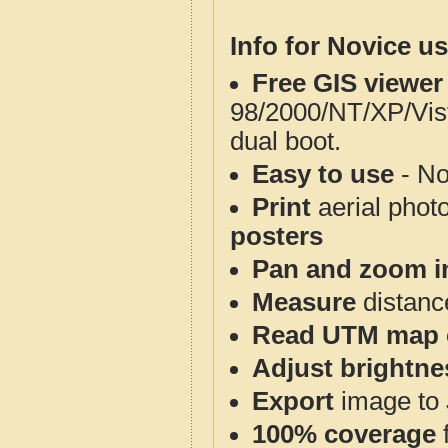
Info for Novice us
Free GIS viewer
98/2000/NT/XP/Vis
dual boot.
Easy to use
- No
Print
aerial phot
posters
Pan and zoom i
Measure
distanc
Read UTM map 
Adjust brightne
Export
image to 
100% coverage