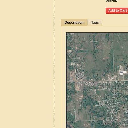
Quantity:
Description
Tags