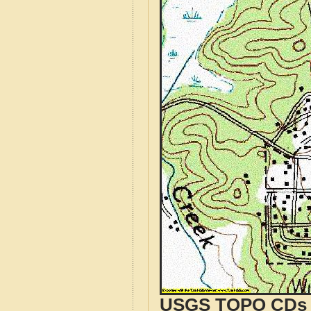
USGS TOPO CDs o