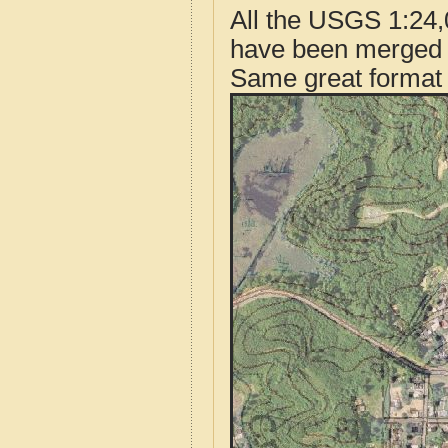
All the USGS 1:24,
have been merged t
Same great format