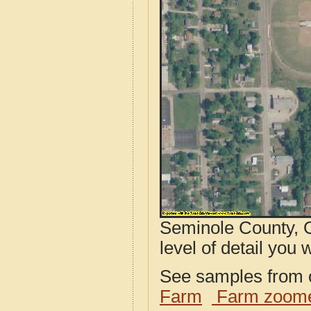
Seminole County, O
level of detail you w
See samples from o
Farm
Farm zoome