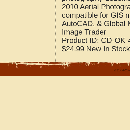
2010 Aerial Photogr
compatible for GIS 
AutoCAD, & Global 
Image Trader
Product ID:
CD-OK-4
$24.99
New
In Stock
© 2004-202