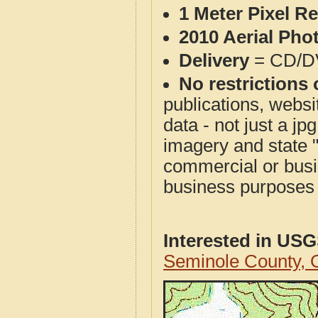
1 Meter Pixel R
2010 Aerial Pho
Delivery
= CD/D
No restrictions 
publications, websit
data - not just a j
imagery and state 
commercial or busi
business purposes f
Interested in US
Seminole County,