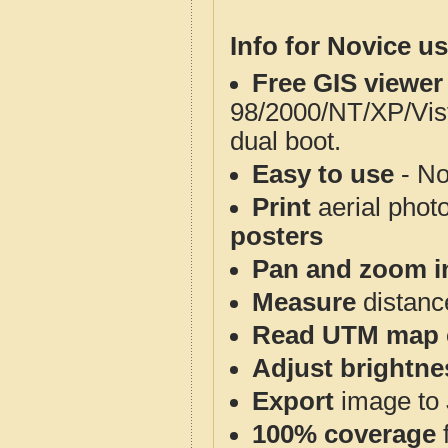
Info for Novice us
Free GIS viewer
98/2000/NT/XP/Vis
dual boot.
Easy to use
- No
Print
aerial phot
posters
Pan and zoom i
Measure
distanc
Read UTM map 
Adjust brightne
Export
image to 
100% coverage