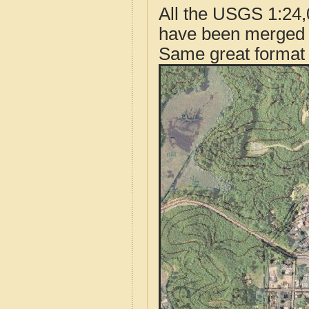
All the USGS 1:24,
have been merged t
Same great format