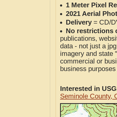
1 Meter Pixel R
2021 Aerial Pho
Delivery
= CD/D
No restrictions 
publications, websit
data - not just a j
imagery and state 
commercial or busi
business purposes f
Interested in US
Seminole County,