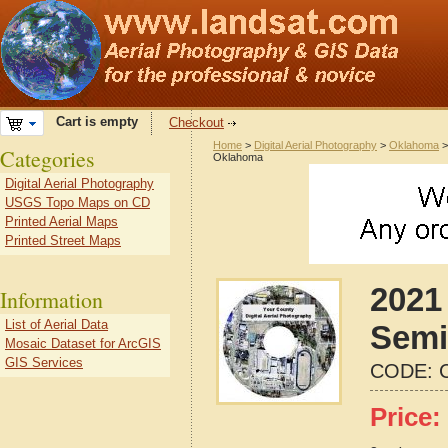
Cart is empty
Checkout
Home
>
Digital Aerial Photography
>
Oklahoma
Categories
Oklahoma
Digital Aerial Photography
USGS Topo Maps on CD
Printed Aerial Maps
Printed Street Maps
2021 
Information
List of Aerial Data
Semi
Mosaic Dataset for ArcGIS
GIS Services
CODE:
Price: