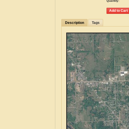
Quantity:
Description
Tags