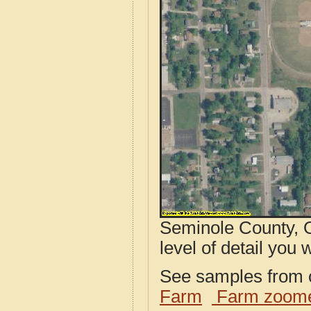
Seminole County, O
level of detail you w
See samples from o
Farm
Farm zoome