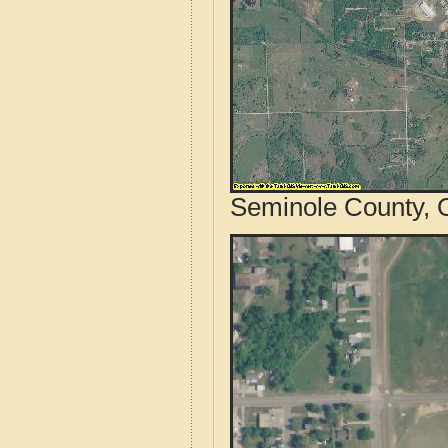
Seminole County, 