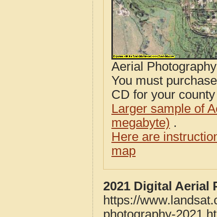
Aerial Photograph
You must purcha
CD for your county i
Larger sample of A
megabyte)
.
Here are instructi
map
2021 Digital Aeria
https://www.landsat
photography-2021.h