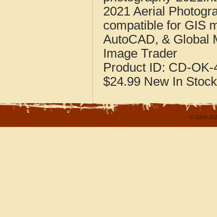
2021 Aerial Photogr
compatible for GIS 
AutoCAD, & Global 
Image Trader
Product ID:
CD-OK-4
$24.99
New
In Stock
© 2004-202