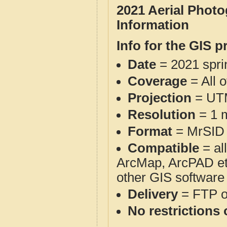
2021 Aerial Phot
Information
Info for the GIS p
Date
= 2021 spr
Coverage
= All 
Projection
= UT
Resolution
= 1 m
Format
= MrSID
Compatible
= al
ArcMap, ArcPAD et
other GIS software
Delivery
= FTP 
No restrictions 