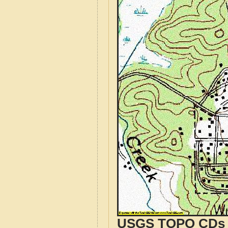
USGS TOPO CDs o