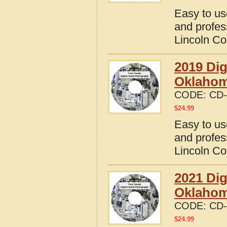
Easy to us
and profes
Lincoln C
2019 Dig
Oklaho
CODE:
CD-
$
24.99
Easy to us
and profes
Lincoln C
2021 Dig
Oklaho
CODE:
CD-
$
24.99