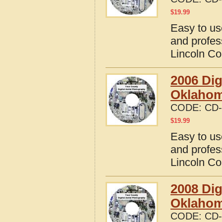
$
19.99
Easy to us
and profes
Lincoln C
2006 Dig
Oklaho
CODE:
CD-
$
19.99
Easy to us
and profes
Lincoln C
2008 Dig
Oklaho
CODE:
CD-