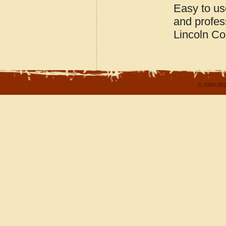
Easy to us
and profes
Lincoln C
© 2004-202