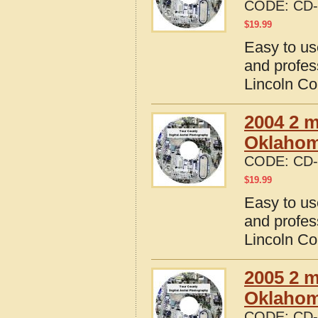
CODE:
CD-
$
19.99
Easy to us
and profes
Lincoln C
2004 2 m
Oklaho
CODE:
CD-
$
19.99
Easy to us
and profes
Lincoln C
2005 2 m
Oklaho
CODE:
CD-