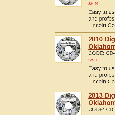
$
24.99
Easy to us
and profes
Lincoln C
2010 Dig
Oklaho
CODE:
CD-
$
24.99
Easy to us
and profes
Lincoln C
2013 Dig
Oklaho
CODE:
CD-