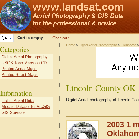
Cart is empty
Checkout
Home
>
Digital Aerial Photography
>
Oklahoma
Categories
Digital Aerial Photography
USGS Topo Maps on CD
Printed Aerial Maps
Printed Street Maps
Lincoln County OK
Information
Digital Aerial photography of Lincoln 
List of Aerial Data
Mosaic Dataset for ArcGIS
GIS Services
2003 1 m
Oklaho