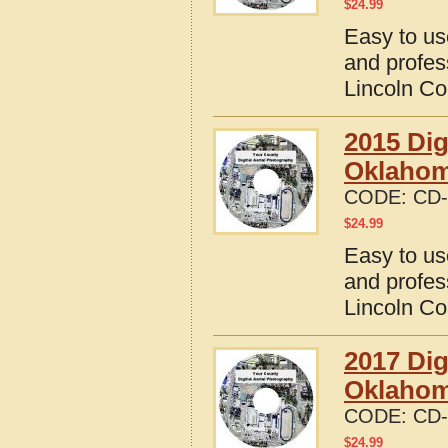
$
24.99
Easy to us
and profes
Lincoln C
2015 Dig
Oklaho
CODE:
CD-
$
24.99
Easy to us
and profes
Lincoln C
2017 Dig
Oklaho
CODE:
CD-
$
24.99