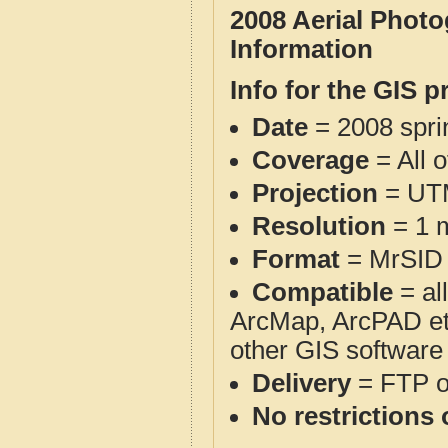
2008 Aerial Phot
Information
Info for the GIS p
Date
= 2008 spr
Coverage
= All 
Projection
= UT
Resolution
= 1 m
Format
= MrSID
Compatible
= al
ArcMap, ArcPAD et
other GIS software
Delivery
= FTP 
No restrictions 