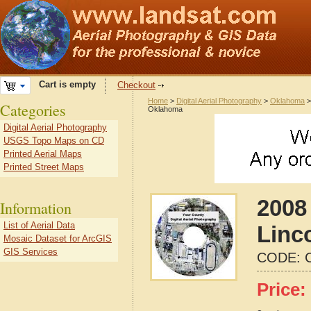
Cart is empty
Checkout
Home
>
Digital Aerial Photography
>
Oklahoma
Categories
Oklahoma
Digital Aerial Photography
USGS Topo Maps on CD
Printed Aerial Maps
Printed Street Maps
2008 
Information
List of Aerial Data
Linc
Mosaic Dataset for ArcGIS
GIS Services
CODE:
Price: