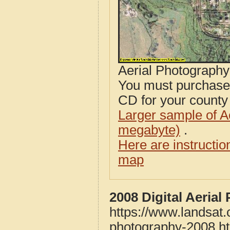
Aerial Photograph
You must purcha
CD for your county i
Larger sample of A
megabyte)
.
Here are instructi
map
2008 Digital Aeria
https://www.landsat.
photography-2008.h