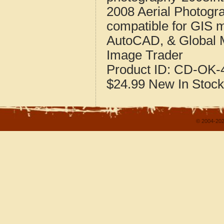
2008 Aerial Photogr
compatible for GIS 
AutoCAD, & Global 
Image Trader
Product ID:
CD-OK-4
$24.99
New
In Stock
© 2004-202