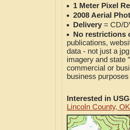
1 Meter Pixel R
2008 Aerial Pho
Delivery
= CD/D
No restrictions 
publications, websit
data - not just a j
imagery and state 
commercial or busi
business purposes f
Interested in US
Lincoln County, O