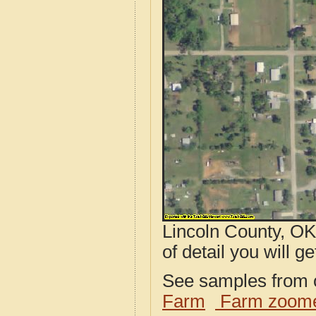
Lincoln County, OK
of detail you will ge
See samples from o
Farm
Farm zoome