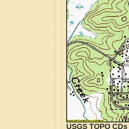
USGS TOPO CDs o