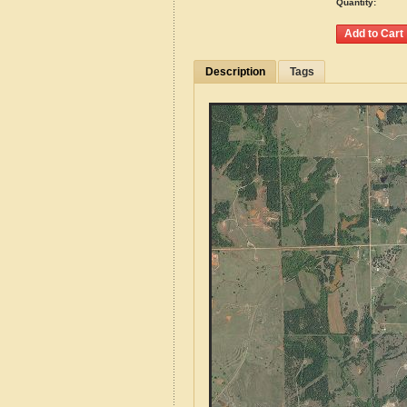
Quantity:
Description
Tags