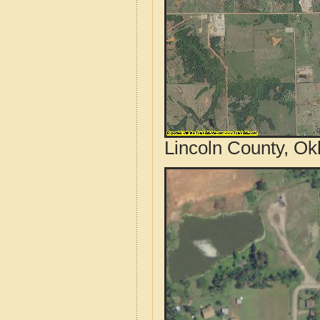
Lincoln County, Ok