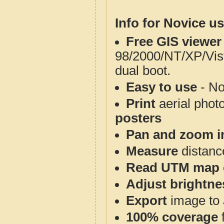
Info for Novice us
Free GIS viewer
98/2000/NT/XP/Vis
dual boot.
Easy to use
- No
Print
aerial phot
posters
Pan and zoom i
Measure
distanc
Read UTM map 
Adjust brightne
Export
image to 
100% coverage