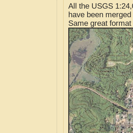
All the USGS 1:24,
have been merged t
Same great format