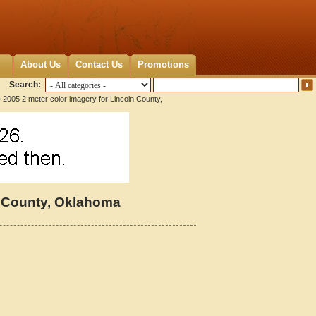
About Us
Contact Us
Promotions
Search:
 2005 2 meter color imagery for Lincoln County,
n County, Oklahoma