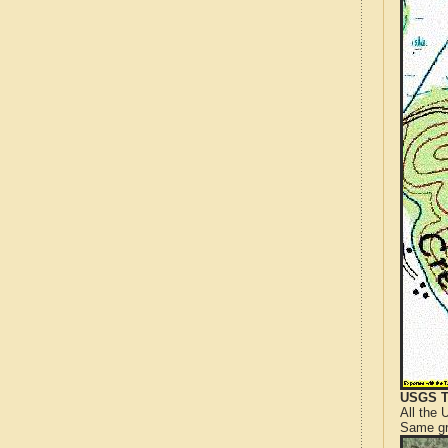
USGS T
All the
Same gr