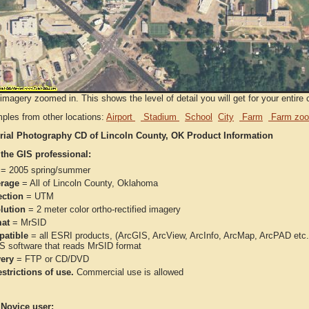
imagery zoomed in. This shows the level of detail you will get for your entire 
ples from other locations:
Airport
Stadium
School
City
Farm
Farm zoo
rial Photography CD of Lincoln County, OK Product Information
 the GIS professional:
= 2005 spring/summer
rage
= All of Lincoln County, Oklahoma
ection
= UTM
lution
= 2 meter color ortho-rectified imagery
at
= MrSID
atible
= all ESRI products, (ArcGIS, ArcView, ArcInfo, ArcMap, ArcPAD et
IS software that reads MrSID format
very
= FTP or CD/DVD
strictions of use.
Commercial use is allowed
 Novice user: