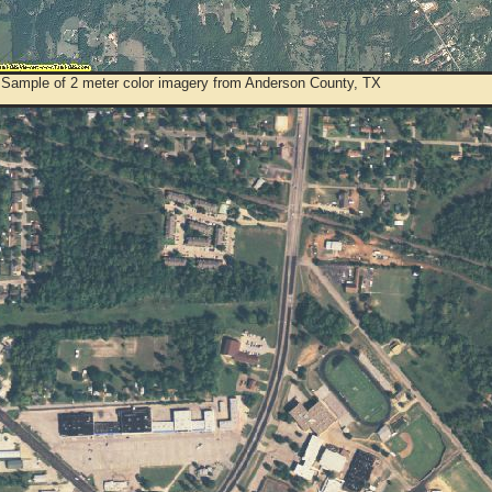
 Sample of 2 meter color imagery from Anderson County, TX