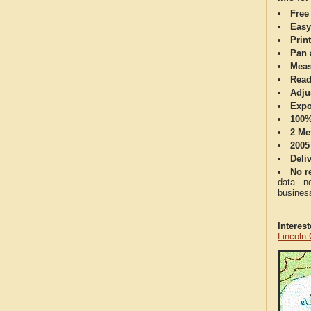
Free
Easy
Print
Pan 
Meas
Read
Adju
Expo
100%
2 Me
2005
Deli
No re
data - n
business
Interes
Lincoln