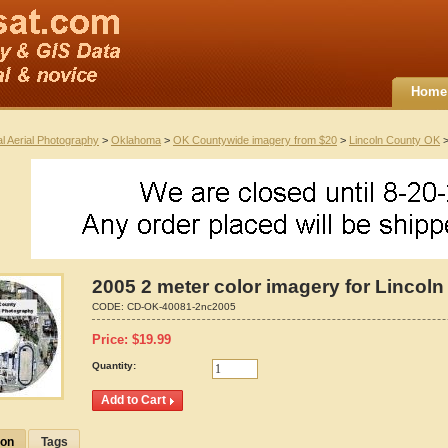
Home
al Aerial Photography
>
Oklahoma
>
OK Countywide imagery from $20
>
Lincoln County OK
>
2005 2 meter color imagery for Lincol
CODE:
CD-OK-40081-2nc2005
Price:
$
19.99
Quantity:
ion
Tags