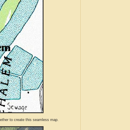
ther to create this seamless map.