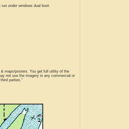
run under windows dual boot.
 maps/posters. You get full utility of the
 may not use the imagery in any commercial or
hird parties."