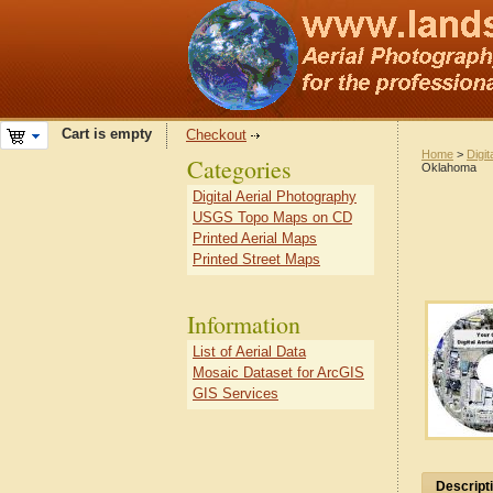
Cart is empty
Checkout
Home
>
Digit
Categories
Oklahoma
Digital Aerial Photography
USGS Topo Maps on CD
Printed Aerial Maps
Printed Street Maps
Information
List of Aerial Data
Mosaic Dataset for ArcGIS
GIS Services
Descript