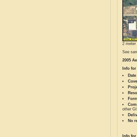
2 meter 
See sam
2005 Ae
Info for
Date
Cove
Proj
Reso
Form
Comp
other G
Deli
No re
Info for