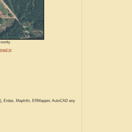
county.
med in
c.), Erdas, MapInfo, ERMapper, AutoCAD any