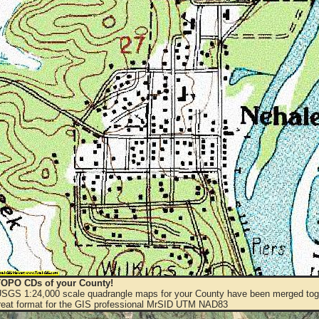
OPO CDs of your County!
 USGS 1:24,000 scale quadrangle maps for your County have been merged toge
eat format for the GIS professional MrSID UTM NAD83