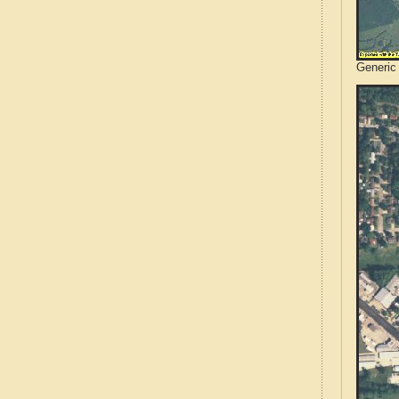
Generic