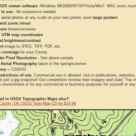
 GIS viewer software
-Windows 98/2000/NT/XP/Vista/Win7. MAC users must 
 to use
- No experience needed
aerial photos at any scale on your own printer, even
large posters
and zoom in/out
ure
distances/areas
 UTM map coordinates
st brightness/contrast
rt
image to JPEG, TIFF, PDF, etc.
 coverage
for your County
ter Pixel Resolution
- See above sample
 Aerial Photography
taken in the spring/summer
very
= CD/DVD
strictions of use.
Commercial use is allowed. Use in publications, websites, &
ot just a jpg snapshot! Our competitors license their imagery and state "You
 environment or for any commercial or business purposes for yourself or any t
ted in USGS Topographic Maps also?
 County, OK USGS Topo Map CD for $14.99