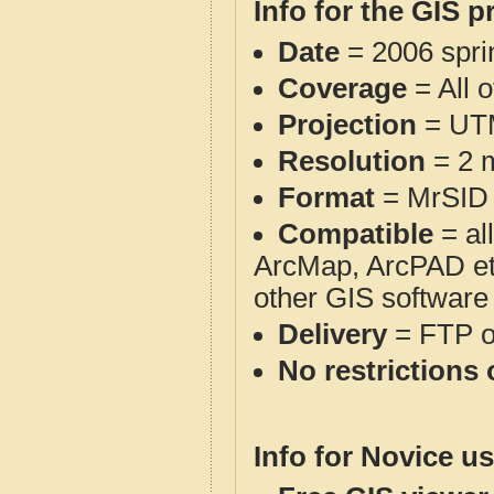
Info for the GIS p
Date
= 2006 spr
Coverage
= All 
Projection
= UT
Resolution
= 2 m
Format
= MrSID
Compatible
= al
ArcMap, ArcPAD et
other GIS software
Delivery
= FTP 
No restrictions 
Info for Novice us