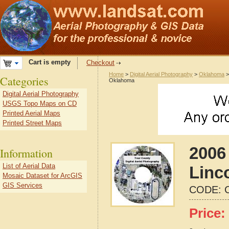
Cart is empty
Checkout
Home
>
Digital Aerial Photography
>
Oklahoma
Categories
Oklahoma
Digital Aerial Photography
USGS Topo Maps on CD
Printed Aerial Maps
Printed Street Maps
2006 
Information
List of Aerial Data
Linc
Mosaic Dataset for ArcGIS
GIS Services
CODE:
Price: