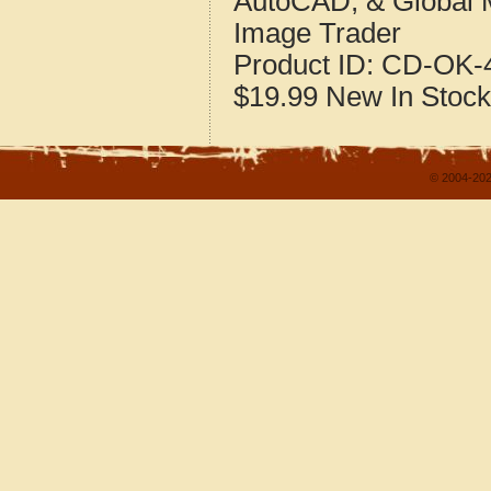
AutoCAD, & Global 
Image Trader
Product ID:
CD-OK-4
$19.99
New
In Stock
© 2004-202