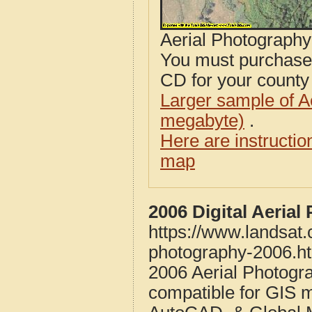
Aerial Photograph
You must purcha
CD for your county i
Larger sample of A
megabyte)
.
Here are instructi
map
2006 Digital Aeria
https://www.landsat.
photography-2006.h
2006 Aerial Photogr
compatible for GIS 