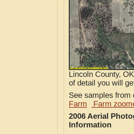
Lincoln County, OK
of detail you will ge
See samples from o
Farm
Farm zoome
2006 Aerial Phot
Information