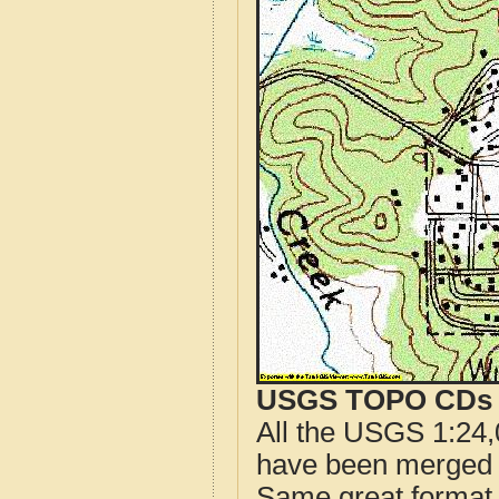
USGS TOPO CDs o
All the USGS 1:24,
have been merged t
Same great format