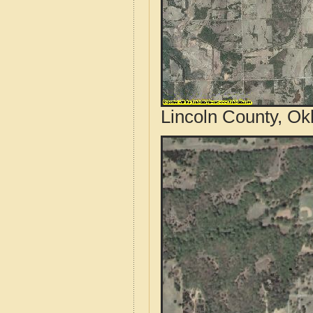
Lincoln County, Ok