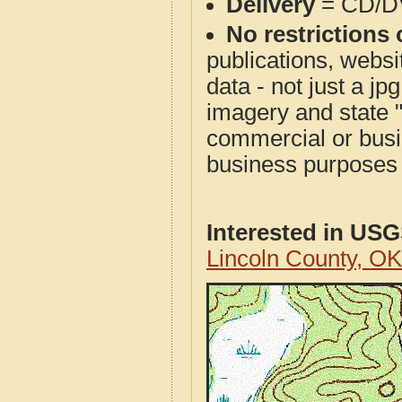
Delivery
= CD/D
No restrictions 
publications, websit
data - not just a j
imagery and state 
commercial or busi
business purposes f
Interested in US
Lincoln County, O