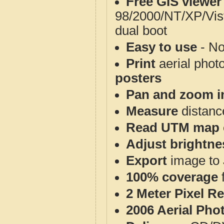
Free GIS viewer
98/2000/NT/XP/Vis
dual boot
Easy to use
- No
Print
aerial phot
posters
Pan and zoom i
Measure
distanc
Read UTM map 
Adjust brightne
Export
image to 
100% coverage
2 Meter Pixel R
2006 Aerial Pho