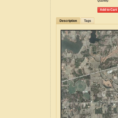
Quantity:
Description
Tags