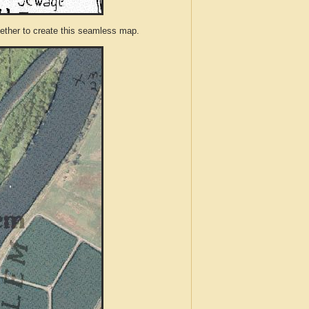
ther to create this seamless map.