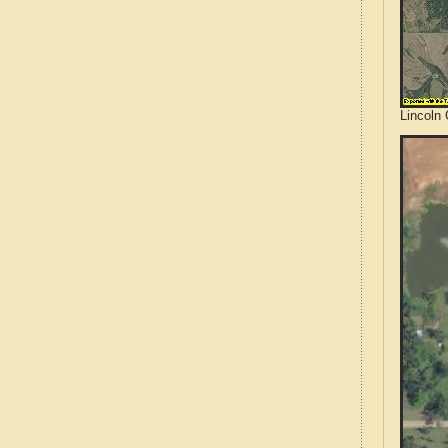
Lincoln