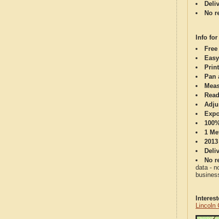
Deli
No re
Info for
Free
Easy
Print
Pan 
Meas
Read
Adju
Expo
100%
1 Me
2013
Deli
No re
data - n
business
Interes
Lincoln