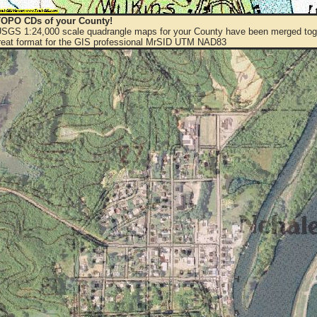
OPO CDs of your County!
 USGS 1:24,000 scale quadrangle maps for your County have been merged toge
eat format for the GIS professional MrSID UTM NAD83