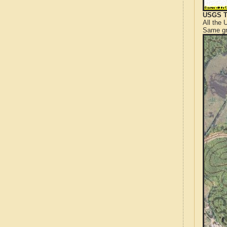
USGS T
All the
Same gr