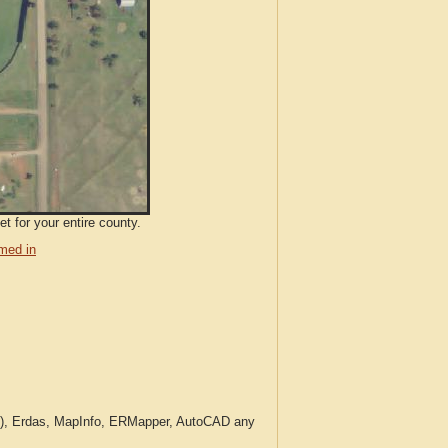
t for your entire county.
med in
c.), Erdas, MapInfo, ERMapper, AutoCAD any