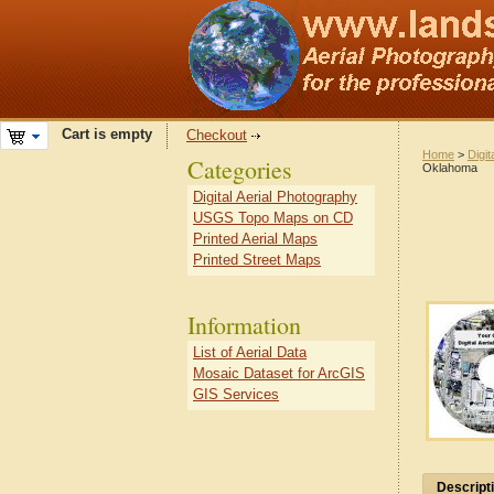
Cart is empty
Checkout
Home
>
Digit
Categories
Oklahoma
Digital Aerial Photography
USGS Topo Maps on CD
Printed Aerial Maps
Printed Street Maps
Information
List of Aerial Data
Mosaic Dataset for ArcGIS
GIS Services
Descript