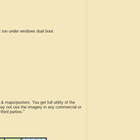
run under windows dual boot.
 maps/posters. You get full utility of the
 may not use the imagery in any commercial or
hird parties."