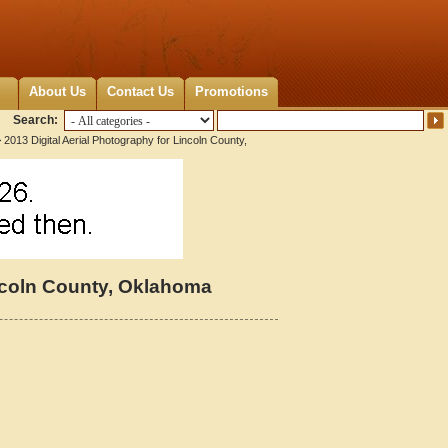
About Us
Contact Us
Promotions
Search:
 2013 Digital Aerial Photography for Lincoln County,
incoln County, Oklahoma