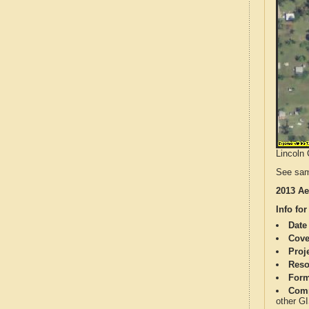
Lincoln 
See sam
2013 Ae
Info for
Date
Cove
Proj
Reso
Form
Comp
other G