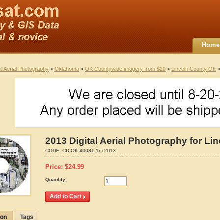
Home
al Aerial Photography
>
Oklahoma
>
OK Countywide imagery from $20
>
Lincoln County OK
>
2013 Digital Aerial Photography for L
CODE:
CD-OK-40081-1nc2013
Price:
$
24.99
Quantity:
ion
Tags