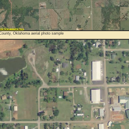
 County, Oklahoma aerial photo sample