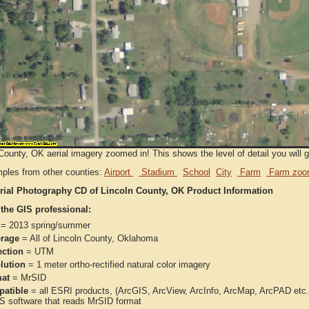
County, OK aerial imagery zoomed in! This shows the level of detail you will ge
ples from other counties:
Airport
Stadium
School
City
Farm
Farm zoo
rial Photography CD of Lincoln County, OK Product Information
 the GIS professional:
= 2013 spring/summer
rage
= All of Lincoln County, Oklahoma
ection
= UTM
lution
= 1 meter ortho-rectified natural color imagery
at
= MrSID
atible
= all ESRI products, (ArcGIS, ArcView, ArcInfo, ArcMap, ArcPAD et
IS software that reads MrSID format