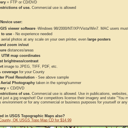
very
= FTP or CD/DVD
strictions of use.
Commercial use is allowed
 Novice user:
 GIS viewer software
-Windows 98/2000/NT/XP/Vista/Win7. MAC users must 
 to use
- No experience needed
aerial photos at any scale on your own printer, even
large posters
and zoom in/out
ure
distances/areas
 UTM map coordinates
st brightness/contrast
rt
image to JPEG, TIFF, PDF, etc.
 coverage
for your County
ter Pixel Resolution
- See above sample
 Aerial Photography
taken in the spring/summer
very
= CD/DVD
strictions of use.
Commercial use is allowed. Use in publications, websites, &
ot just a jpg snapshot! Our competitors license their imagery and state "You
 environment or for any commercial or business purposes for yourself or any t
ted in USGS Topographic Maps also?
 County, OK USGS Topo Map CD for $14.99