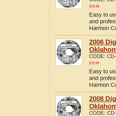
$
19.99
Easy to us
and profes
Harmon Co
2006 Dig
Oklaho
CODE:
CD-
$
19.99
Easy to us
and profes
Harmon Co
2008 Dig
Oklaho
CODE:
CD-