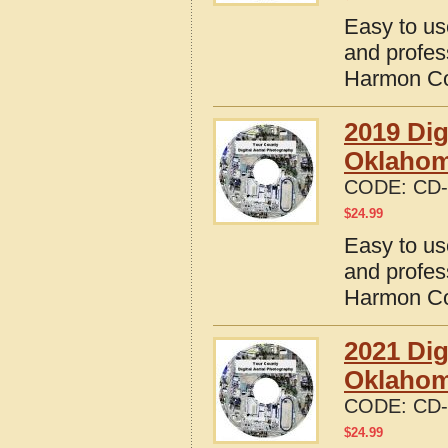
Easy to us
and profes
Harmon Co
2019 Dig
Oklaho
CODE:
CD-
$
24.99
Easy to us
and profes
Harmon Co
2021 Dig
Oklaho
CODE:
CD-
$
24.99