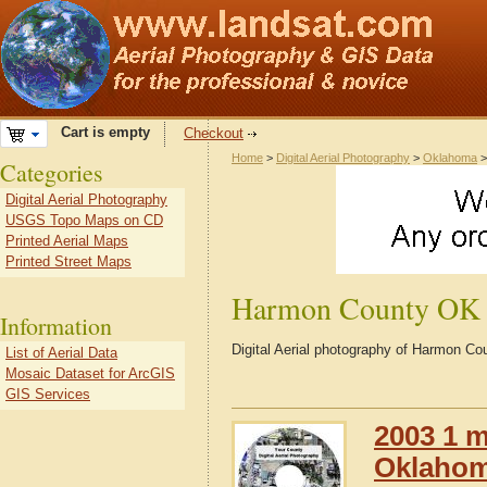
Cart is empty
Checkout
Home
>
Digital Aerial Photography
>
Oklahoma
Categories
Digital Aerial Photography
USGS Topo Maps on CD
Printed Aerial Maps
Printed Street Maps
Harmon County OK
Information
Digital Aerial photography of Harmon 
List of Aerial Data
Mosaic Dataset for ArcGIS
GIS Services
2003 1 m
Oklaho