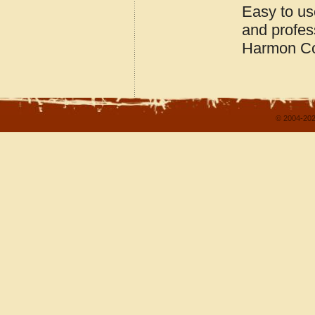
Easy to us
and profes
Harmon Co
© 2004-202