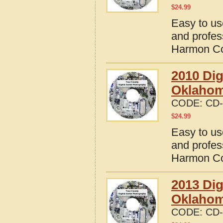
$
24.99
Easy to us
and profes
Harmon Co
2010 Dig
Oklaho
CODE:
CD-
$
24.99
Easy to us
and profes
Harmon Co
2013 Dig
Oklaho
CODE:
CD-