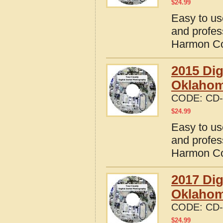
$
24.99
Easy to us
and profes
Harmon Co
2015 Dig
Oklaho
CODE:
CD-
$
24.99
Easy to us
and profes
Harmon Co
2017 Dig
Oklaho
CODE:
CD-
$
24.99