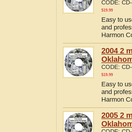
CODE:
CD-
$
19.99
Easy to us
and profes
Harmon Co
2004 2 m
Oklaho
CODE:
CD-
$
19.99
Easy to us
and profes
Harmon Co
2005 2 m
Oklaho
CODE:
CD-