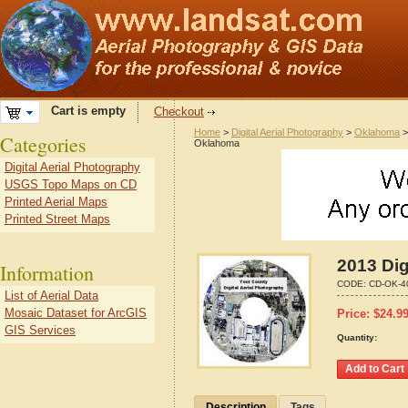
Cart is empty
Checkout
Home
>
Digital Aerial Photography
>
Oklahoma
Categories
Oklahoma
Digital Aerial Photography
USGS Topo Maps on CD
Printed Aerial Maps
Printed Street Maps
2013 Dig
Information
CODE:
CD-OK-4
List of Aerial Data
Mosaic Dataset for ArcGIS
Price:
$
24.9
GIS Services
Quantity:
Description
Tags