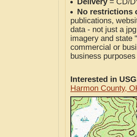
Delivery
= CD/D
No restrictions 
publications, websit
data - not just a j
imagery and state 
commercial or busi
business purposes f
Interested in US
Harmon County, O