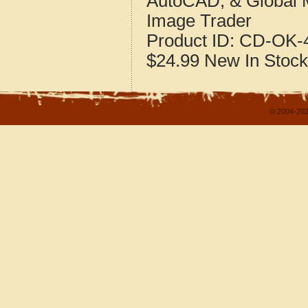
AutoCAD, & Global 
Image Trader
Product ID:
CD-OK-4
$24.99
New
In Stock
© 2004-202