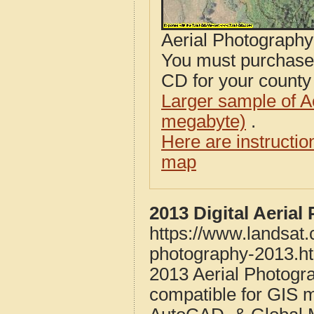
Aerial Photograph
You must purcha
CD for your county i
Larger sample of A
megabyte)
.
Here are instructi
map
2013 Digital Aeria
https://www.landsat
photography-2013.h
2013 Aerial Photog
compatible for GIS 