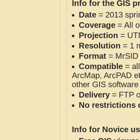
Info for the GIS p
Date
= 2013 spr
Coverage
= All 
Projection
= UT
Resolution
= 1 m
Format
= MrSID
Compatible
= al
ArcMap, ArcPAD et
other GIS software
Delivery
= FTP 
No restrictions 
Info for Novice us