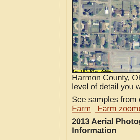
Harmon County, OK
level of detail you w
See samples from o
Farm
Farm zoome
2013 Aerial Phot
Information