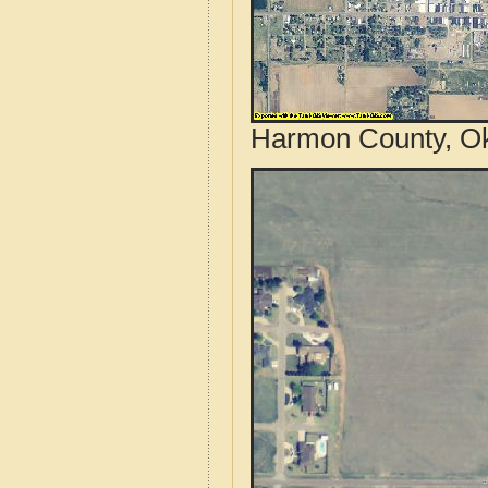
Harmon County, Ok