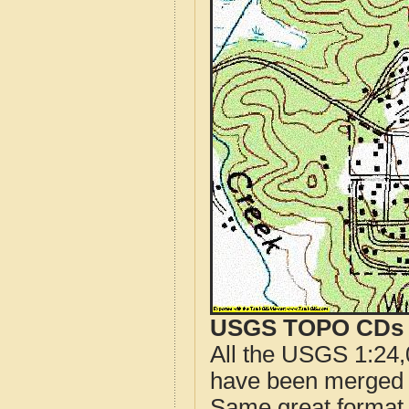
USGS TOPO CDs o
All the USGS 1:24,
have been merged t
Same great format