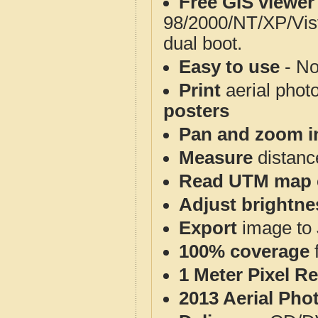
Free GIS viewer
98/2000/NT/XP/Vis
dual boot.
Easy to use
- No
Print
aerial phot
posters
Pan and zoom i
Measure
distanc
Read UTM map 
Adjust brightne
Export
image to 
100% coverage
1 Meter Pixel R
2013 Aerial Pho