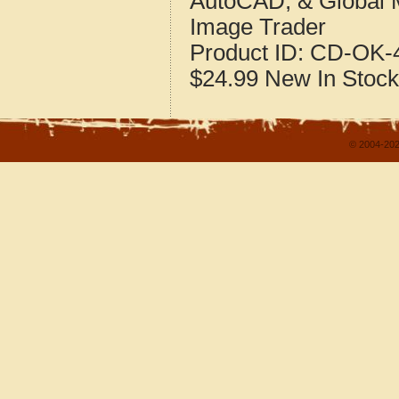
AutoCAD, & Global 
Image Trader
Product ID:
CD-OK-4
$24.99
New
In Stock
© 2004-202