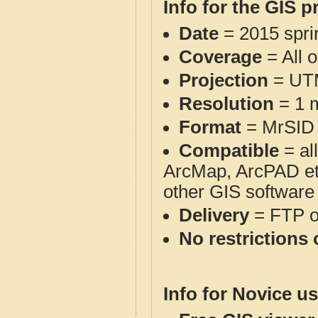
Info for the GIS p
Date
= 2015 spr
Coverage
= All 
Projection
= UT
Resolution
= 1 m
Format
= MrSID
Compatible
= al
ArcMap, ArcPAD et
other GIS software
Delivery
= FTP 
No restrictions 
Info for Novice us