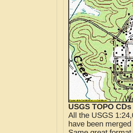
USGS TOPO CDs o
All the USGS 1:24,
have been merged t
Same great format