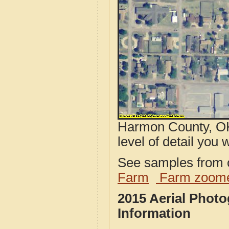
Harmon County, OK
level of detail you w
See samples from o
Farm
Farm zoome
2015 Aerial Phot
Information