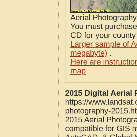
Aerial Photograph
You must purcha
CD for your county i
Larger sample of A
megabyte)
.
Here are instructi
map
2015 Digital Aeria
https://www.landsat
photography-2015.h
2015 Aerial Photog
compatible for GIS 