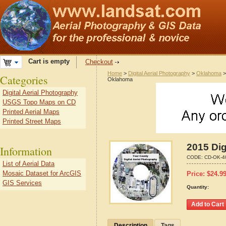
Cart is empty
Checkout
Home
>
Digital Aerial Photography
>
Oklahoma
Categories
Oklahoma
Digital Aerial Photography
USGS Topo Maps on CD
Printed Aerial Maps
Printed Street Maps
2015 Dig
Information
CODE:
CD-OK-4
List of Aerial Data
Mosaic Dataset for ArcGIS
Price:
$
24.9
GIS Services
Quantity:
Description
Tags