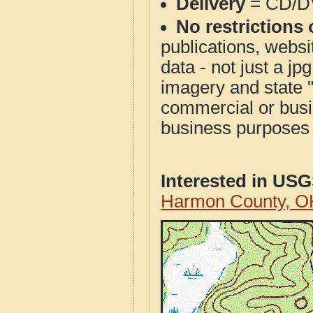
Delivery
= CD/D
No restrictions 
publications, websit
data - not just a j
imagery and state 
commercial or busi
business purposes f
Interested in US
Harmon County, O