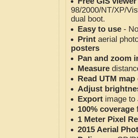
Free GIS viewer
98/2000/NT/XP/Vis
dual boot.
Easy to use
- No
Print
aerial phot
posters
Pan and zoom i
Measure
distanc
Read UTM map 
Adjust brightne
Export
image to 
100% coverage
1 Meter Pixel R
2015 Aerial Pho