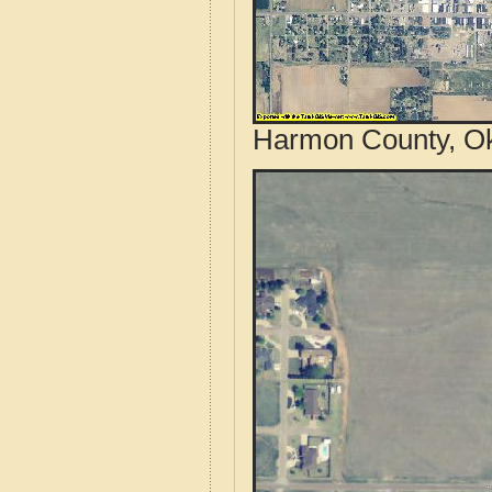
Harmon County, Ok