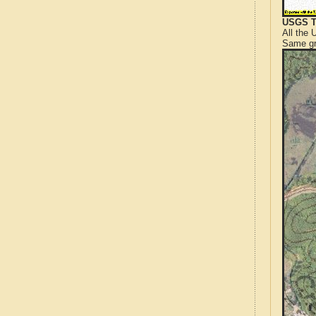
USGS T
All the
Same gr