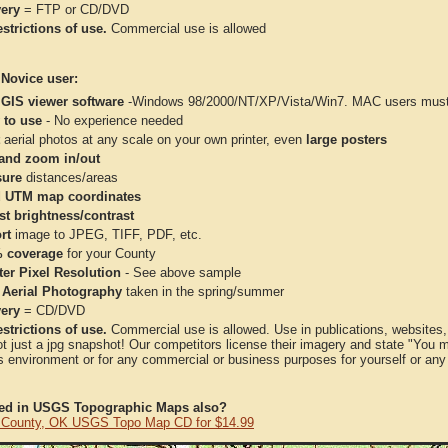
very
= FTP or CD/DVD
strictions of use.
Commercial use is allowed
 Novice user:
 GIS viewer software
-Windows 98/2000/NT/XP/Vista/Win7. MAC users must 
 to use
- No experience needed
aerial photos at any scale on your own printer, even
large posters
and zoom in/out
ure
distances/areas
 UTM map coordinates
st brightness/contrast
rt
image to JPEG, TIFF, PDF, etc.
 coverage
for your County
ter Pixel Resolution
- See above sample
 Aerial Photography
taken in the spring/summer
very
= CD/DVD
strictions of use.
Commercial use is allowed. Use in publications, websites, &
ot just a jpg snapshot! Our competitors license their imagery and state "You
 environment or for any commercial or business purposes for yourself or any t
ted in USGS Topographic Maps also?
County, OK USGS Topo Map CD for $14.99