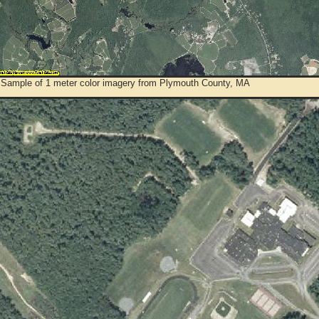
 Sample of 1 meter color imagery from Plymouth County, MA