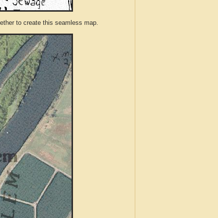
ther to create this seamless map.