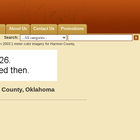
About Us
Contact Us
Promotions
Search:
> 2003 1 meter color imagery for Harmon County,
n County, Oklahoma