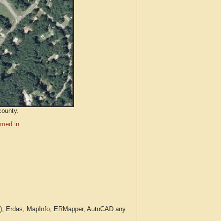
county.
med in
c.), Erdas, MapInfo, ERMapper, AutoCAD any