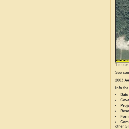
1 meter 
See sam
2003 Ae
Info for
Date
Cove
Proj
Reso
Form
Comp
other G