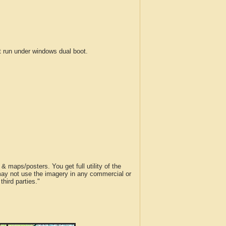
run under windows dual boot.
 maps/posters. You get full utility of the
 may not use the imagery in any commercial or
hird parties."