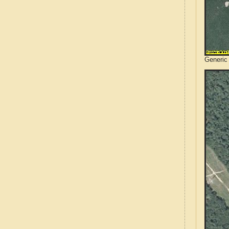
Generic