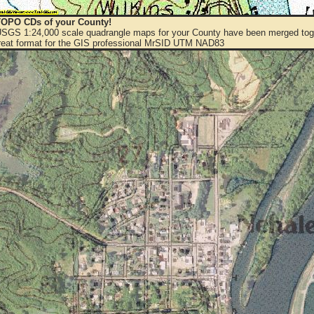
OPO CDs of your County!
 USGS 1:24,000 scale quadrangle maps for your County have been merged toge
eat format for the GIS professional MrSID UTM NAD83