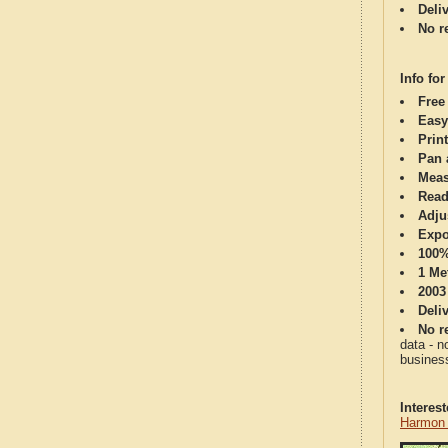
Deli
No re
Info for
Free
Easy
Print
Pan 
Meas
Read
Adju
Expo
100%
1 Me
2003
Deli
No re
data - n
business
Interes
Harmon 