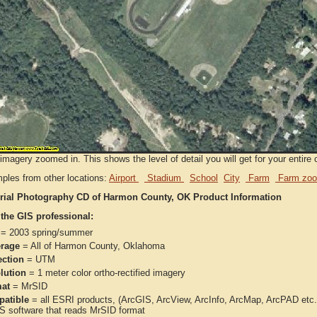
imagery zoomed in. This shows the level of detail you will get for your entire 
ples from other locations:
Airport
Stadium
School
City
Farm
Farm zoo
rial Photography CD of Harmon County, OK Product Information
 the GIS professional:
= 2003 spring/summer
rage
= All of Harmon County, Oklahoma
ection
= UTM
lution
= 1 meter color ortho-rectified imagery
at
= MrSID
atible
= all ESRI products, (ArcGIS, ArcView, ArcInfo, ArcMap, ArcPAD et
IS software that reads MrSID format