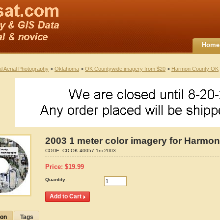
Home
al Aerial Photography
>
Oklahoma
>
OK Countywide imagery from $20
>
Harmon County OK
2003 1 meter color imagery for Harmo
CODE:
CD-OK-40057-1nc2003
Price:
$
19.99
Quantity:
ion
Tags