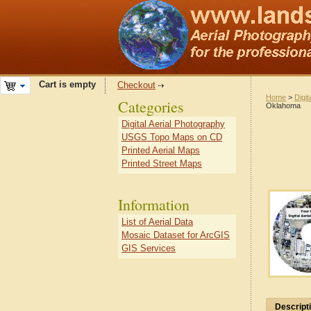
Cart is empty
Checkout
Home
>
Digit
Categories
Oklahoma
Digital Aerial Photography
USGS Topo Maps on CD
Printed Aerial Maps
Printed Street Maps
Information
List of Aerial Data
Mosaic Dataset for ArcGIS
GIS Services
Descript