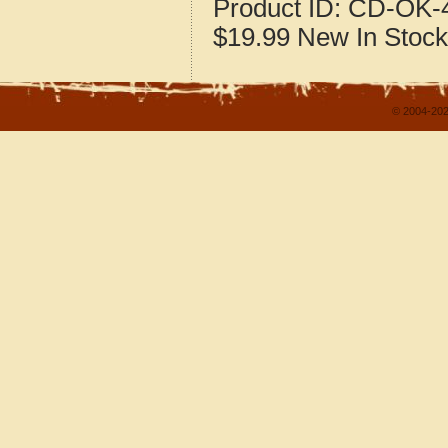
Product ID:
CD-OK-4
$19.99
New
In Stock
© 2004-202