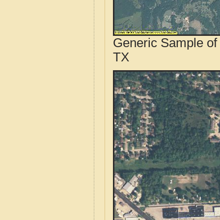
Generic Sample of 
TX