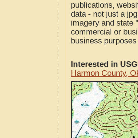
publications, websit
data - not just a j
imagery and state 
commercial or busi
business purposes f
Interested in US
Harmon County, O