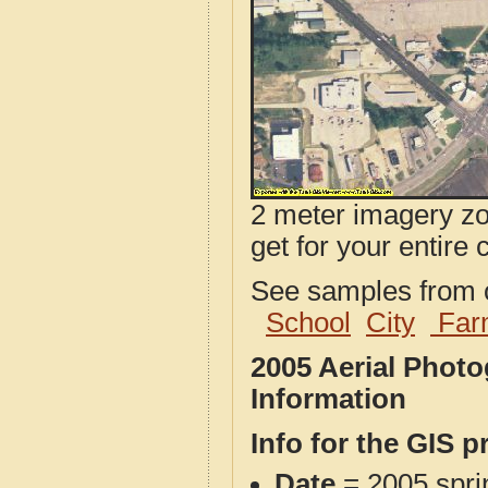
2 meter imagery zoo
get for your entire 
See samples from o
School
City
Far
2005 Aerial Phot
Information
Info for the GIS p
Date
= 2005 spr