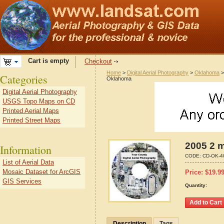
Cart is empty
Checkout
Home
>
Digital Aerial Photography
>
Oklahoma
Categories
Oklahoma
Digital Aerial Photography
USGS Topo Maps on CD
Printed Aerial Maps
Printed Street Maps
2005 2 
Information
CODE:
CD-OK-4
List of Aerial Data
Mosaic Dataset for ArcGIS
Price:
$
19.9
GIS Services
Quantity:
Description
Tags