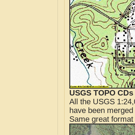
USGS TOPO CDs o
All the USGS 1:24,
have been merged t
Same great format