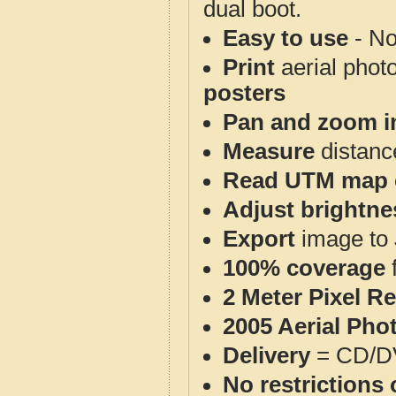
dual boot.
Easy to use
- No
Print
aerial phot
posters
Pan and zoom i
Measure
distanc
Read UTM map 
Adjust brightne
Export
image to 
100% coverage
2 Meter Pixel R
2005 Aerial Pho
Delivery
= CD/D
No restrictions 