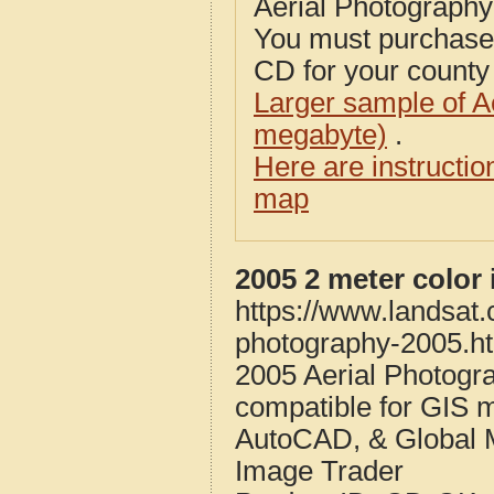
Aerial Photograph
You must purcha
CD for your county i
Larger sample of A
megabyte)
.
Here are instructi
map
2005 2 meter colo
https://www.landsat
photography-2005.h
2005 Aerial Photog
compatible for GIS 
AutoCAD, & Global 
Image Trader