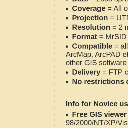
Coverage
= All 
Projection
= UT
Resolution
= 2 m
Format
= MrSID
Compatible
= al
ArcMap, ArcPAD et
other GIS software
Delivery
= FTP 
No restrictions 
Info for Novice us
Free GIS viewer
98/2000/NT/XP/Vis