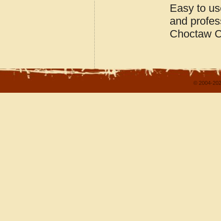
Easy to us
and profes
Choctaw C
© 2004-202