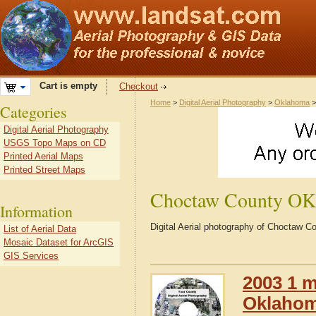
Cart is empty
Checkout
Home
>
Digital Aerial Photography
>
Oklahoma
Categories
Digital Aerial Photography
USGS Topo Maps on CD
Printed Aerial Maps
Printed Street Maps
Choctaw County OK
Information
Digital Aerial photography of Choctaw
List of Aerial Data
Mosaic Dataset for ArcGIS
GIS Services
2003 1 m
Oklaho