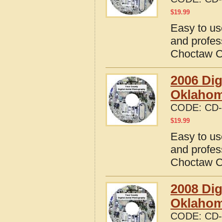
$
19.99
Easy to us
and profes
Choctaw C
2006 Dig
Oklaho
CODE:
CD-
$
19.99
Easy to us
and profes
Choctaw C
2008 Dig
Oklaho
CODE:
CD-