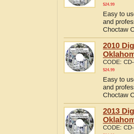
$
24.99
Easy to us
and profes
Choctaw C
2010 Dig
Oklaho
CODE:
CD-
$
24.99
Easy to us
and profes
Choctaw C
2013 Dig
Oklaho
CODE:
CD-