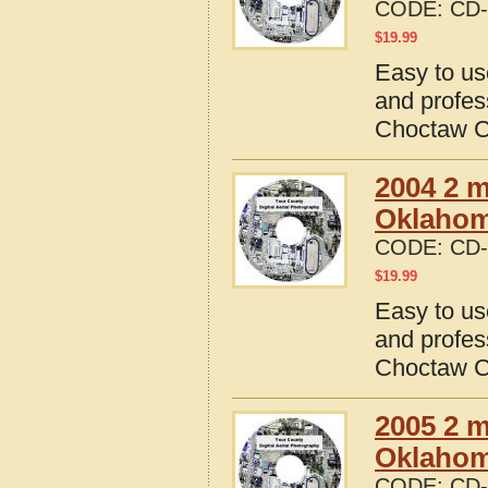
CODE:
CD-
$
19.99
Easy to us
and profes
Choctaw C
2004 2 m
Oklaho
CODE:
CD-
$
19.99
Easy to us
and profes
Choctaw C
2005 2 m
Oklaho
CODE:
CD-