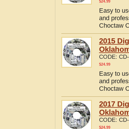
$
24.99
Easy to us
and profes
Choctaw C
2015 Dig
Oklaho
CODE:
CD-
$
24.99
Easy to us
and profes
Choctaw C
2017 Dig
Oklaho
CODE:
CD-
$
24.99