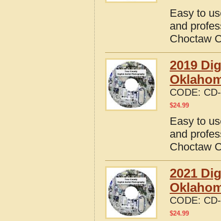
Easy to us
and profes
Choctaw C
2019 Dig
Oklaho
CODE:
CD-
$
24.99
Easy to us
and profes
Choctaw C
2021 Dig
Oklaho
CODE:
CD-
$
24.99