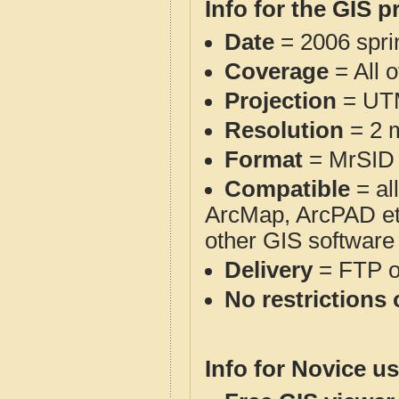
Info for the GIS p
Date
= 2006 spr
Coverage
= All 
Projection
= UT
Resolution
= 2 m
Format
= MrSID
Compatible
= al
ArcMap, ArcPAD et
other GIS software
Delivery
= FTP 
No restrictions 
Info for Novice us