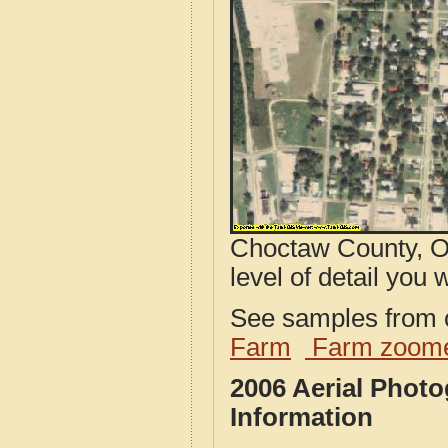
Choctaw County, O
level of detail you w
See samples from o
Farm
Farm zoome
2006 Aerial Phot
Information