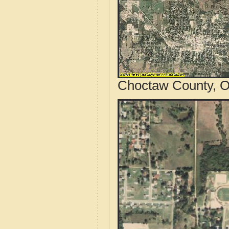
Choctaw County, O