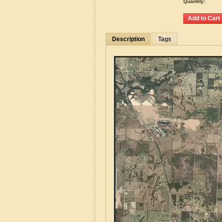
Quantity:
Description
Tags