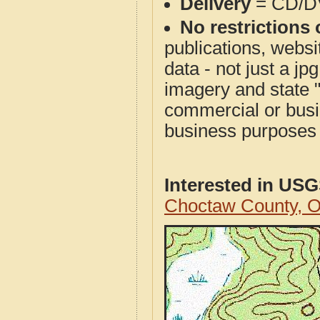
Delivery
= CD/D
No restrictions 
publications, websit
data - not just a j
imagery and state 
commercial or busi
business purposes f
Interested in US
Choctaw County, 