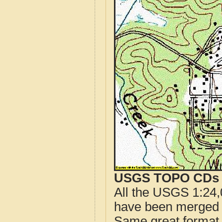
USGS TOPO CDs o
All the USGS 1:24,
have been merged t
Same great format