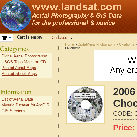
Cart is empty
Checkout
Home
>
Digital Aerial Photography
>
Oklahoma
Categories
Oklahoma
Digital Aerial Photography
USGS Topo Maps on CD
Printed Aerial Maps
Printed Street Maps
2006 
Information
List of Aerial Data
Choc
Mosaic Dataset for ArcGIS
GIS Services
CODE:
Price: