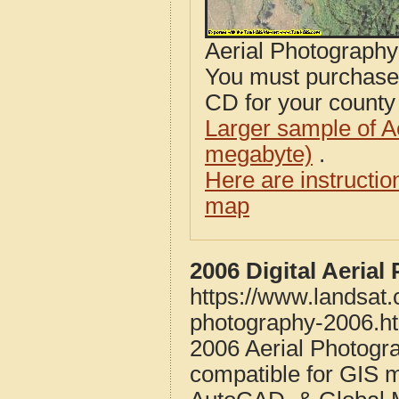
Aerial Photograph
You must purcha
CD for your county i
Larger sample of A
megabyte)
.
Here are instructi
map
2006 Digital Aeria
https://www.landsat
photography-2006.h
2006 Aerial Photogr
compatible for GIS 