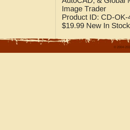
AutoCAD, & Global 
Image Trader
Product ID:
CD-OK-4
$19.99
New
In Stock
© 2004-202