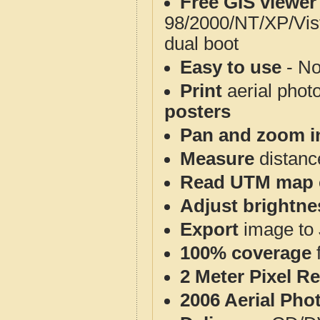
Free GIS viewer
98/2000/NT/XP/Vis
dual boot
Easy to use
- No
Print
aerial phot
posters
Pan and zoom i
Measure
distanc
Read UTM map 
Adjust brightne
Export
image to 
100% coverage
2 Meter Pixel R
2006 Aerial Pho