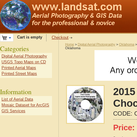
Cart is empty
Checkout
Home
>
Digital Aerial Photography
>
Oklahoma
Categories
Oklahoma
Digital Aerial Photography
USGS Topo Maps on CD
Printed Aerial Maps
Printed Street Maps
2015 
Information
List of Aerial Data
Choc
Mosaic Dataset for ArcGIS
GIS Services
CODE:
Price: