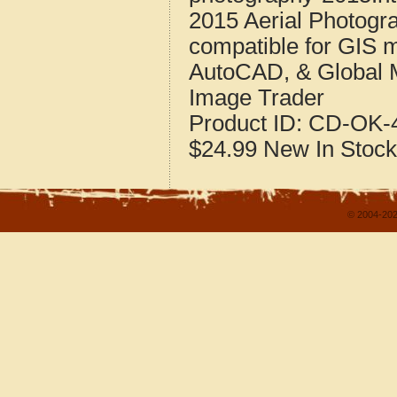
2015 Aerial Photogr
compatible for GIS 
AutoCAD, & Global 
Image Trader
Product ID:
CD-OK-4
$24.99
New
In Stock
© 2004-202