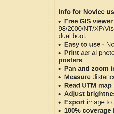
Info for Novice us
Free GIS viewer
98/2000/NT/XP/Vis
dual boot.
Easy to use
- No
Print
aerial phot
posters
Pan and zoom i
Measure
distanc
Read UTM map 
Adjust brightne
Export
image to 
100% coverage