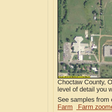
Choctaw County, O
level of detail you w
See samples from o
Farm
Farm zoome