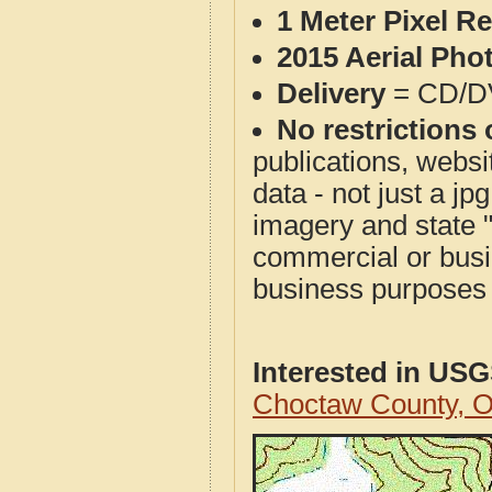
1 Meter Pixel R
2015 Aerial Pho
Delivery
= CD/D
No restrictions 
publications, websit
data - not just a j
imagery and state 
commercial or busi
business purposes f
Interested in US
Choctaw County, 