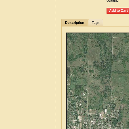
Quantity:
Description
Tags