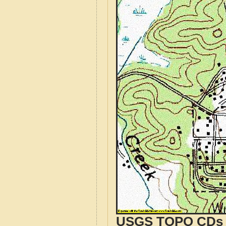
USGS TOPO CDs o