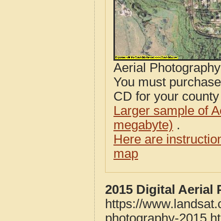
Aerial Photograph
You must purcha
CD for your county i
Larger sample of A
megabyte)
.
Here are instructi
map
2015 Digital Aeria
https://www.landsat
photography-2015.h