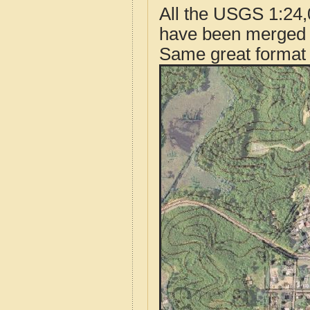
All the USGS 1:24,
have been merged t
Same great format