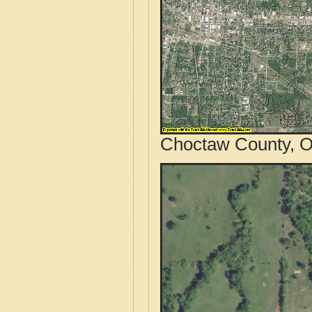
Choctaw County, O