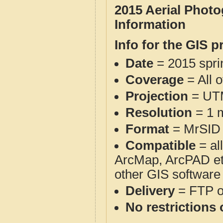
2015 Aerial Phot
Information
Info for the GIS p
Date
= 2015 spr
Coverage
= All 
Projection
= UT
Resolution
= 1 m
Format
= MrSID
Compatible
= al
ArcMap, ArcPAD et
other GIS software
Delivery
= FTP 
No restrictions 