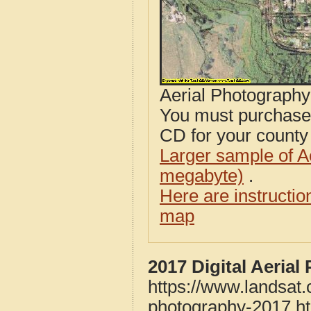
Aerial Photograph
You must purcha
CD for your county i
Larger sample of A
megabyte)
.
Here are instructi
map
2017 Digital Aeria
https://www.landsat
photography-2017.h