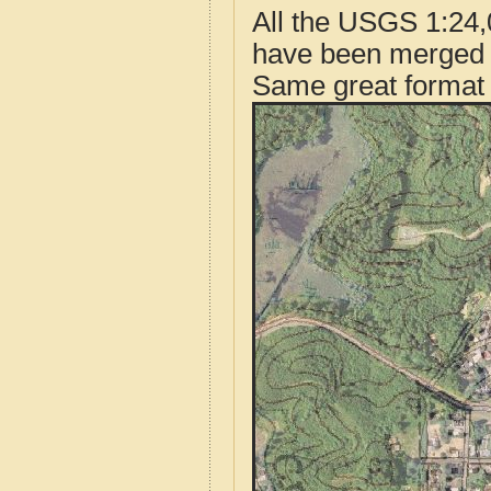
All the USGS 1:24,
have been merged t
Same great format