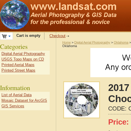
Cart is empty
Checkout
Home
>
Digital Aerial Photography
>
Oklahoma
Categories
Oklahoma
Digital Aerial Photography
USGS Topo Maps on CD
Printed Aerial Maps
Printed Street Maps
2017 
Information
List of Aerial Data
Choc
Mosaic Dataset for ArcGIS
GIS Services
CODE:
Price: