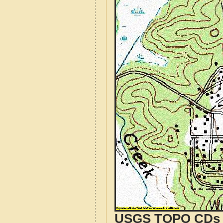
USGS TOPO CDs o