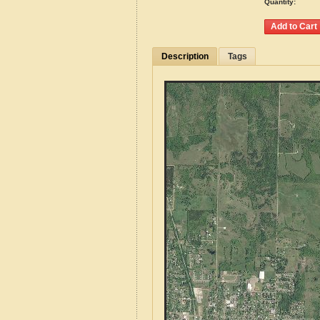
Quantity:
Description
Tags