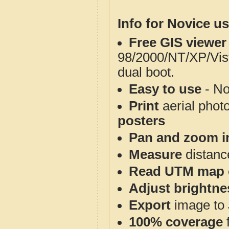
Info for Novice us
Free GIS viewer
98/2000/NT/XP/Vis
dual boot.
Easy to use
- No
Print
aerial phot
posters
Pan and zoom i
Measure
distanc
Read UTM map 
Adjust brightne
Export
image to 
100% coverage