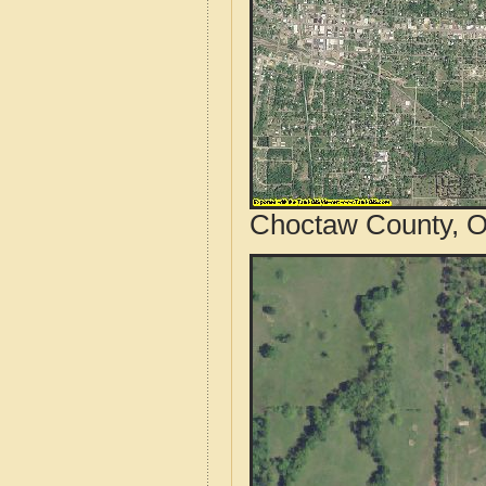
Choctaw County, O