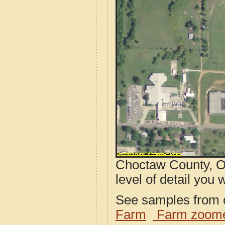
Choctaw County, O
level of detail you w
See samples from o
Farm
Farm zoome