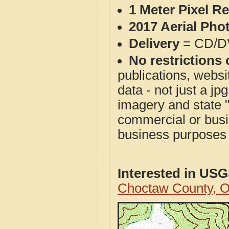
1 Meter Pixel R
2017 Aerial Pho
Delivery
= CD/D
No restrictions 
publications, websit
data - not just a j
imagery and state 
commercial or busi
business purposes f
Interested in US
Choctaw County, 