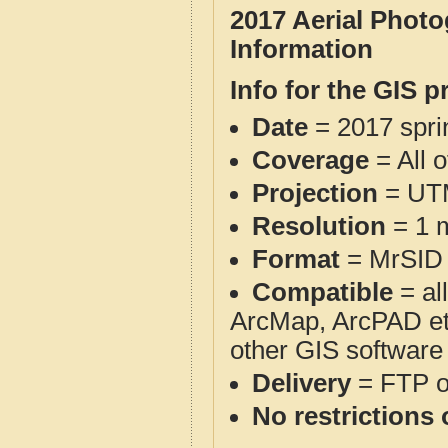
2017 Aerial Phot
Information
Info for the GIS p
Date
= 2017 spr
Coverage
= All 
Projection
= UT
Resolution
= 1 m
Format
= MrSID
Compatible
= al
ArcMap, ArcPAD et
other GIS software
Delivery
= FTP 
No restrictions 