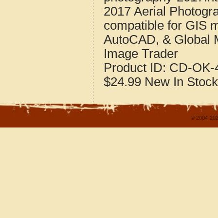
2017 Aerial Photogr
compatible for GIS 
AutoCAD, & Global 
Image Trader
Product ID:
CD-OK-4
$24.99
New
In Stock
© 2004-202