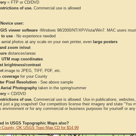
very
= FTP or CD/DVD
strictions of use.
Commercial use is allowed
 Novice user:
 GIS viewer software
-Windows 98/2000/NT/XP/Vista/Win7. MAC users must 
 to use
- No experience needed
aerial photos at any scale on your own printer, even
large posters
and zoom in/out
ure
distances/areas
 UTM map coordinates
st brightness/contrast
rt
image to JPEG, TIFF, PDF, etc.
 coverage
for your County
ter Pixel Resolution
- See above sample
 Aerial Photography
taken in the spring/summer
very
= CD/DVD
strictions of use.
Commercial use is allowed. Use in publications, websites, &
ot just a jpg snapshot! Our competitors license their imagery and state "You
 environment or for any commercial or business purposes for yourself or any t
ted in USGS Topographic Maps also?
 County, OK USGS Topo Map CD for $14.99