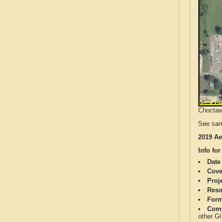
Choctaw 
See sam
2019 Ae
Info for
Date
Cove
Proj
Reso
Form
Comp
other G