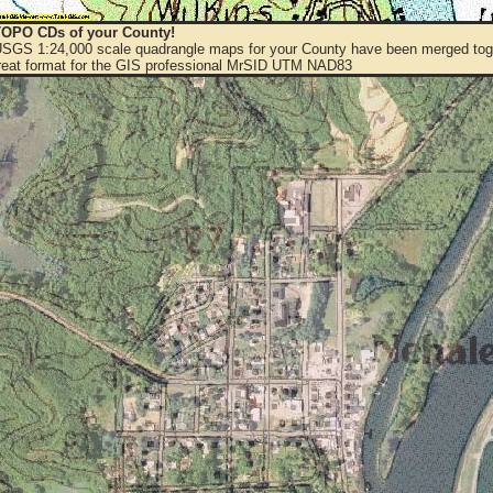
OPO CDs of your County!
 USGS 1:24,000 scale quadrangle maps for your County have been merged toge
eat format for the GIS professional MrSID UTM NAD83