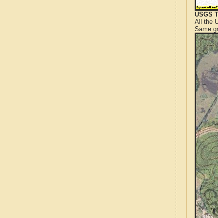
USGS T
All the
Same gr