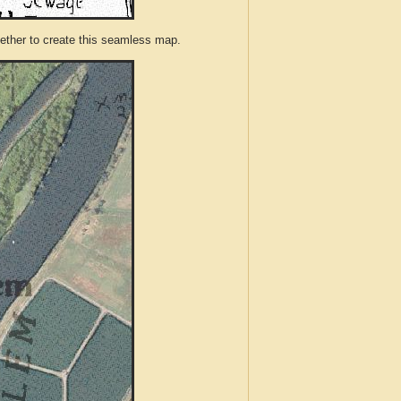
ther to create this seamless map.