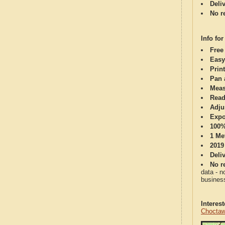
Deli
No re
Info for
Free
Easy
Print
Pan 
Meas
Read
Adju
Expo
100%
1 Me
2019
Deli
No re
data - n
business
Interes
Choctaw