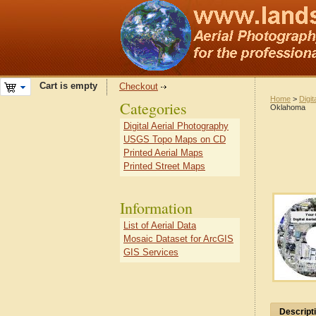
Cart is empty
Checkout
Home
>
Digit
Categories
Oklahoma
Digital Aerial Photography
USGS Topo Maps on CD
Printed Aerial Maps
Printed Street Maps
Information
List of Aerial Data
Mosaic Dataset for ArcGIS
GIS Services
Descript