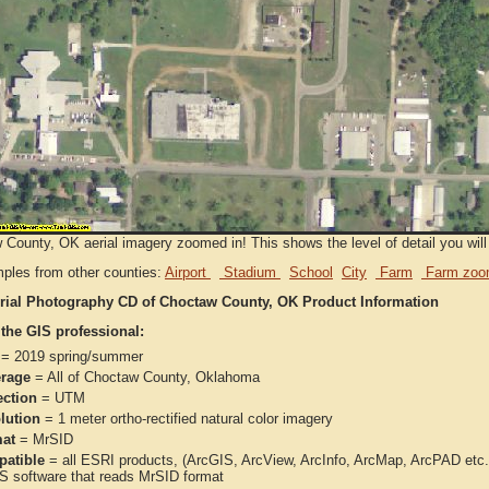
County, OK aerial imagery zoomed in! This shows the level of detail you will 
ples from other counties:
Airport
Stadium
School
City
Farm
Farm zoo
rial Photography CD of Choctaw County, OK Product Information
 the GIS professional:
= 2019 spring/summer
rage
= All of Choctaw County, Oklahoma
ection
= UTM
lution
= 1 meter ortho-rectified natural color imagery
at
= MrSID
atible
= all ESRI products, (ArcGIS, ArcView, ArcInfo, ArcMap, ArcPAD et
IS software that reads MrSID format