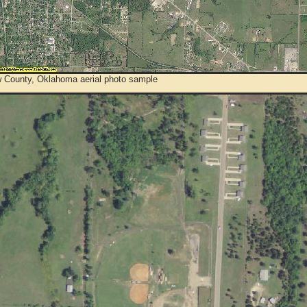
 County, Oklahoma aerial photo sample