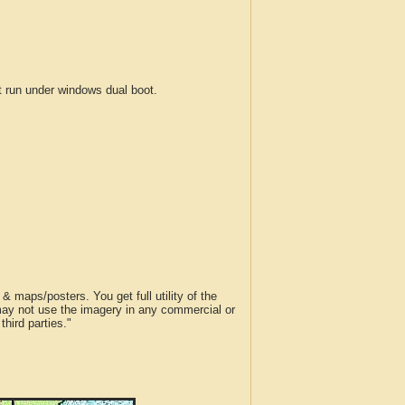
run under windows dual boot.
 maps/posters. You get full utility of the
 may not use the imagery in any commercial or
hird parties."