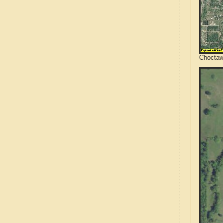
Choctaw