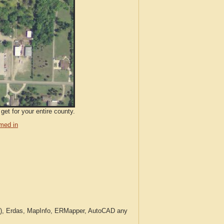
get for your entire county.
med in
c.), Erdas, MapInfo, ERMapper, AutoCAD any