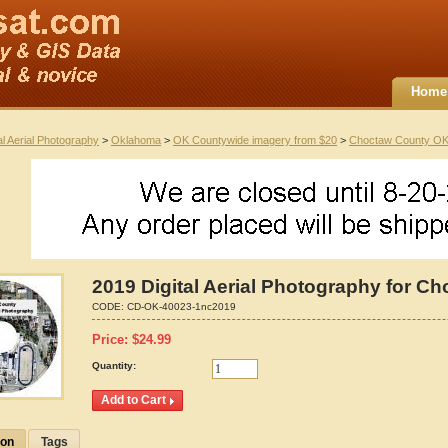
Home
al Aerial Photography
>
Oklahoma
>
OK Countywide imagery from $20
>
Choctaw County O
2019 Digital Aerial Photography for 
CODE:
CD-OK-40023-1nc2019
Price:
$
24.99
Quantity:
ion
Tags