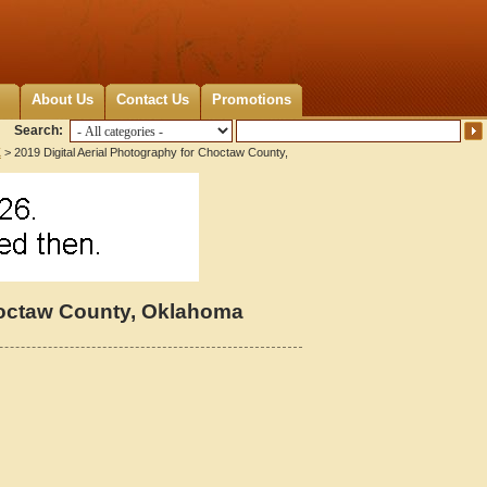
About Us
Contact Us
Promotions
Search:
K
> 2019 Digital Aerial Photography for Choctaw County,
Choctaw County, Oklahoma