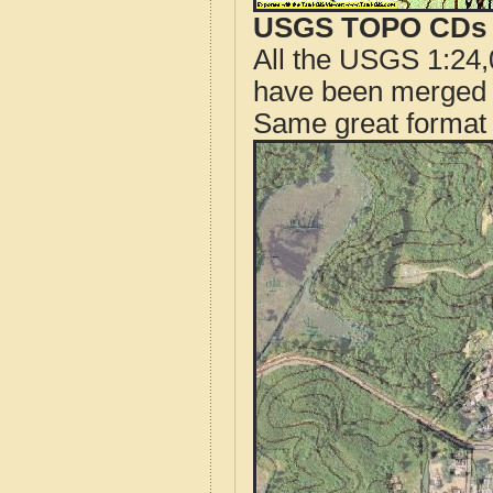
USGS TOPO CDs o
All the USGS 1:24,
have been merged t
Same great format