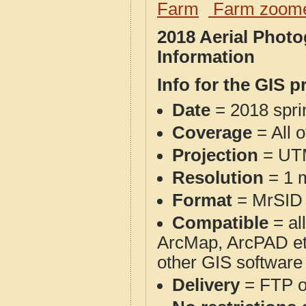
Farm
Farm zoome
2018 Aerial Phot
Information
Info for the GIS p
Date
= 2018 spr
Coverage
= All 
Projection
= UT
Resolution
= 1 m
Format
= MrSID
Compatible
= al
ArcMap, ArcPAD et
other GIS software
Delivery
= FTP 