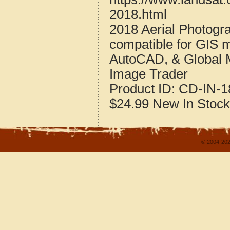
2018.html
2018 Aerial Photogr
compatible for GIS 
AutoCAD, & Global 
Image Trader
Product ID:
CD-IN-1
$24.99
New
In Stock
© 2004-202