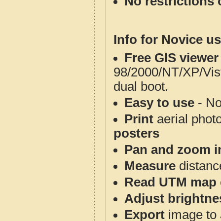
No restrictions 
Info for Novice us
Free GIS viewer
98/2000/NT/XP/Vis
dual boot.
Easy to use
- No
Print
aerial phot
posters
Pan and zoom i
Measure
distanc
Read UTM map 
Adjust brightne
Export
image to 