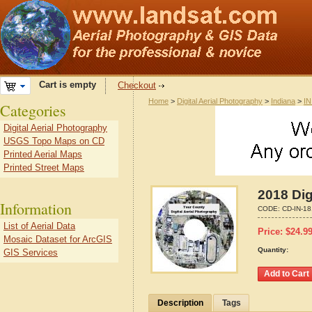
Cart is empty
Checkout
Home
>
Digital Aerial Photography
>
Indiana
>
IN
Categories
Digital Aerial Photography
USGS Topo Maps on CD
Printed Aerial Maps
Printed Street Maps
2018 Dig
Information
CODE:
CD-IN-1
List of Aerial Data
Price:
$
24.9
Mosaic Dataset for ArcGIS
Quantity:
GIS Services
Description
Tags