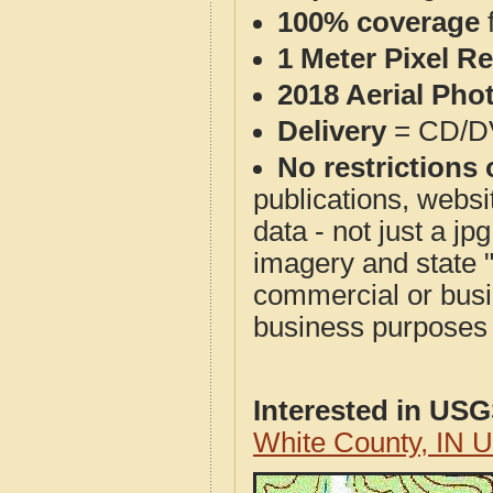
100% coverage
1 Meter Pixel R
2018 Aerial Pho
Delivery
= CD/D
No restrictions 
publications, websit
data - not just a j
imagery and state 
commercial or busi
business purposes f
Interested in US
White County, IN 