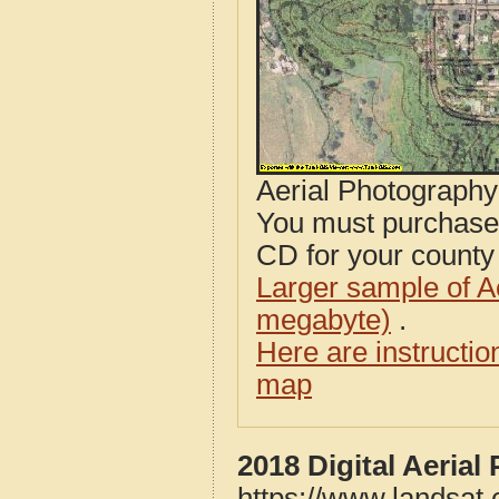
Aerial Photograph
You must purcha
CD for your county i
Larger sample of A
megabyte)
.
Here are instructi
map
2018 Digital Aerial
https://www.landsat.