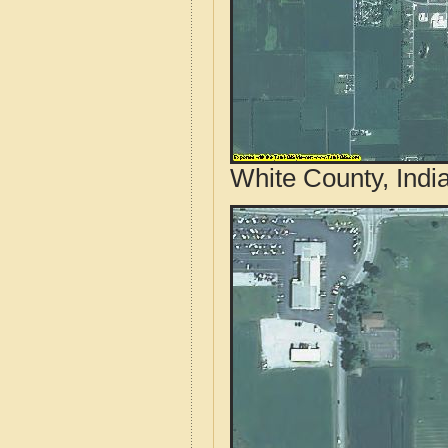
White County, Indi