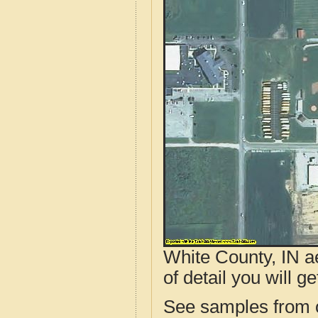
White County, IN a
of detail you will ge
See samples from o