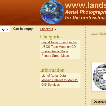
Cart is empty
Checkout
Home
>
Digit
Categories
Digital Aerial Photography
USGS Topo Maps on CD
Printed Aerial Maps
Printed Street Maps
Information
List of Aerial Data
Mosaic Dataset for ArcGIS
GIS Services
Descript