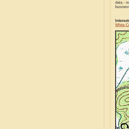
data - n
business
Interes
White C