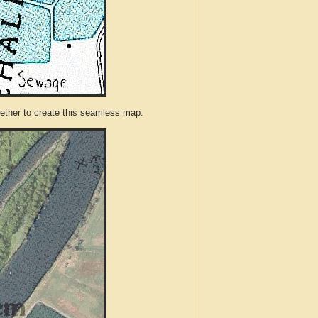
ther to create this seamless map.