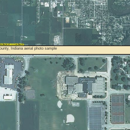
unty, Indiana aerial photo sample