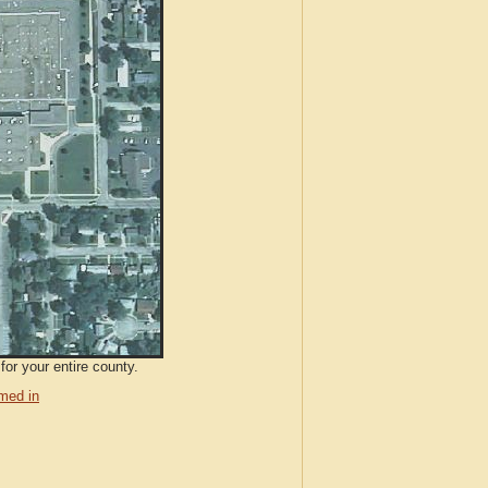
for your entire county.
med in