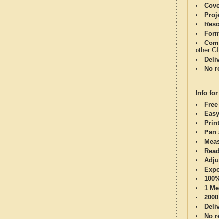
Cove
Proj
Reso
Form
Comp
other G
Deli
No re
Info for
Free
Easy
Print
Pan 
Meas
Read
Adju
Expo
100%
1 Me
2008
Deli
No re