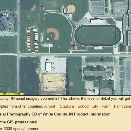
unty, IN aerial imagery zoomed in! This shows the level of detail you will get 
ples from other counties:
Airport
Stadium
School
City
Farm
Farm zoo
rial Photography CD of White County, IN Product Information
 the GIS professional:
= 2008 spring/summer