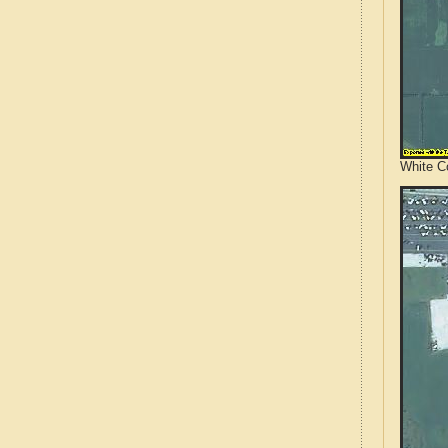
White Co