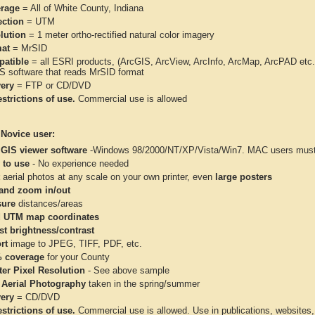
rage
= All of White County, Indiana
ection
= UTM
lution
= 1 meter ortho-rectified natural color imagery
at
= MrSID
atible
= all ESRI products, (ArcGIS, ArcView, ArcInfo, ArcMap, ArcPAD et
IS software that reads MrSID format
very
= FTP or CD/DVD
strictions of use.
Commercial use is allowed
 Novice user:
 GIS viewer software
-Windows 98/2000/NT/XP/Vista/Win7. MAC users must 
 to use
- No experience needed
aerial photos at any scale on your own printer, even
large posters
and zoom in/out
ure
distances/areas
 UTM map coordinates
st brightness/contrast
rt
image to JPEG, TIFF, PDF, etc.
 coverage
for your County
ter Pixel Resolution
- See above sample
 Aerial Photography
taken in the spring/summer
very
= CD/DVD
strictions of use.
Commercial use is allowed. Use in publications, websites, &