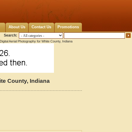
About Us
Contact Us
Promotions
Search:
igital Aerial Photography for White County, Indiana
ite County, Indiana