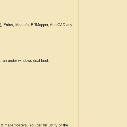
c.), Erdas, MapInfo, ERMapper, AutoCAD any
run under windows dual boot.
 maps/posters. You get full utility of the