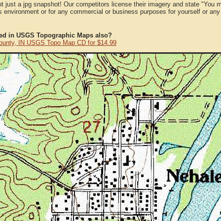
ot just a jpg snapshot! Our competitors license their imagery and state "You
 environment or for any commercial or business purposes for yourself or any t
ted in USGS Topographic Maps also?
ounty, IN USGS Topo Map CD for $14.99