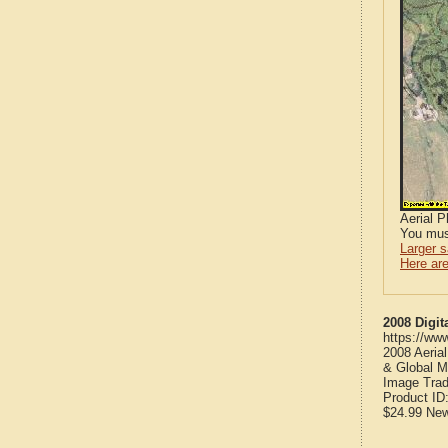
Aerial 
You mus
Larger 
Here are
2008 Digit
https://ww
2008 Aeria
& Global M
Image Trad
Product ID
$24.99
Ne