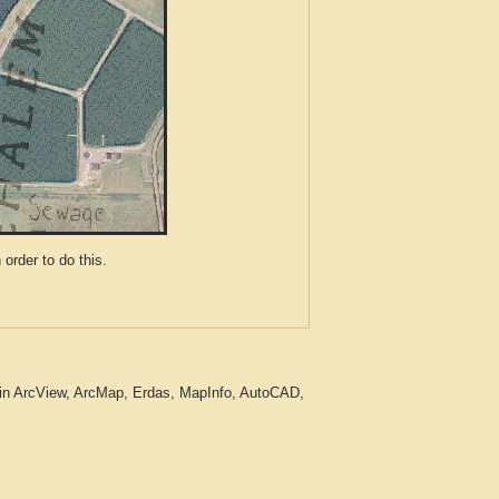
der to do this.
 in ArcView, ArcMap, Erdas, MapInfo, AutoCAD,