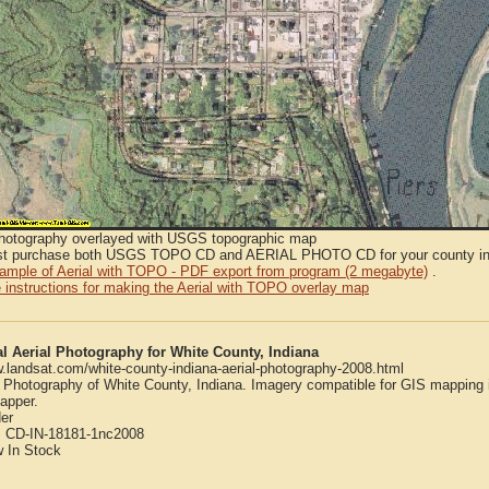
Photography overlayed with USGS topographic map
t purchase both USGS TOPO CD and AERIAL PHOTO CD for your county in or
sample of Aerial with TOPO - PDF export from program (2 megabyte)
.
 instructions for making the Aerial with TOPO overlay map
al Aerial Photography for White County, Indiana
w.landsat.com/white-county-indiana-aerial-photography-2008.html
l Photography of White County, Indiana. Imagery compatible for GIS mapping
apper.
er
:
CD-IN-18181-1nc2008
w
In Stock