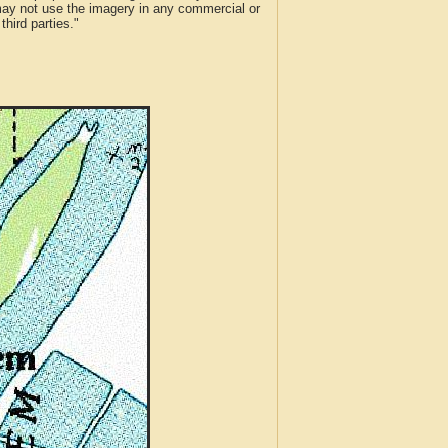
 may not use the imagery in any commercial or
hird parties."