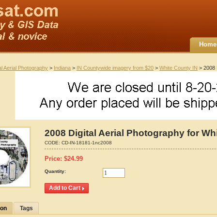
Home
al Aerial Photography
>
Indiana
>
IN Countywide imagery from $20
>
White County IN
> 2008 D
2008 Digital Aerial Photography for Wh
CODE:
CD-IN-18181-1nc2008
Price:
$
24.99
Quantity:
ion
Tags