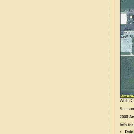
White Co
See sam
2008 Ae
Info for
Date