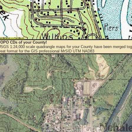
OPO CDs of your County!
 USGS 1:24,000 scale quadrangle maps for your County have been merged toge
eat format for the GIS professional MrSID UTM NAD83