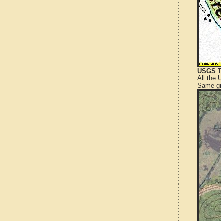
USGS T
All the
Same gr