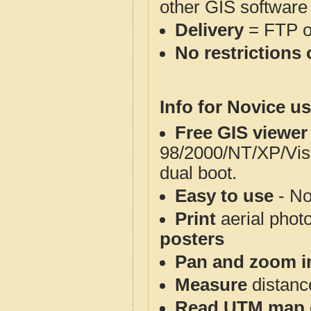
other GIS software
Delivery
= FTP 
No restrictions 
Info for Novice us
Free GIS viewer
98/2000/NT/XP/Vis
dual boot.
Easy to use
- No
Print
aerial phot
posters
Pan and zoom i
Measure
distanc
Read UTM map 