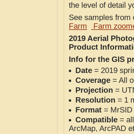
the level of detail y
See samples from o
Farm
Farm zoome
2019 Aerial Phot
Product Informat
Info for the GIS p
Date
= 2019 spr
Coverage
= All 
Projection
= UT
Resolution
= 1 m
Format
= MrSID
Compatible
= al
ArcMap, ArcPAD et