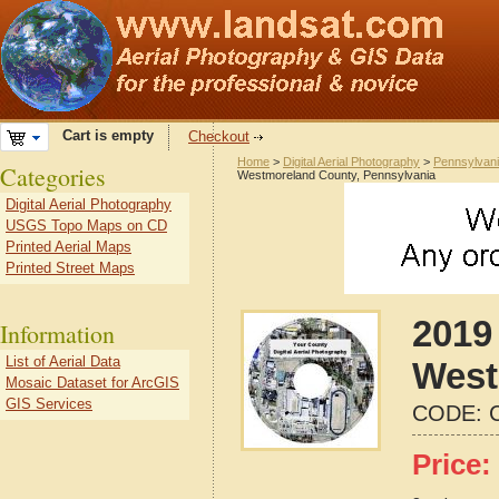
Cart is empty
Checkout
Home
>
Digital Aerial Photography
>
Pennsylvan
Categories
Westmoreland County, Pennsylvania
Digital Aerial Photography
USGS Topo Maps on CD
Printed Aerial Maps
Printed Street Maps
2019 
Information
List of Aerial Data
West
Mosaic Dataset for ArcGIS
GIS Services
CODE:
Price: