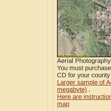
Aerial Photograph
You must purcha
CD for your county i
Larger sample of A
megabyte)
.
Here are instructi
map