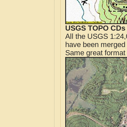
USGS TOPO CDs o
All the USGS 1:24,
have been merged t
Same great format