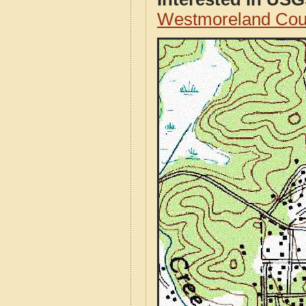
Westmoreland Cou