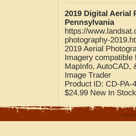
2019 Digital Aeria
Pennsylvania
https://www.landsat
photography-2019.h
2019 Aerial Photogr
Imagery compatible 
MapInfo, AutoCAD, 
Image Trader
Product ID:
CD-PA-4
$24.99
New
In Stock
© 2004-202