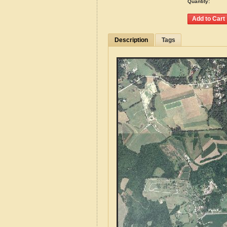
Quantity:
Description
Tags