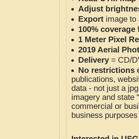
Adjust brightne
Export
image to 
100% coverage
1 Meter Pixel R
2019 Aerial Pho
Delivery
= CD/D
No restrictions 
publications, websit
data - not just a j
imagery and state 
commercial or busi
business purposes f
Interested in US