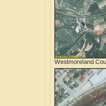
Westmoreland Coun