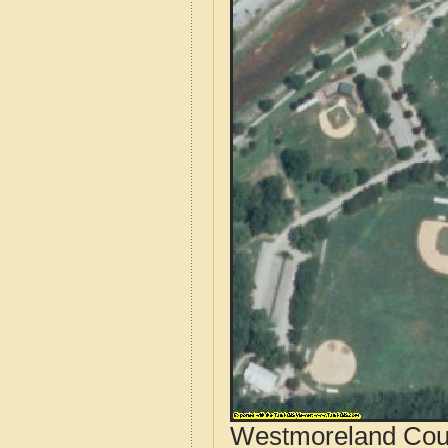
Westmoreland Coun