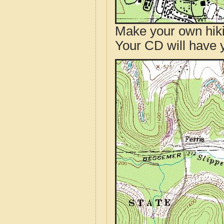
Make your own hik
Your CD will have 