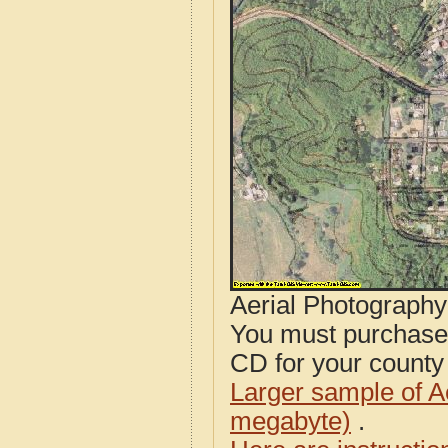
Aerial Photograph
You must purcha
CD for your county i
Larger sample of A
megabyte)
.