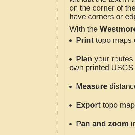
on the corner of th
have corners or ed
With the
Westmore
Print
topo maps o
Plan
your routes f
own printed USGS 
Measure
distanc
Export
topo maps 
Pan and zoom
i