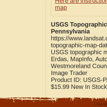
Here are instructi
map
USGS Topographic
Pennsylvania
https://www.landsat
topographic-map-dat
USGS topographic m
Erdas, MapInfo, Aut
Westmoreland Count
Image Trader
Product ID:
USGS-P
$15.99
New
In Stock
© 2004-202