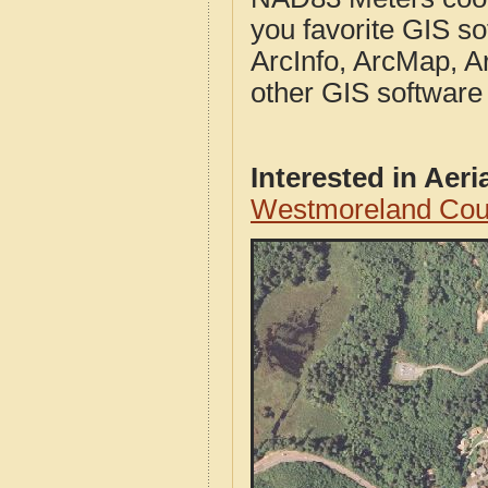
you favorite GIS so
ArcInfo, ArcMap, A
other GIS software
Interested in Aer
Westmoreland Coun