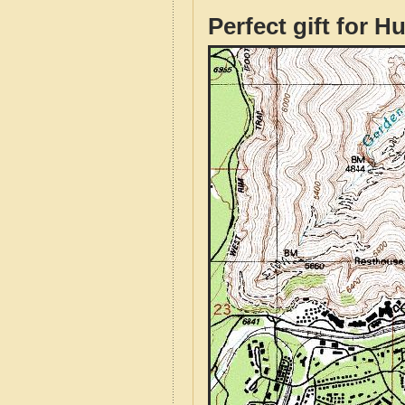
Perfect gift for H