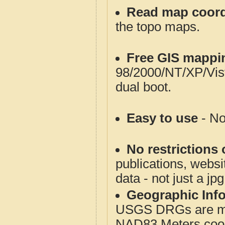
Read map coord
the topo maps.
Free GIS mappi
98/2000/NT/XP/Vis
dual boot.
Easy to use
- No
No restrictions 
publications, websit
data - not just a jp
Geographic Info
USGS DRGs are mos
NAD83 Meters coord