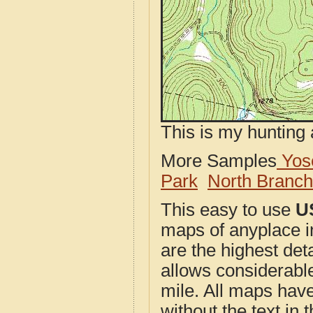
This is my hunting 
More Samples
Yose
Park
North Branc
This easy to use
U
maps of anyplace 
are the highest de
allows considerable
mile. All maps have 
without the text in t