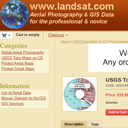
Cart is empty
Checkout
Home
>
USGS Topo Maps on CD
>
Pennsylvani
Categories
Digital Aerial Photography
USGS Topo Maps on CD
Printed Aerial Maps
Printed Street Maps
USGS To
Information
CODE:
USGS-PA
List of Aerial Data
Price:
$
15.9
Mosaic Dataset for ArcGIS
Quantity:
GIS Services
Description
Tags