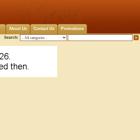
About Us
Contact Us
Promotions
Search: