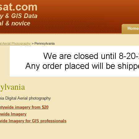
Home
al Aerial Photography
> Pennsylvania
ylvania
a Digital Aerial photography
tywide imagery from $20
ewide Imagery
wide Imagery for GIS professionals