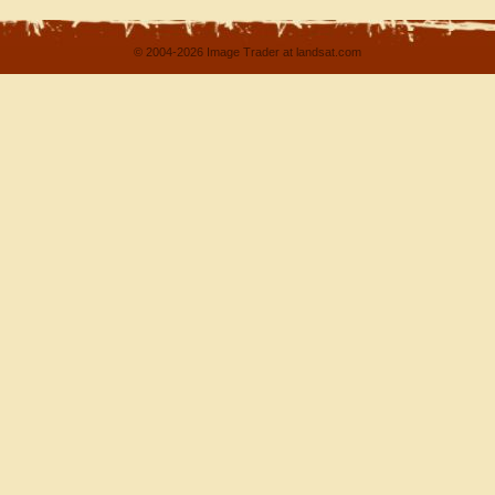
© 2004-2026 Image Trader at landsat.com