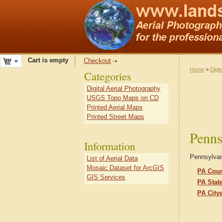
Cart is empty
Checkout
Home
>
Digit
Categories
Digital Aerial Photography
USGS Topo Maps on CD
Printed Aerial Maps
Printed Street Maps
Penns
Information
Pennsylvani
List of Aerial Data
Mosaic Dataset for ArcGIS
PA Coun
GIS Services
PA Stat
PA City