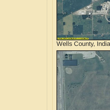
Wells County, Indi