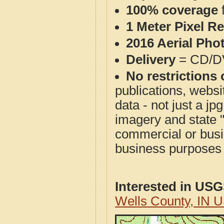
100% coverage
1 Meter Pixel R
2016 Aerial Pho
Delivery
= CD/D
No restrictions 
publications, websit
data - not just a j
imagery and state 
commercial or busi
business purposes f
Interested in US
Wells County, IN 