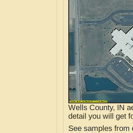
Wells County, IN ae
detail you will get 
See samples from o