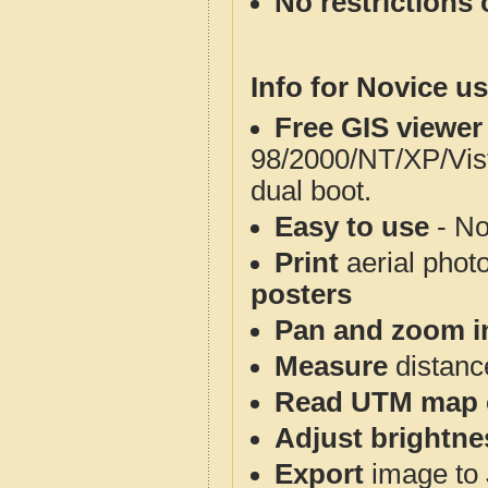
No restrictions 
Info for Novice us
Free GIS viewer
98/2000/NT/XP/Vis
dual boot.
Easy to use
- No
Print
aerial phot
posters
Pan and zoom i
Measure
distanc
Read UTM map 
Adjust brightne
Export
image to 