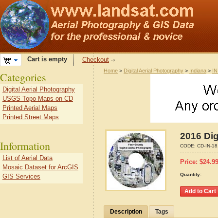
Cart is empty
Checkout
Home
>
Digital Aerial Photography
>
Indiana
>
IN
Categories
Digital Aerial Photography
USGS Topo Maps on CD
Printed Aerial Maps
Printed Street Maps
2016 Dig
Information
CODE:
CD-IN-1
List of Aerial Data
Price:
$
24.9
Mosaic Dataset for ArcGIS
Quantity:
GIS Services
Description
Tags