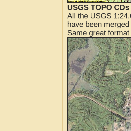
USGS TOPO CDs o
All the USGS 1:24,
have been merged t
Same great format