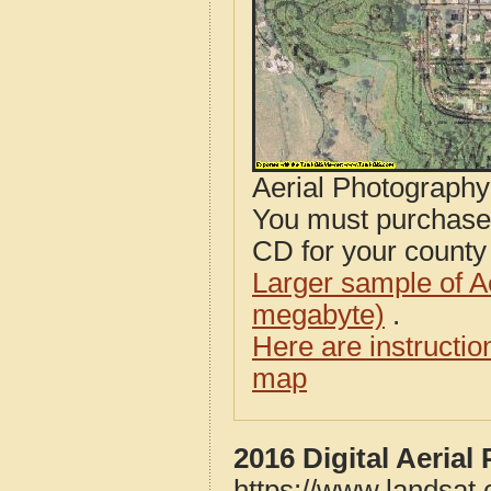
Aerial Photograph
You must purcha
CD for your county i
Larger sample of A
megabyte)
.
Here are instructi
map
2016 Digital Aerial
https://www.landsat.