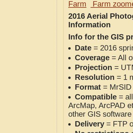
Farm
Farm zoome
2016 Aerial Photo
Information
Info for the GIS p
Date
= 2016 spr
Coverage
= All 
Projection
= UT
Resolution
= 1 m
Format
= MrSID
Compatible
= al
ArcMap, ArcPAD et
other GIS software
Delivery
= FTP 