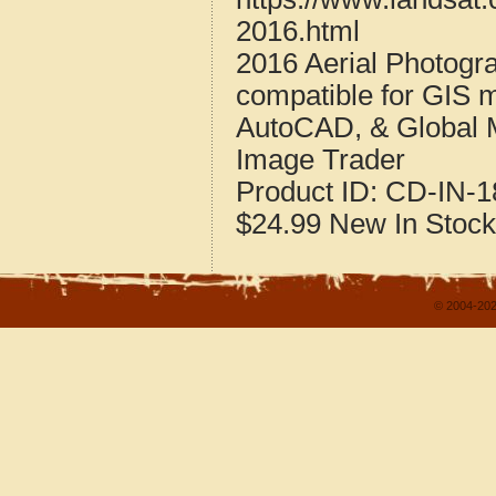
2016.html
2016 Aerial Photogra
compatible for GIS 
AutoCAD, & Global 
Image Trader
Product ID:
CD-IN-1
$24.99
New
In Stock
© 2004-202