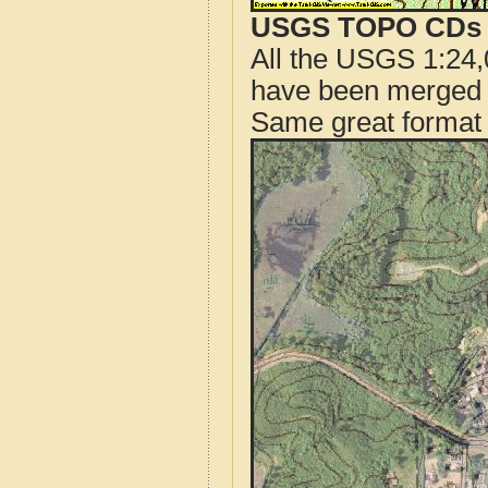
USGS TOPO CDs o
All the USGS 1:24,
have been merged t
Same great format