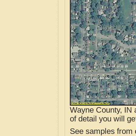
Wayne County, IN a
of detail you will ge
See samples from o