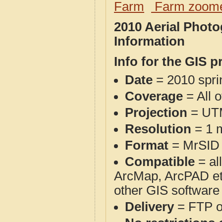
Farm
Farm zoome
2010 Aerial Phot
Information
Info for the GIS p
Date
= 2010 spr
Coverage
= All 
Projection
= UT
Resolution
= 1 m
Format
= MrSID
Compatible
= al
ArcMap, ArcPAD et
other GIS software
Delivery
= FTP 