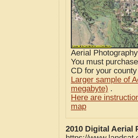
Aerial Photograph
You must purcha
CD for your county i
Larger sample of A
megabyte)
.
Here are instructi
map
2010 Digital Aeria
https://www.landsat