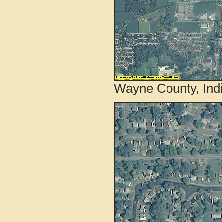
Wayne County, Indi