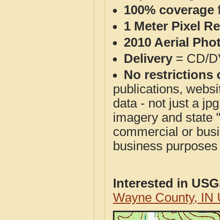
100% coverage
1 Meter Pixel R
2010 Aerial Pho
Delivery
= CD/D
No restrictions 
publications, websit
data - not just a j
imagery and state 
commercial or busi
business purposes f
Interested in US
Wayne County, IN