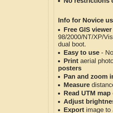
No restrictions 
Info for Novice us
Free GIS viewer
98/2000/NT/XP/Vis
dual boot.
Easy to use
- No
Print
aerial phot
posters
Pan and zoom i
Measure
distanc
Read UTM map 
Adjust brightne
Export
image to 