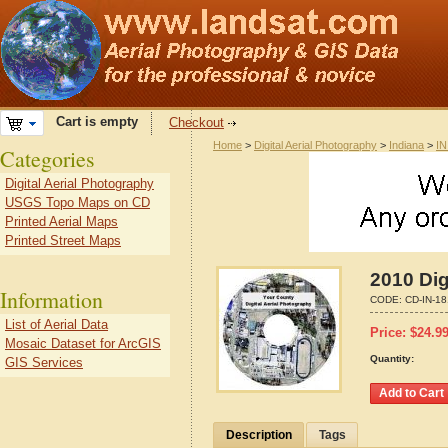
Cart is empty
Checkout
Home
>
Digital Aerial Photography
>
Indiana
>
IN
Categories
Digital Aerial Photography
USGS Topo Maps on CD
Printed Aerial Maps
Printed Street Maps
2010 Dig
Information
CODE:
CD-IN-1
List of Aerial Data
Price:
$
24.9
Mosaic Dataset for ArcGIS
Quantity:
GIS Services
Description
Tags