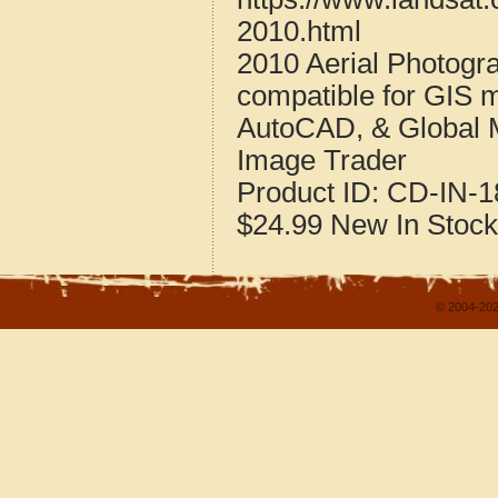
2010.html
2010 Aerial Photogr
compatible for GIS 
AutoCAD, & Global 
Image Trader
Product ID:
CD-IN-1
$24.99
New
In Stock
© 2004-202