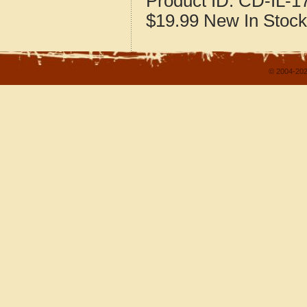
Product ID:
CD-IL-1
$19.99
New
In Stock
© 2004-202