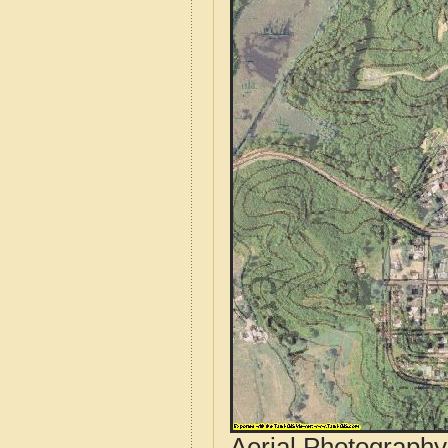
Aerial Photograph