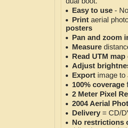
dual boot.
Easy to use
- No
Print
aerial phot
posters
Pan and zoom i
Measure
distanc
Read UTM map 
Adjust brightne
Export
image to 
100% coverage
2 Meter Pixel R
2004 Aerial Pho
Delivery
= CD/D
No restrictions 