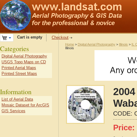
Cart is empty
Checkout
Home
>
Digital Aerial Photography
>
Illinois
>
IL 
Categories
Illinois
Digital Aerial Photography
USGS Topo Maps on CD
Printed Aerial Maps
Printed Street Maps
2004 
Information
List of Aerial Data
Waba
Mosaic Dataset for ArcGIS
GIS Services
CODE:
Price: