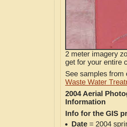
2 meter imagery zoo
get for your entire 
See samples from o
Waste Water Treat
2004 Aerial Phot
Information
Info for the GIS p
Date
= 2004 spr