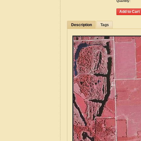
Quantity:
Description
Tags