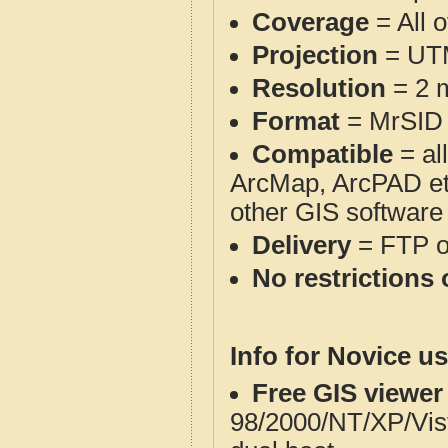
Coverage
= All o
Projection
= UT
Resolution
= 2 m
Format
= MrSID
Compatible
= al
ArcMap, ArcPAD et
other GIS software
Delivery
= FTP 
No restrictions 
Info for Novice us
Free GIS viewer
98/2000/NT/XP/Vis