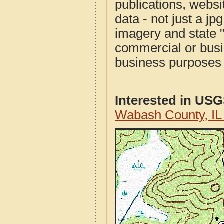
publications, websit
data - not just a j
imagery and state 
commercial or busi
business purposes f
Interested in US
Wabash County, I