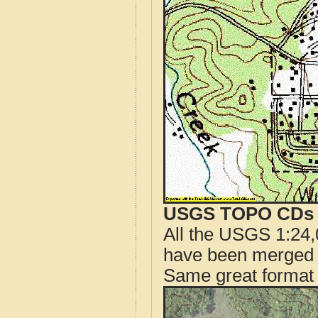
USGS TOPO CDs o
All the USGS 1:24,
have been merged t
Same great format