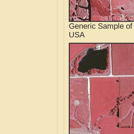
Generic Sample of 
USA