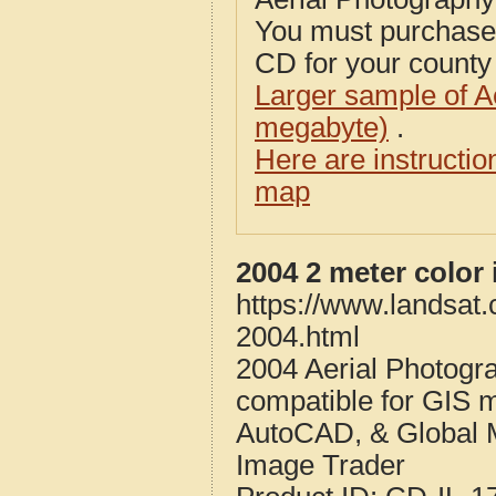
You must purcha
CD for your county i
Larger sample of A
megabyte)
.
Here are instructi
map
2004 2 meter color 
https://www.landsat.
2004.html
2004 Aerial Photogra
compatible for GIS 
AutoCAD, & Global 
Image Trader