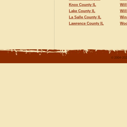
Knox County IL
Wil
Lake County IL
Wil
La Salle County IL
Win
Lawrence County IL
Woo
© 2004-202