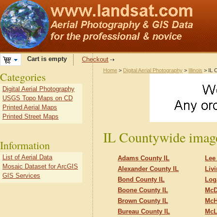
Cart is empty
Checkout
Home
>
Digital Aerial Photography
>
Illinois
> IL 
Categories
Digital Aerial Photography
USGS Topo Maps on CD
Printed Aerial Maps
Printed Street Maps
IL Countywide imag
Information
List of Aerial Data
Adams County IL
Lee
Mosaic Dataset for ArcGIS
Alexander County IL
Liv
GIS Services
Bond County IL
Log
Boone County IL
McD
Brown County IL
McH
Bureau County IL
McL