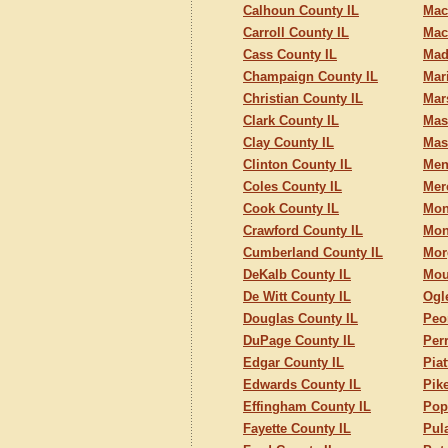
Calhoun County IL
Mac
Carroll County IL
Mac
Cass County IL
Mad
Champaign County IL
Mar
Christian County IL
Mar
Clark County IL
Mas
Clay County IL
Mas
Clinton County IL
Men
Coles County IL
Mer
Cook County IL
Mon
Crawford County IL
Mon
Cumberland County IL
Mor
DeKalb County IL
Mou
De Witt County IL
Ogl
Douglas County IL
Peo
DuPage County IL
Per
Edgar County IL
Piat
Edwards County IL
Pik
Effingham County IL
Pop
Fayette County IL
Pul