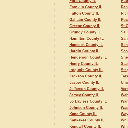
Ford County IL
Put
Franklin County IL
Ran
Fulton County IL
Ric
Gallatin County IL
Roc
Greene County IL
St C
Grundy County IL
Sal
Hamilton County IL
San
Hancock County IL
Sch
Hardin County IL
Sco
Henderson County IL
She
Henry County IL
Sta
Iroquois County IL
Ste
Jackson County IL
Taz
Jasper County IL
Uni
Jefferson County IL
Ver
Jersey County IL
Wab
Jo Daviess County IL
War
Johnson County IL
Was
Kane County IL
Way
Kankakee County IL
Whi
Kendall County IL
Whi