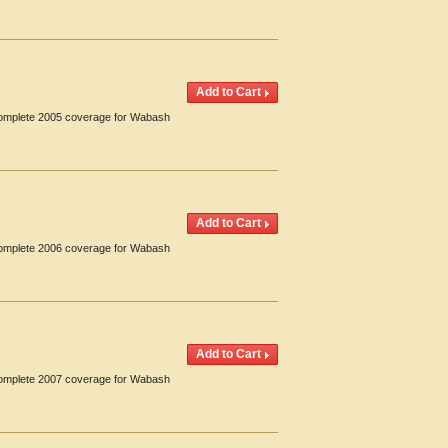
 Complete 2005 coverage for Wabash
 Complete 2006 coverage for Wabash
 Complete 2007 coverage for Wabash