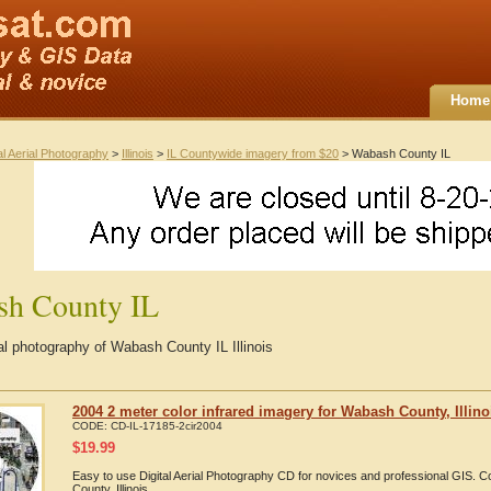
Home
al Aerial Photography
>
Illinois
>
IL Countywide imagery from $20
> Wabash County IL
sh County IL
ial photography of Wabash County IL Illinois
2004 2 meter color infrared imagery for Wabash County, Illino
CODE:
CD-IL-17185-2cir2004
$
19.99
Easy to use Digital Aerial Photography CD for novices and professional GIS.
County, Illinois