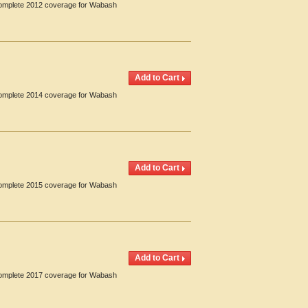
 Complete 2012 coverage for Wabash
 Complete 2014 coverage for Wabash
 Complete 2015 coverage for Wabash
 Complete 2017 coverage for Wabash