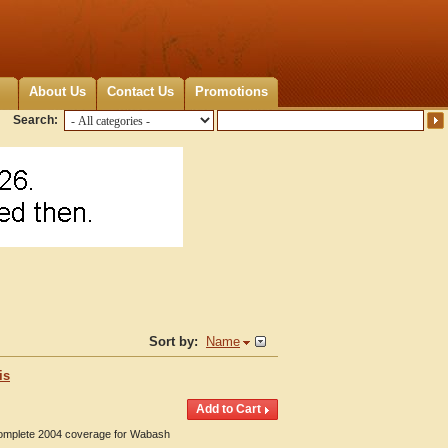
About Us
Contact Us
Promotions
Search:
Sort by:
Name
is
 Complete 2004 coverage for Wabash