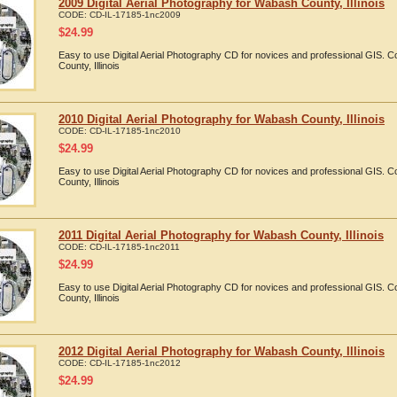
2009 Digital Aerial Photography for Wabash County, Illinois
CODE:
CD-IL-17185-1nc2009
$
24.99
Easy to use Digital Aerial Photography CD for novices and professional GIS.
County, Illinois
2010 Digital Aerial Photography for Wabash County, Illinois
CODE:
CD-IL-17185-1nc2010
$
24.99
Easy to use Digital Aerial Photography CD for novices and professional GIS.
County, Illinois
2011 Digital Aerial Photography for Wabash County, Illinois
CODE:
CD-IL-17185-1nc2011
$
24.99
Easy to use Digital Aerial Photography CD for novices and professional GIS.
County, Illinois
2012 Digital Aerial Photography for Wabash County, Illinois
CODE:
CD-IL-17185-1nc2012
$
24.99