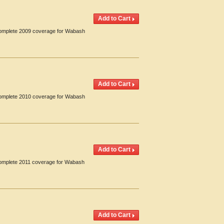
 Complete 2009 coverage for Wabash
 Complete 2010 coverage for Wabash
 Complete 2011 coverage for Wabash