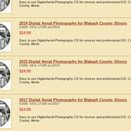
Easy to use Digital Aerial Photography CD for novices and professional GIS.
County, Illinois
2014 Digital Aerial Photography for Wabash County, Illinois
CODE:
CD-IL-17185-1nc2014
$
24.99
Easy to use Digital Aerial Photography CD for novices and professional GIS.
County, Illinois
2015 Digital Aerial Photography for Wabash County, Illinois
CODE:
CD-IL-17185-1nc2015
$
24.99
Easy to use Digital Aerial Photography CD for novices and professional GIS.
County, Illinois
2017 Digital Aerial Photography for Wabash County, Illinois
CODE:
CD-IL-17185-1nc2017
$
24.99
Easy to use Digital Aerial Photography CD for novices and professional GIS.
County, Illinois