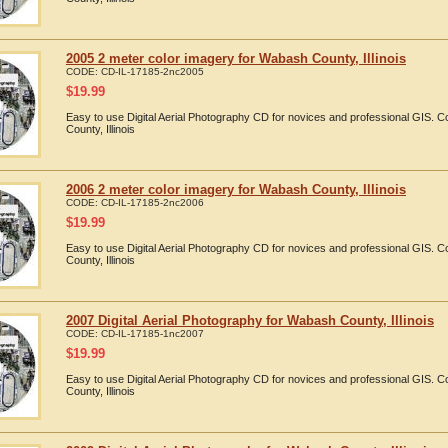
2005 2 meter color imagery for Wabash County, Illinois
CODE:
CD-IL-17185-2nc2005
$
19.99
Easy to use Digital Aerial Photography CD for novices and professional GIS.
County, Illinois
2006 2 meter color imagery for Wabash County, Illinois
CODE:
CD-IL-17185-2nc2006
$
19.99
Easy to use Digital Aerial Photography CD for novices and professional GIS.
County, Illinois
2007 Digital Aerial Photography for Wabash County, Illinois
CODE:
CD-IL-17185-1nc2007
$
19.99
Easy to use Digital Aerial Photography CD for novices and professional GIS.
County, Illinois