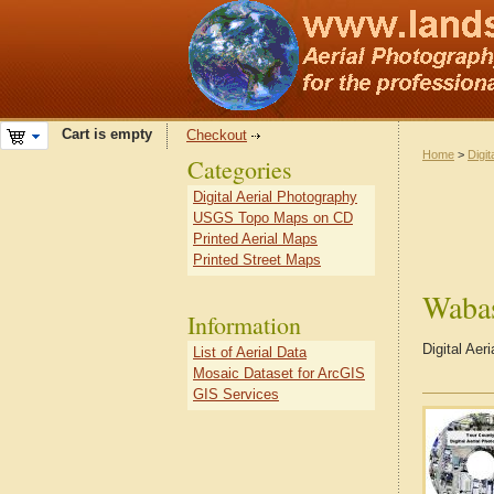
Cart is empty
Checkout
Home
>
Digit
Categories
Digital Aerial Photography
USGS Topo Maps on CD
Printed Aerial Maps
Printed Street Maps
Waba
Information
Digital Aer
List of Aerial Data
Mosaic Dataset for ArcGIS
GIS Services