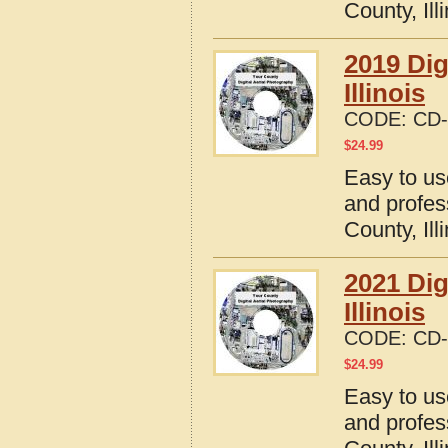
County, Ill
2019 Dig
Illinois
CODE:
CD-
$
24.99
Easy to us
and profes
County, Ill
2021 Dig
Illinois
CODE:
CD-
$
24.99
Easy to us
and profes