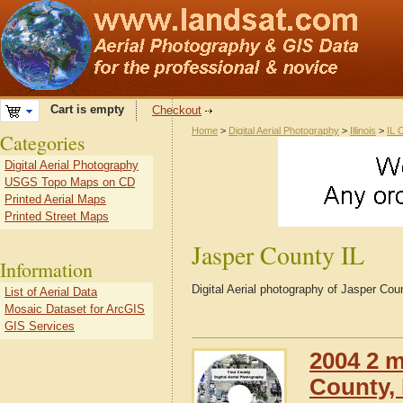
Cart is empty
Checkout
Home
>
Digital Aerial Photography
>
Illinois
>
IL 
Categories
Digital Aerial Photography
USGS Topo Maps on CD
Printed Aerial Maps
Printed Street Maps
Jasper County IL
Information
Digital Aerial photography of Jasper Count
List of Aerial Data
Mosaic Dataset for ArcGIS
GIS Services
2004 2 m
County, I