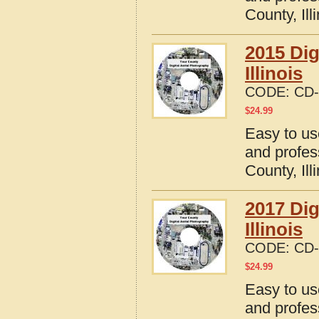
County, Ill
2015 Dig
Illinois
CODE:
CD-
$
24.99
Easy to us
and profes
County, Ill
2017 Dig
Illinois
CODE:
CD-
$
24.99
Easy to us
and profes