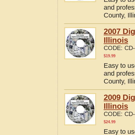
and profes
County, Ill
2007 Dig
Illinois
CODE:
CD-
$
19.99
Easy to us
and profes
County, Ill
2009 Dig
Illinois
CODE:
CD-
$
24.99
Easy to us