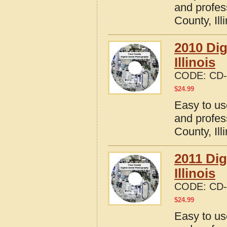
and profes
County, Ill
2010 Dig
Illinois
CODE:
CD-
$
24.99
Easy to us
and profes
County, Ill
2011 Dig
Illinois
CODE:
CD-
$
24.99
Easy to us