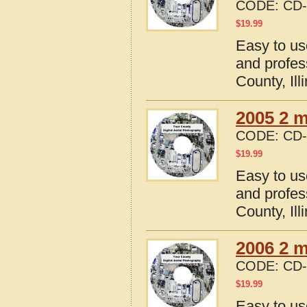
CODE:
CD-
$
19.99
Easy to us
and profes
County, Ill
2005 2 m
CODE:
CD-
$
19.99
Easy to us
and profes
County, Ill
2006 2 m
CODE:
CD-
$
19.99
Easy to us