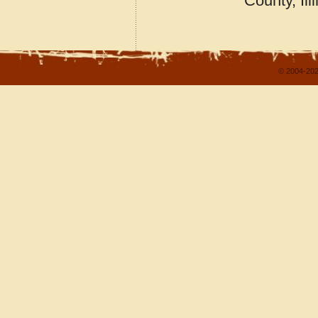
County, Ill
© 2004-202