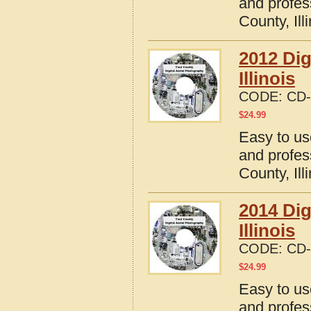
and profes
County, Ill
2012 Dig
Illinois
CODE:
CD-
$
24.99
Easy to us
and profes
County, Ill
2014 Dig
Illinois
CODE:
CD-
$
24.99
Easy to us
and profes