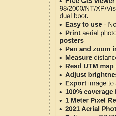
Free GIS viewer
98/2000/NT/XP/Vis
dual boot.
Easy to use
- No
Print
aerial phot
posters
Pan and zoom i
Measure
distanc
Read UTM map 
Adjust brightne
Export
image to 
100% coverage
1 Meter Pixel R
2021 Aerial Pho