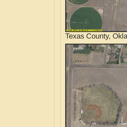
Texas County, Okl