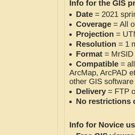
Info for the GIS p
Date
= 2021 spr
Coverage
= All 
Projection
= UT
Resolution
= 1 m
Format
= MrSID
Compatible
= al
ArcMap, ArcPAD et
other GIS software
Delivery
= FTP 
No restrictions 
Info for Novice us