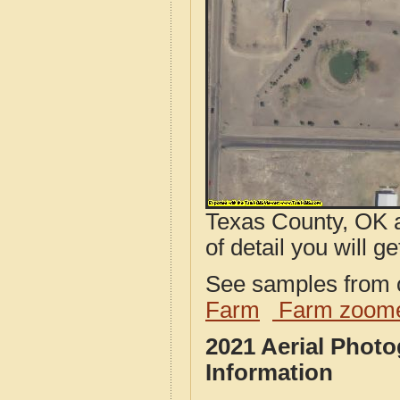
Texas County, OK a
of detail you will ge
See samples from o
Farm
Farm zoome
2021 Aerial Phot
Information