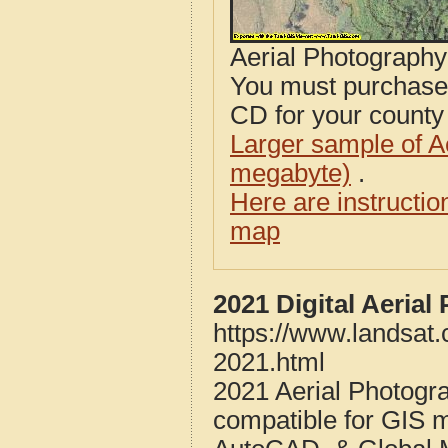
Aerial Photograph
You must purcha
CD for your county i
Larger sample of A
megabyte)
.
Here are instructi
map
2021 Digital Aeria
https://www.landsat
2021.html
2021 Aerial Photogr
compatible for GIS 