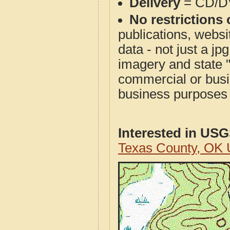
Delivery
= CD/D
No restrictions 
publications, websit
data - not just a j
imagery and state 
commercial or busi
business purposes f
Interested in US
Texas County, OK