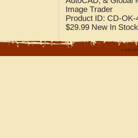
AutoCAD, & Global 
Image Trader
Product ID:
CD-OK-4
$29.99
New
In Stock
© 2004-202