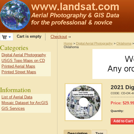
Cart is empty
Checkout
Home
>
Digital Aerial Photography
>
Oklahoma
Categories
Oklahoma
Digital Aerial Photography
USGS Topo Maps on CD
Printed Aerial Maps
Printed Street Maps
2021 Dig
Information
CODE:
CD-OK-4
List of Aerial Data
Mosaic Dataset for ArcGIS
Price:
$
29.9
GIS Services
Quantity:
Description
Tags