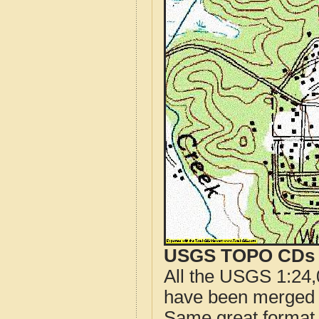
USGS TOPO CDs o
All the USGS 1:24,
have been merged t
Same great format