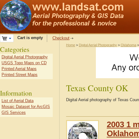
Cart is empty
Checkout
Home
>
Digital Aerial Photography
>
Oklahoma
Categories
Digital Aerial Photography
USGS Topo Maps on CD
Printed Aerial Maps
Printed Street Maps
Texas County OK
Information
Digital Aerial photography of Texas Co
List of Aerial Data
Mosaic Dataset for ArcGIS
GIS Services
2003 1 m
Oklaho