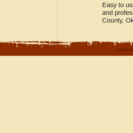
Easy to us
and profes
County, O
© 2004-202