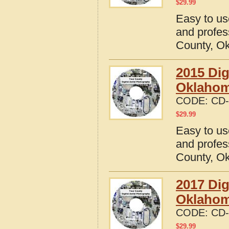
$
29.99
Easy to us
and profes
County, O
2015 Dig
Oklaho
CODE:
CD-
$
29.99
Easy to us
and profes
County, O
2017 Dig
Oklaho
CODE:
CD-
$
29.99