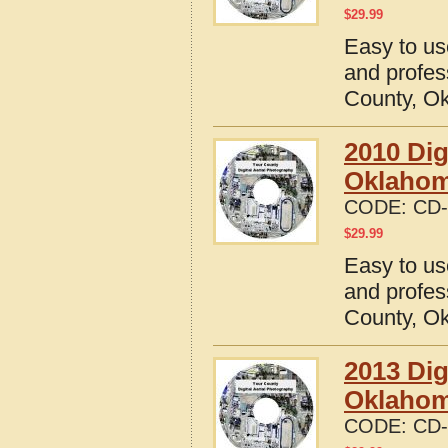
$
29.99
Easy to us
and profes
County, O
2010 Dig
Oklaho
CODE:
CD-
$
29.99
Easy to us
and profes
County, O
2013 Dig
Oklaho
CODE:
CD-