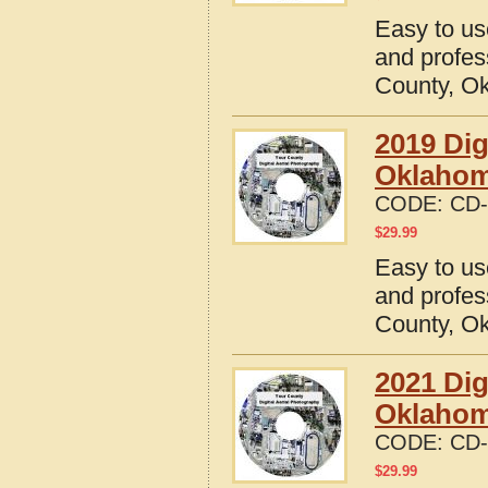
Easy to us
and profes
County, O
2019 Dig
Oklaho
CODE:
CD-
$
29.99
Easy to us
and profes
County, O
2021 Dig
Oklaho
CODE:
CD-
$
29.99