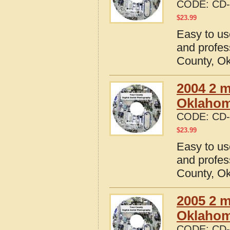
CODE:
CD-
$
23.99
Easy to us
and profes
County, O
2004 2 m
Oklaho
CODE:
CD-
$
23.99
Easy to us
and profes
County, O
2005 2 m
Oklaho
CODE:
CD-