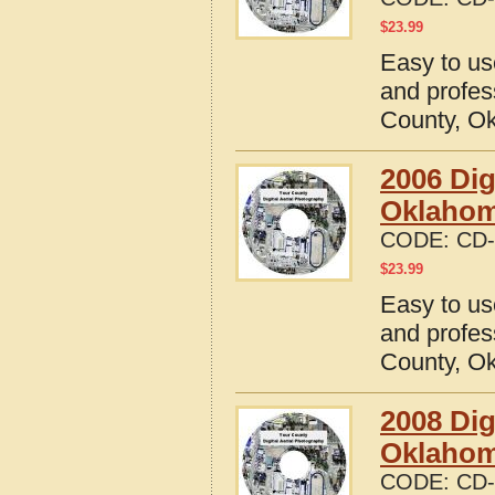
$
23.99
Easy to us
and profes
County, O
2006 Dig
Oklaho
CODE:
CD-
$
23.99
Easy to us
and profes
County, O
2008 Dig
Oklaho
CODE:
CD-