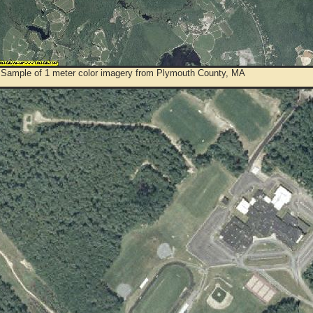
 Sample of 1 meter color imagery from Plymouth County, MA