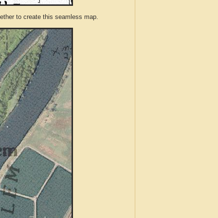
ther to create this seamless map.