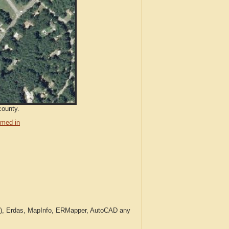
county.
med in
c.), Erdas, MapInfo, ERMapper, AutoCAD any