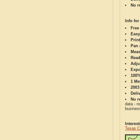
No re
Info for
Free
Easy
Print
Pan 
Meas
Read
Adju
Expo
100%
1 Me
2003
Deli
No re
data - n
business
Interes
Texas C