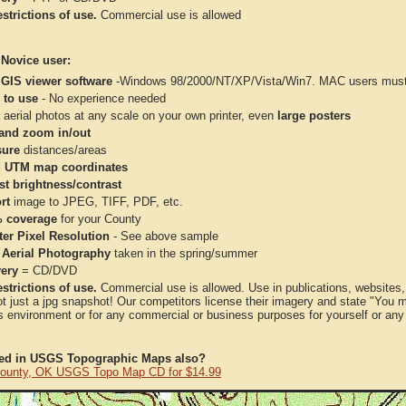
strictions of use.
Commercial use is allowed
 Novice user:
 GIS viewer software
-Windows 98/2000/NT/XP/Vista/Win7. MAC users must 
 to use
- No experience needed
aerial photos at any scale on your own printer, even
large posters
and zoom in/out
ure
distances/areas
 UTM map coordinates
st brightness/contrast
rt
image to JPEG, TIFF, PDF, etc.
 coverage
for your County
ter Pixel Resolution
- See above sample
 Aerial Photography
taken in the spring/summer
very
= CD/DVD
strictions of use.
Commercial use is allowed. Use in publications, websites, &
ot just a jpg snapshot! Our competitors license their imagery and state "You
 environment or for any commercial or business purposes for yourself or any t
ted in USGS Topographic Maps also?
ounty, OK USGS Topo Map CD for $14.99