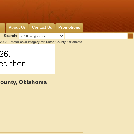
About Us
Contact Us
Promotions
Search:
2003 1 meter color imagery for Texas County, Oklahoma
 County, Oklahoma