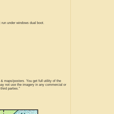
run under windows dual boot.
 maps/posters. You get full utility of the
 may not use the imagery in any commercial or
hird parties."