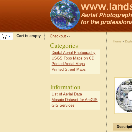
Cart is empty
Checkout
Home
>
Digit
Categories
Digital Aerial Photography
USGS Topo Maps on CD
Printed Aerial Maps
Printed Street Maps
Information
List of Aerial Data
Mosaic Dataset for ArcGIS
GIS Services
Descript