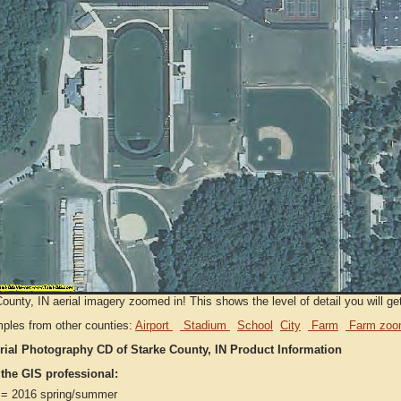
ounty, IN aerial imagery zoomed in! This shows the level of detail you will get
ples from other counties:
Airport
Stadium
School
City
Farm
Farm zoo
rial Photography CD of Starke County, IN Product Information
 the GIS professional:
= 2016 spring/summer