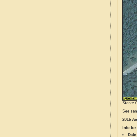
Starke C
See sam
2016 Ae
Info for
Date