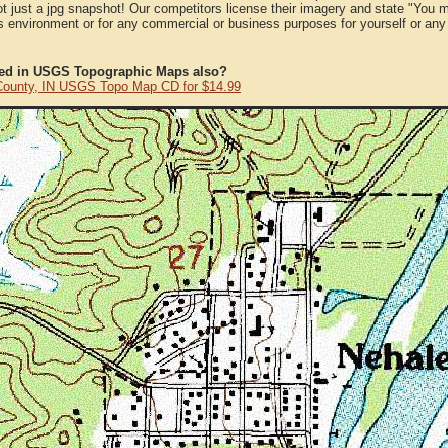
ot just a jpg snapshot! Our competitors license their imagery and state "You
 environment or for any commercial or business purposes for yourself or any t
ted in USGS Topographic Maps also?
County, IN USGS Topo Map CD for $14.99