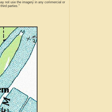
 may not use the imagery in any commercial or
hird parties."