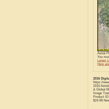
Aerial 
You mus
Larger 
Here are
2016 Digit
https://ww
2016 Aeria
& Global M
Image Trad
Product ID
$24.99
Ne