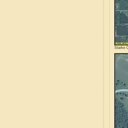
Starke C