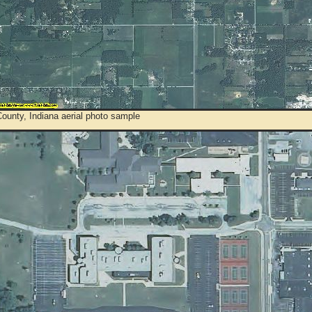
ounty, Indiana aerial photo sample