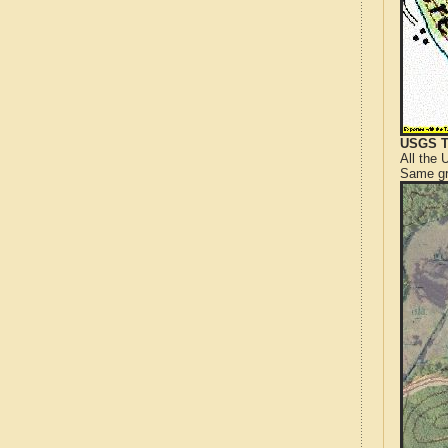
USGS T
All the
Same gr