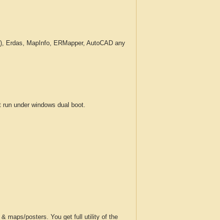
c.), Erdas, MapInfo, ERMapper, AutoCAD any
run under windows dual boot.
 maps/posters. You get full utility of the