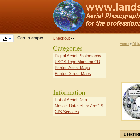
Cart is empty
Checkout
Home
>
Digit
Categories
Digital Aerial Photography
USGS Topo Maps on CD
Printed Aerial Maps
Printed Street Maps
Information
List of Aerial Data
Mosaic Dataset for ArcGIS
GIS Services
Descript