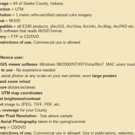
rage
= All of Starke County, Indiana
ection
= UTM
lution
= 1 meter ortho-rectified natural color imagery
at
= MrSID
atible
= all ESRI products, (ArcGIS, ArcView, ArcInfo, ArcMap, ArcPAD et
IS software that reads MrSID format
very
= FTP or CD/DVD
strictions of use.
Commercial use is allowed
 Novice user:
 GIS viewer software
-Windows 98/2000/NT/XP/Vista/Win7. MAC users must 
 to use
- No experience needed
aerial photos at any scale on your own printer, even
large posters
and zoom in/out
ure
distances/areas
 UTM map coordinates
st brightness/contrast
rt
image to JPEG, TIFF, PDF, etc.
 coverage
for your County
ter Pixel Resolution
- See above sample
 Aerial Photography
taken in the spring/summer
very
= CD/DVD
strictions of use.
Commercial use is allowed. Use in publications, websites, &