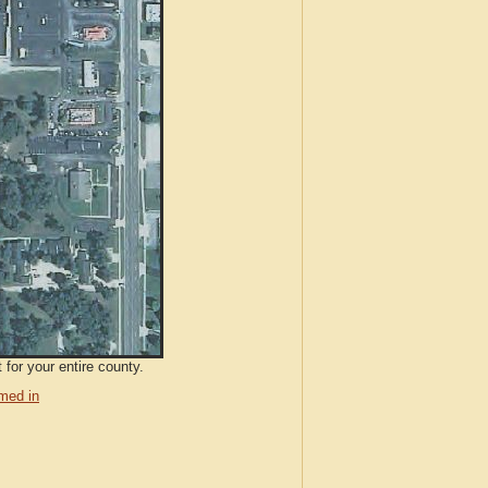
 for your entire county.
med in