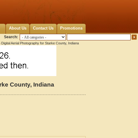
About Us
Contact Us
Promotions
Search:
Digital Aerial Photography for Starke County, Indiana
arke County, Indiana