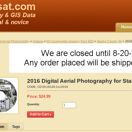
Home
al Aerial Photography
>
Indiana
>
IN Countywide imagery from $20
>
Starke County IN
> 2016 
2016 Digital Aerial Photography for St
CODE:
CD-IN-18149-1nc2016
Price:
$
24.99
Quantity:
ion
Tags