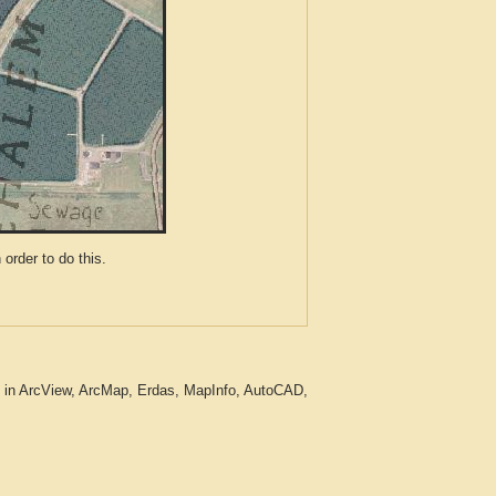
der to do this.
g in ArcView, ArcMap, Erdas, MapInfo, AutoCAD,