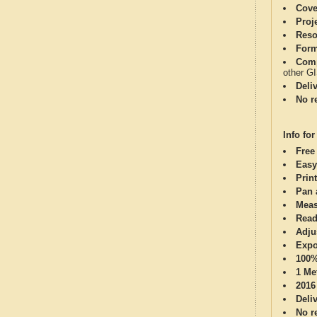
Cove
Proj
Reso
Form
Comp
other G
Deli
No re
Info for
Free
Easy
Print
Pan 
Meas
Read
Adju
Expo
100%
1 Me
2016
Deli
No re