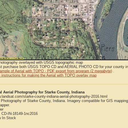
Photography overlayed with USGS topographic map
t purchase both USGS TOPO CD and AERIAL PHOTO CD for your county in or
sample of Aerial with TOPO - PDF export from program (2 megabyte)
.
 instructions for making the Aerial with TOPO overlay map
al Aerial Photography for Starke County, Indiana
w.landsat.com/starke-county-indiana-aerial-photography-2016.html
l Photography of Starke County, Indiana. Imagery compatible for GIS mappin
apper.
er
:
CD-IN-18149-1nc2016
w
In Stock