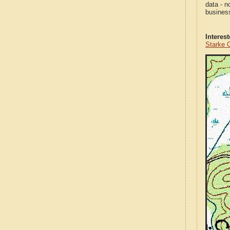
data - n
business
Interes
Starke 