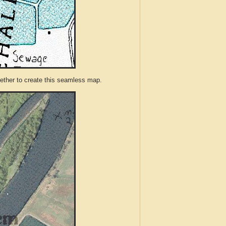
ther to create this seamless map.