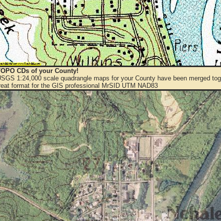
OPO CDs of your County!
 USGS 1:24,000 scale quadrangle maps for your County have been merged toge
eat format for the GIS professional MrSID UTM NAD83