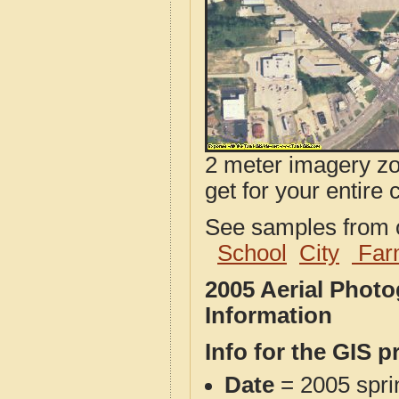
2 meter imagery zoo
get for your entire 
See samples from o
School
City
Far
2005 Aerial Photo
Information
Info for the GIS p
Date
= 2005 spr