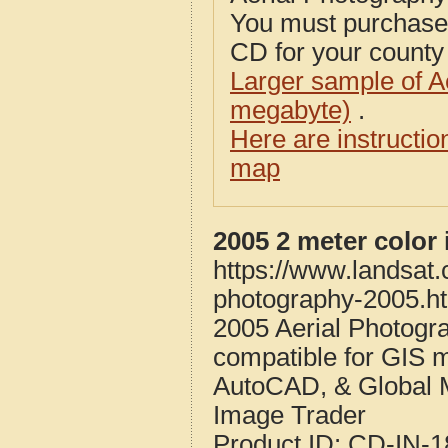
You must purcha
CD for your county i
Larger sample of A
megabyte)
.
Here are instructi
map
2005 2 meter color
https://www.landsat.
photography-2005.h
2005 Aerial Photogra
compatible for GIS 
AutoCAD, & Global 
Image Trader
Product ID:
CD-IN-1