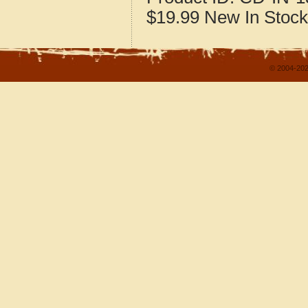
$19.99
New
In Stock
© 2004-202