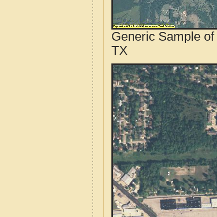
Generic Sample of 
TX