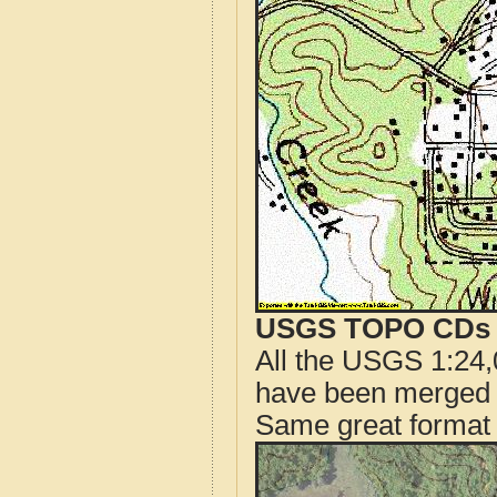
USGS TOPO CDs o
All the USGS 1:24,
have been merged t
Same great format