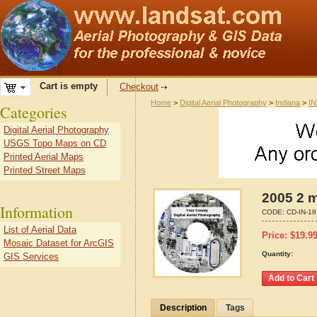
Cart is empty
Checkout
Home
>
Digital Aerial Photography
>
Indiana
>
IN
Categories
Digital Aerial Photography
USGS Topo Maps on CD
Printed Aerial Maps
Printed Street Maps
2005 2 m
Information
CODE:
CD-IN-1
List of Aerial Data
Price:
$
19.9
Mosaic Dataset for ArcGIS
Quantity:
GIS Services
Description
Tags