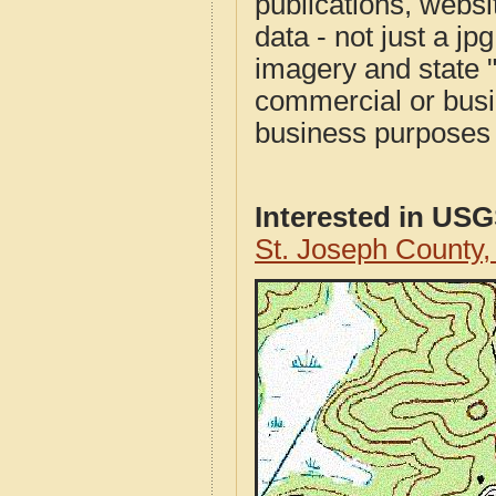
publications, websit
data - not just a j
imagery and state 
commercial or busi
business purposes f
Interested in US
St. Joseph County