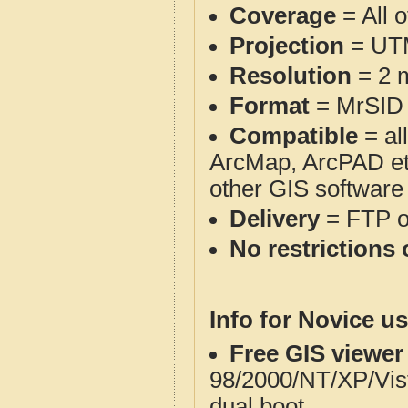
Coverage
= All o
Projection
= UT
Resolution
= 2 m
Format
= MrSID
Compatible
= al
ArcMap, ArcPAD et
other GIS software
Delivery
= FTP 
No restrictions 
Info for Novice us
Free GIS viewer
98/2000/NT/XP/Vis
dual boot.