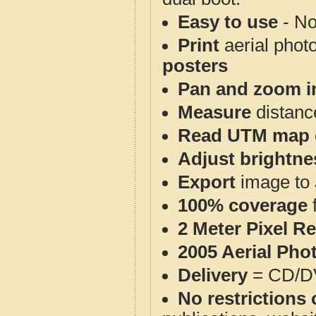
Easy to use
- No
Print
aerial phot
posters
Pan and zoom i
Measure
distanc
Read UTM map 
Adjust brightne
Export
image to 
100% coverage
2 Meter Pixel R
2005 Aerial Pho
Delivery
= CD/D
No restrictions 