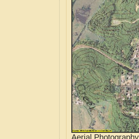
Aerial Photograph