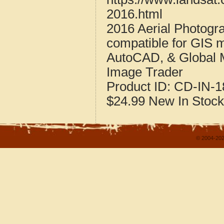
2016.html
2016 Aerial Photogr
compatible for GIS 
AutoCAD, & Global 
Image Trader
Product ID:
CD-IN-1
$24.99
New
In Stock
© 2004-202