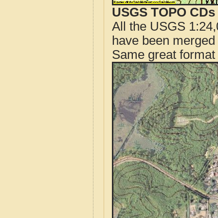
USGS TOPO CDs o
All the USGS 1:24,
have been merged t
Same great format