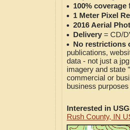
100% coverage
1 Meter Pixel R
2016 Aerial Pho
Delivery
= CD/D
No restrictions 
publications, websit
data - not just a j
imagery and state 
commercial or busi
business purposes f
Interested in US
Rush County, IN U