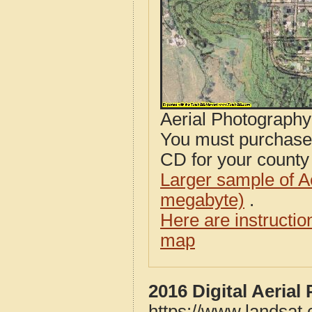
Aerial Photograph
You must purcha
CD for your county i
Larger sample of A
megabyte)
.
Here are instructi
map
2016 Digital Aeria
https://www.landsat.