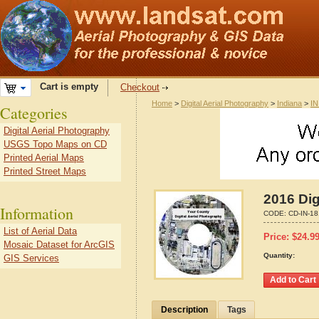
Cart is empty
Checkout
Home
>
Digital Aerial Photography
>
Indiana
>
IN
Categories
Digital Aerial Photography
USGS Topo Maps on CD
Printed Aerial Maps
Printed Street Maps
2016 Dig
Information
CODE:
CD-IN-1
List of Aerial Data
Price:
$
24.9
Mosaic Dataset for ArcGIS
Quantity:
GIS Services
Description
Tags