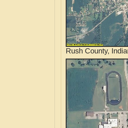
Rush County, India