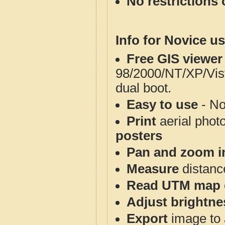
No restrictions 
Info for Novice us
Free GIS viewer
98/2000/NT/XP/Vis
dual boot.
Easy to use
- No
Print
aerial phot
posters
Pan and zoom i
Measure
distanc
Read UTM map 
Adjust brightne
Export
image to 