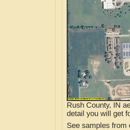
Rush County, IN ae
detail you will get 
See samples from o