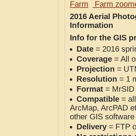
Farm
Farm zoome
2016 Aerial Phot
Information
Info for the GIS p
Date
= 2016 spr
Coverage
= All 
Projection
= UT
Resolution
= 1 m
Format
= MrSID
Compatible
= al
ArcMap, ArcPAD et
other GIS software
Delivery
= FTP 